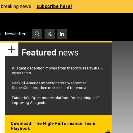
s, breaking news –
subscribe here!
s
Newsletters
Featured
news
AI agent deception moves from theory to reality in UK
cyber tests
Bank of America impersonators weaponize
ScreenConnect, then make it hard to remove
Future AGI: Open-source platform for shipping self-
improving AI agents
Download: The High-Performance Team
Playbook