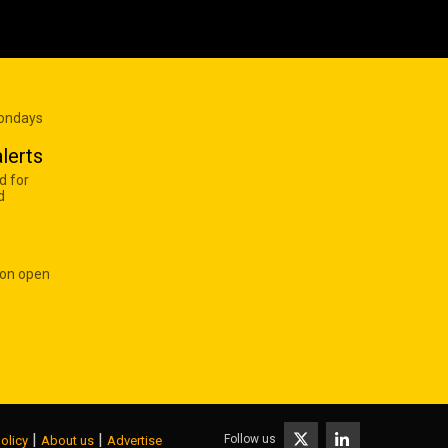
Mondays
lerts
d for
d
 on open
|
|
Follow us
olicy
About us
Advertise