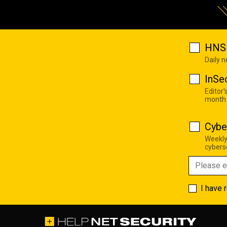
HNS 
Daily 
InSe
Editor'
month
Cybe
Weekly
cyberse
I have 