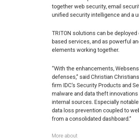
together web security, email securi
unified security intelligence and a
TRITON solutions can be deployed o
based services, and as powerful an
elements working together.
“With the enhancements, Websense 
defenses,” said Christian Christian
firm IDC’s Security Products and 
malware and data theft innovations
internal sources. Especially notabl
data loss prevention coupled to w
from a consolidated dashboard.”
More about