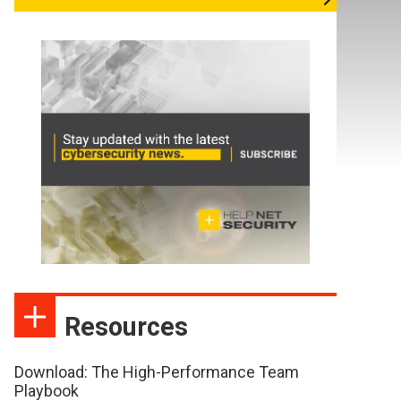
Resources
Download: The High-Performance Team
Playbook