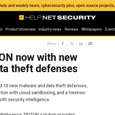
 Daily and weekly news, cybersecurity jobs, open source project
os
Product showcase
Industry news
Reviews
Whitepapers
Event
Share
ON now with new
ta theft defenses
10 new malware and data theft defenses,
tion with cloud sandboxing, and a forensic
ith security intelligence.
he Websense TRITON solution provides