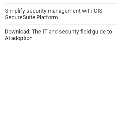
Simplify security management with CIS
SecureSuite Platform
Download: The IT and security field guide to
AI adoption