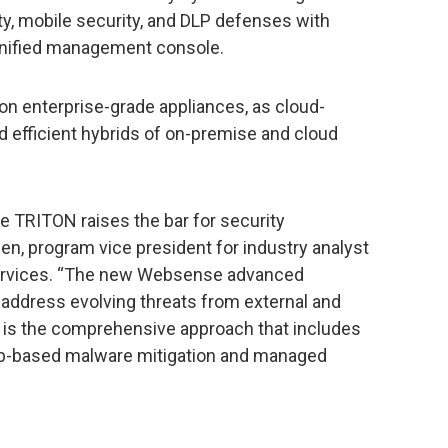
ty, mobile security, and DLP defenses with
 unified management console.
n enterprise-grade appliances, as cloud-
d efficient hybrids of on-premise and cloud
TRITON raises the bar for security
sen, program vice president for industry analyst
Services. “The new Websense advanced
 address evolving threats from external and
e is the comprehensive approach that includes
eb-based malware mitigation and managed