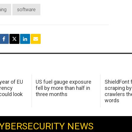
hing
software
 year of EU
US fuel gauge exposure
ShieldFont f
arency
fell by more than half in
scraping by
ould look
three months
crawlers t
words
YBERSECURITY NEWS