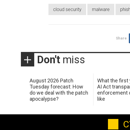
cloud security
malware
phis
Share
Don't
miss
August 2026 Patch
What the first
Tuesday forecast: How
AI Act transp
do we deal with the patch
enforcement c
apocalypse?
like
C