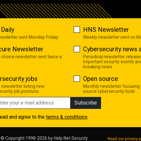
Daily
HNS Newsletter
newsletter sent Monday-Friday
Weekly newsletter sent on 
cure Newsletter
Cybersecurity news a
s choice newsletter sent twice a
Periodical newsletter release
important security events an
breaking news
rsecurity jobs
Open source
 newsletter listing new
Monthly newsletter focusing
curity job positions
source cybersecurity tools
Subscribe
read and agree to the
terms & conditions
© Copyright 1998-2026 by
Help Net Security
Read our privacy p