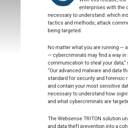
enterprises with the d
necessary to understand: which ind
tactics and methods; attack commun
being targeted.
No matter what you are running — ant
— cybercriminals may find a way in
communication to steal your data,
“Our advanced malware and data th
standard for security and forensic r
and contain your most sensitive data
necessary to understand how signific
and what cybercriminals are targeti
The Websense TRITON solution unif
and data theft prevention into a co