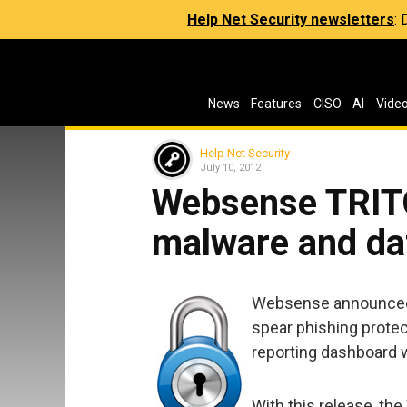
Help Net Security newsletters
:
News
Features
CISO
AI
Vide
Help Net Security
July 10, 2012
Websense TRIT
malware and da
Websense announced 
spear phishing protec
reporting dashboard w
With this release, t