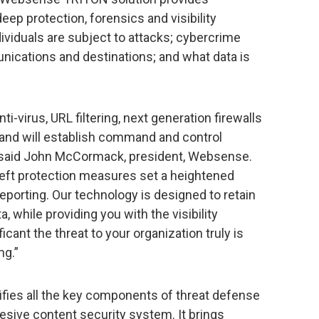
eep protection, forensics and visibility
ividuals are subject to attacks; cybercrime
ications and destinations; and what data is
i-virus, URL filtering, next generation firewalls
 and will establish command and control
” said John McCormack, president, Websense.
eft protection measures set a heightened
eporting. Our technology is designed to retain
, while providing you with the visibility
ant the threat to your organization truly is
ng.”
ies all the key components of threat defense
hesive content security system. It brings