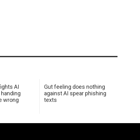
ights AI
Gut feeling does nothing
 handing
against AI spear phishing
he wrong
texts