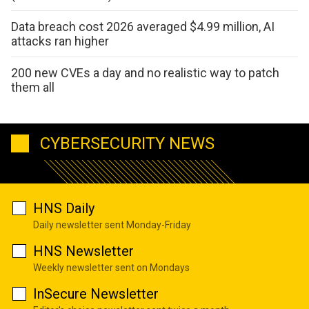
Data breach cost 2026 averaged $4.99 million, AI
attacks ran higher
200 new CVEs a day and no realistic way to patch
them all
CYBERSECURITY NEWS
HNS Daily
Daily newsletter sent Monday-Friday
HNS Newsletter
Weekly newsletter sent on Mondays
InSecure Newsletter