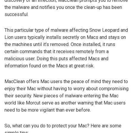
discovery of an infection, MacClean prompts you to remove
the malware and notifies you once the clean-up has been
successful.
This particular type of malware affecting Snow Leopard and
Lion users typically installs secretly on Macs and stays on
the machines until it’s removed. Once installed, it runs
certain commands that it receives remotely from a
malicious user. Doing this puts affected Macs and
information found on the Macs at great risk.
MacClean offers Mac users the peace of mind they need to
enjoy their Mac without having to worry about compromising
their security. New pieces of malware entering the Mac
world like Morcut serve as another warning that Mac users
need to be more vigilant than ever before.
So, what can you do to protect your Mac? Here are some
simple tips: