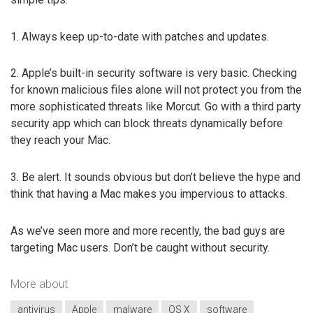
1. Always keep up-to-date with patches and updates.
2. Apple’s built-in security software is very basic. Checking
for known malicious files alone will not protect you from the
more sophisticated threats like Morcut. Go with a third party
security app which can block threats dynamically before
they reach your Mac.
3. Be alert. It sounds obvious but don’t believe the hype and
think that having a Mac makes you impervious to attacks.
As we’ve seen more and more recently, the bad guys are
targeting Mac users. Don’t be caught without security.
More about
antivirus
Apple
malware
OS X
software