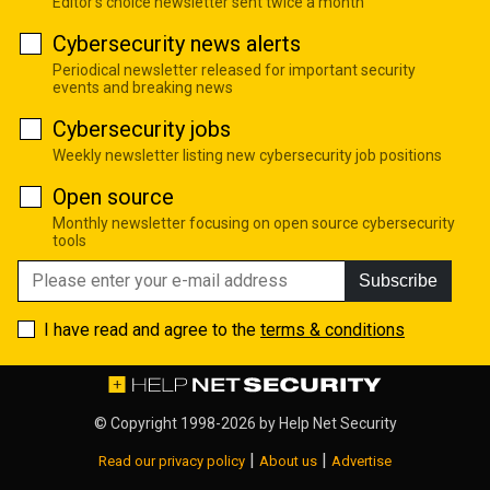
Editor's choice newsletter sent twice a month
Cybersecurity news alerts
Periodical newsletter released for important security
events and breaking news
Cybersecurity jobs
Weekly newsletter listing new cybersecurity job positions
Open source
Monthly newsletter focusing on open source cybersecurity
tools
Subscribe
I have read and agree to the
terms & conditions
© Copyright 1998-2026 by
Help Net Security
|
|
Read our privacy policy
About us
Advertise