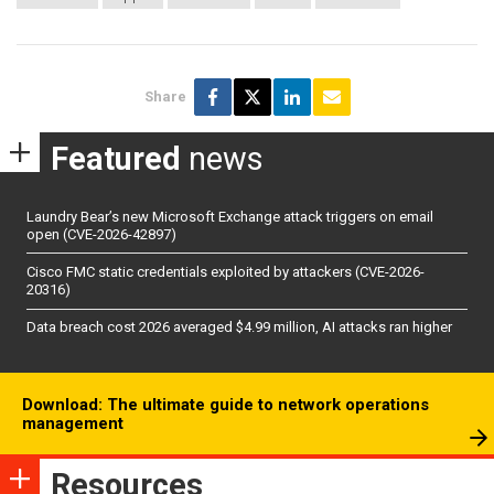
Share
Featured
news
Laundry Bear’s new Microsoft Exchange attack triggers on email
open (CVE-2026-42897)
Cisco FMC static credentials exploited by attackers (CVE-2026-
20316)
Data breach cost 2026 averaged $4.99 million, AI attacks ran higher
Download: The ultimate guide to network operations
management
Resources