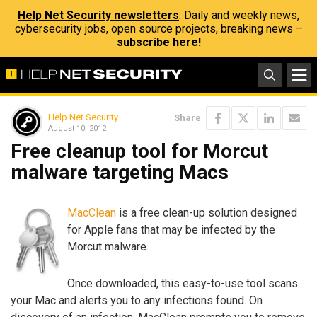
Help Net Security newsletters
: Daily and weekly news,
cybersecurity jobs, open source projects, breaking news –
subscribe here!
Help Net Security
Share
August 10, 2012
Free cleanup tool for Morcut
malware targeting Macs
MacClean
is a free clean-up solution designed
for Apple fans that may be infected by the
Morcut malware.
Once downloaded, this easy-to-use tool scans
your Mac and alerts you to any infections found. On