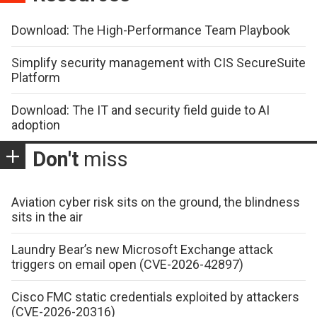
Download: The High-Performance Team Playbook
Simplify security management with CIS SecureSuite
Platform
Download: The IT and security field guide to AI
adoption
Don't
miss
Aviation cyber risk sits on the ground, the blindness
sits in the air
Laundry Bear’s new Microsoft Exchange attack
triggers on email open (CVE-2026-42897)
Cisco FMC static credentials exploited by attackers
(CVE-2026-20316)