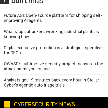
Don't
miss
Future AGI: Open-source platform for shipping self-
improving AI agents
What stops attackers wrecking industrial plants is
knowing how
Digital executive protection is a strategic imperative
for CEOs
OWASP’s subtractive security project measures the
attack paths you erased
Analysts got 19 minutes back every hour in Stellar
Cyber’s agentic auto triage trials
CYBERSECURITY NEWS