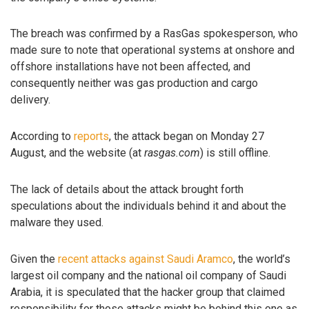
The breach was confirmed by a RasGas spokesperson, who
made sure to note that operational systems at onshore and
offshore installations have not been affected, and
consequently neither was gas production and cargo
delivery.
According to
reports
, the attack began on Monday 27
August, and the website (at
rasgas.com
) is still offline.
The lack of details about the attack brought forth
speculations about the individuals behind it and about the
malware they used.
Given the
recent attacks against Saudi Aramco
, the world’s
largest oil company and the national oil company of Saudi
Arabia, it is speculated that the hacker group that claimed
responsibility for those attacks might be behind this one as