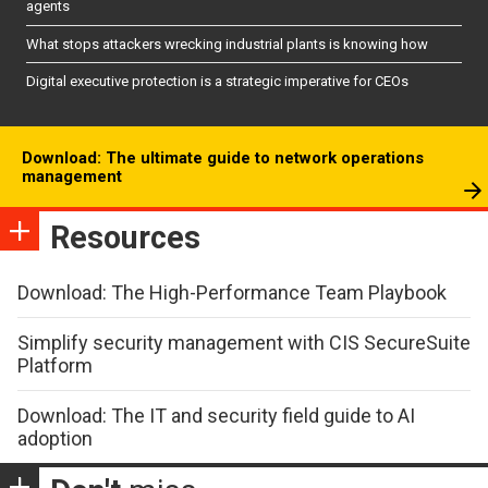
agents
What stops attackers wrecking industrial plants is knowing how
Digital executive protection is a strategic imperative for CEOs
Download: The ultimate guide to network operations
management
Resources
Download: The High-Performance Team Playbook
Simplify security management with CIS SecureSuite
Platform
Download: The IT and security field guide to AI
adoption