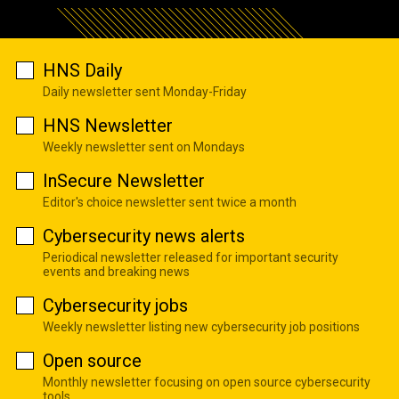
HNS Daily
Daily newsletter sent Monday-Friday
HNS Newsletter
Weekly newsletter sent on Mondays
InSecure Newsletter
Editor's choice newsletter sent twice a month
Cybersecurity news alerts
Periodical newsletter released for important security
events and breaking news
Cybersecurity jobs
Weekly newsletter listing new cybersecurity job positions
Open source
Monthly newsletter focusing on open source cybersecurity
tools