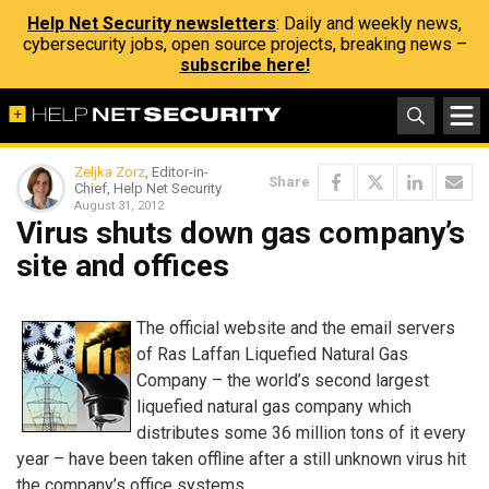
Help Net Security newsletters
: Daily and weekly news,
cybersecurity jobs, open source projects, breaking news –
subscribe here!
Zeljka Zorz
, Editor-in-
Share
Chief, Help Net Security
August 31, 2012
Virus shuts down gas company’s
site and offices
The official website and the email servers
of Ras Laffan Liquefied Natural Gas
Company – the world’s second largest
liquefied natural gas company which
distributes some 36 million tons of it every
year – have been taken offline after a still unknown virus hit
the company’s office systems.