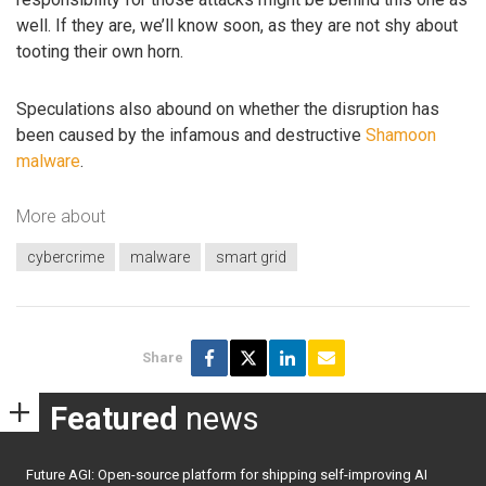
well. If they are, we’ll know soon, as they are not shy about
tooting their own horn.
Speculations also abound on whether the disruption has
been caused by the infamous and destructive
Shamoon
malware
.
More about
cybercrime
malware
smart grid
Share
Featured
news
Future AGI: Open-source platform for shipping self-improving AI