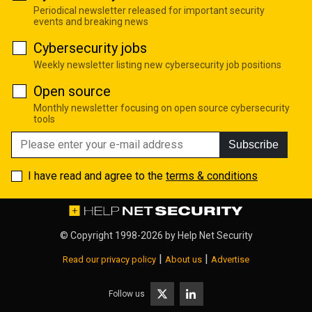
Periodical newsletter released for important security
events and breaking news
Cybersecurity jobs
Weekly newsletter listing new cybersecurity job positions
Open source
Monthly newsletter focusing on open source cybersecurity
tools
Subscribe
I have read and agree to the
terms & conditions
© Copyright 1998-2026 by
Help Net Security
|
|
Read our privacy policy
About us
Advertise
Follow us