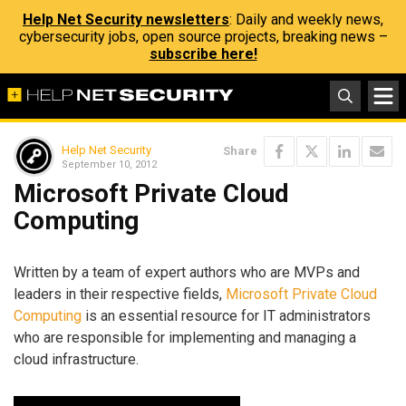
Help Net Security newsletters
: Daily and weekly news,
cybersecurity jobs, open source projects, breaking news –
subscribe here!
Help Net Security
Share
September 10, 2012
Microsoft Private Cloud
Computing
Written by a team of expert authors who are MVPs and
leaders in their respective fields,
Microsoft Private Cloud
Computing
is an essential resource for IT administrators
who are responsible for implementing and managing a
cloud infrastructure.