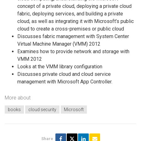
concept of a private cloud, deploying a private cloud
fabric, deploying services, and building a private
cloud, as well as integrating it with Microsoft’s public
cloud to create a cross-premises or public cloud
Discusses fabric management with System Center
Virtual Machine Manager (VMM) 2012
Examines how to provide network and storage with
VMM 2012
Looks at the VMM library configuration
Discusses private cloud and cloud service
management with Microsoft App Controller.
More about
books
cloud security
Microsoft
Share