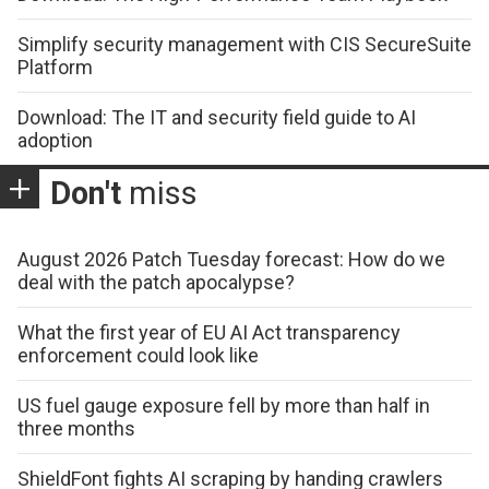
Simplify security management with CIS SecureSuite
Platform
Download: The IT and security field guide to AI
adoption
Don't
miss
August 2026 Patch Tuesday forecast: How do we
deal with the patch apocalypse?
What the first year of EU AI Act transparency
enforcement could look like
US fuel gauge exposure fell by more than half in
three months
ShieldFont fights AI scraping by handing crawlers