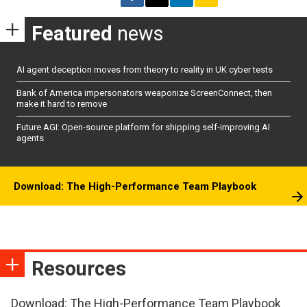
Featured
news
AI agent deception moves from theory to reality in UK cyber tests
Bank of America impersonators weaponize ScreenConnect, then
make it hard to remove
Future AGI: Open-source platform for shipping self-improving AI
agents
Download: The High-Performance Team Playbook
Resources
Download: The High-Performance Team Playbook