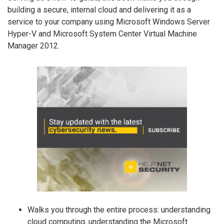
building a secure, internal cloud and delivering it as a
service to your company using Microsoft Windows Server
Hyper-V and Microsoft System Center Virtual Machine
Manager 2012.
Walks you through the entire process: understanding
cloud computing, understanding the Microsoft