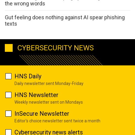
the wrong words
Gut feeling does nothing against AI spear phishing
texts
CYBERSECURITY NEWS
HNS Daily
Daily newsletter sent Monday-Friday
HNS Newsletter
Weekly newsletter sent on Mondays
InSecure Newsletter
Editor's choice newsletter sent twice a month
Cybersecurity news alerts