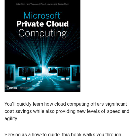
You’ll quickly learn how cloud computing offers significant
cost savings while also providing new levels of speed and
agility.
Serving as a how-to guide, this book walks you through