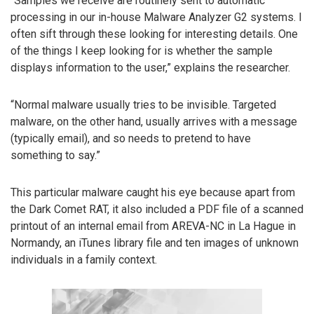
“Samples we receive are routinely sent to automatic
processing in our in-house Malware Analyzer G2 systems. I
often sift through these looking for interesting details. One
of the things I keep looking for is whether the sample
displays information to the user,” explains the researcher.
“Normal malware usually tries to be invisible. Targeted
malware, on the other hand, usually arrives with a message
(typically email), and so needs to pretend to have
something to say.”
This particular malware caught his eye because apart from
the Dark Comet RAT, it also included a PDF file of a scanned
printout of an internal email from AREVA-NC in La Hague in
Normandy, an iTunes library file and ten images of unknown
individuals in a family context.