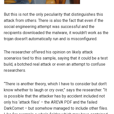
But this is not the only peculiarity that distinguishes this
attack from others. There is also the fact that even if the
social engineering attempt was successful and the
recipients downloaded the malware, it wouldn’t work as the
trojan doesn’t automatically run and is misconfigured.
The researcher offered his opinion on likely attack
scenarios tied to this sample, saying that it could be a test
build, a botched real attack or even an attempt to confuse
researchers.
“There is another theory, which I have to consider but don’t
know whether to laugh or cry over,” says the researcher. “It
is possible that the attacker has by accident included not
only his ‘attack files’ – the AREVA PDF and the failed
DarkComet – but somehow managed to include other files.