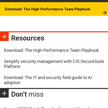
Download: The High-Performance Team Playbook
Resources
Download: The High-Performance Team Playbook
Simplify security management with CIS SecureSuite
Platform
Download: The IT and security field guide to AI
adoption
Don't
miss