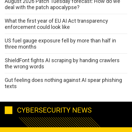
August 2026 Patch Tuesday forecast: How do we
deal with the patch apocalypse?
What the first year of EU AI Act transparency
enforcement could look like
US fuel gauge exposure fell by more than half in
three months
ShieldFont fights AI scraping by handing crawlers
the wrong words
Gut feeling does nothing against AI spear phishing
texts
CYBERSECURITY NEWS