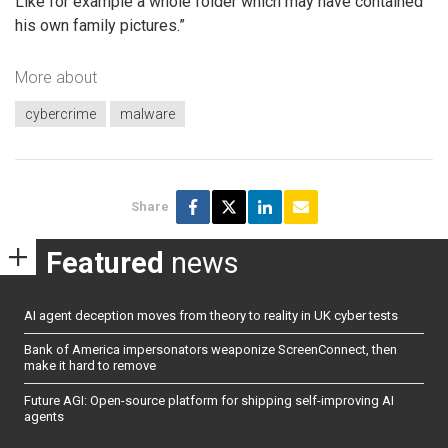
Like for example a whole folder which may have contained
his own family pictures.”
More about
cybercrime
malware
Share
Featured
news
AI agent deception moves from theory to reality in UK cyber tests
Bank of America impersonators weaponize ScreenConnect, then
make it hard to remove
Future AGI: Open-source platform for shipping self-improving AI
agents