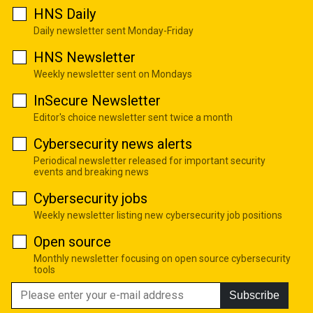
HNS Daily
Daily newsletter sent Monday-Friday
HNS Newsletter
Weekly newsletter sent on Mondays
InSecure Newsletter
Editor's choice newsletter sent twice a month
Cybersecurity news alerts
Periodical newsletter released for important security
events and breaking news
Cybersecurity jobs
Weekly newsletter listing new cybersecurity job positions
Open source
Monthly newsletter focusing on open source cybersecurity
tools
Subscribe