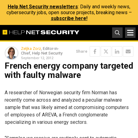
Help Net Security newsletters
: Daily and weekly news,
cybersecurity jobs, open source projects, breaking news –
subscribe here!
Zeljka Zorz
, Editor-in-
Share
Chief, Help Net Security
September 12, 2012
French energy company targeted
with faulty malware
A researcher of Norwegian security firm Norman has
recently come across and analyzed a peculiar malware
sample that was likely aimed at compromising computers
of employees of AREVA, a French conglomerate
specializing in various energy sectors.