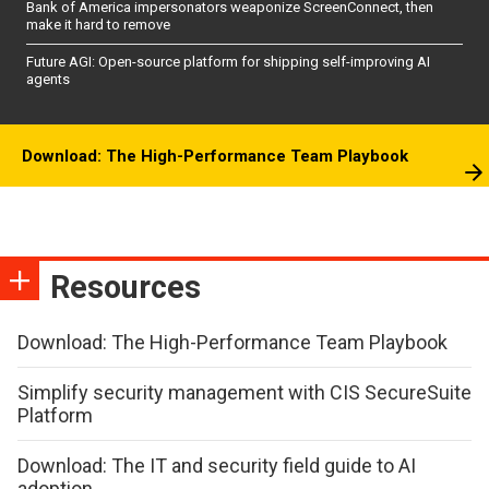
Bank of America impersonators weaponize ScreenConnect, then
make it hard to remove
Future AGI: Open-source platform for shipping self-improving AI
agents
Download: The High-Performance Team Playbook
Resources
Download: The High-Performance Team Playbook
Simplify security management with CIS SecureSuite
Platform
Download: The IT and security field guide to AI
adoption