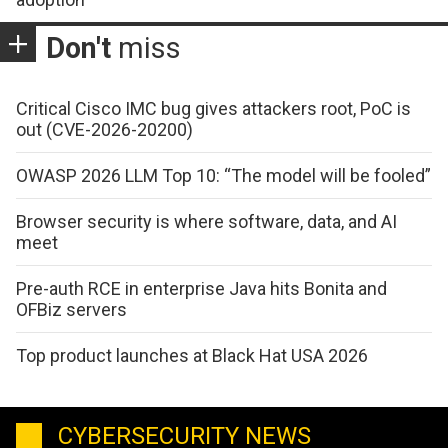
Don't
miss
Critical Cisco IMC bug gives attackers root, PoC is
out (CVE-2026-20200)
OWASP 2026 LLM Top 10: “The model will be fooled”
Browser security is where software, data, and AI
meet
Pre-auth RCE in enterprise Java hits Bonita and
OFBiz servers
Top product launches at Black Hat USA 2026
CYBERSECURITY NEWS