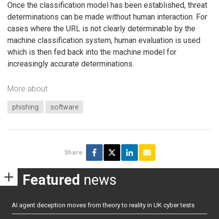
Once the classification model has been established, threat
determinations can be made without human interaction. For
cases where the URL is not clearly determinable by the
machine classification system, human evaluation is used
which is then fed back into the machine model for
increasingly accurate determinations.
More about
phishing
software
Share
Featured
news
AI agent deception moves from theory to reality in UK cyber tests