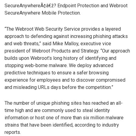
SecureAnywhereÃ¢â€ž? Endpoint Protection and Webroot
SecureAnywhere Mobile Protection.
“The Webroot Web Security Service provides a layered
approach to defending against increasing phishing attacks
and web threats,” said Mike Malloy, executive vice
president of Webroot Products and Strategy. “Our approach
builds upon Webroot’s long history of identifying and
stopping web-borne malware. We deploy advanced
predictive techniques to ensure a safer browsing
experience for employees and to discover compromised
and misleading URLs days before the competition.”
The number of unique phishing sites has reached an all-
time high and are commonly used to steal identity
information or host one of more than six million malware
strains that have been identified, according to industry
reports.