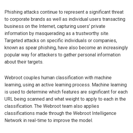
Phishing attacks continue to represent a significant threat
to corporate brands as well as individual users transacting
business on the Internet, capturing users’ private
information by masquerading as a trustworthy site.
Targeted attacks on specific individuals or companies,
known as spear phishing, have also become an increasingly
popular way for attackers to gather personal information
about their targets.
Webroot couples human classification with machine
learning, using an active learning process. Machine learning
is used to determine which features are significant for each
URL being scanned and what weight to apply to each in the
classification. The Webroot team also applies
classifications made through the Webroot Intelligence
Network in real-time to improve the model.