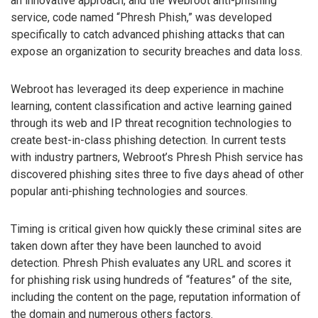
an innovative approach, and the Webroot anti-phishing
service, code named “Phresh Phish,” was developed
specifically to catch advanced phishing attacks that can
expose an organization to security breaches and data loss.
Webroot has leveraged its deep experience in machine
learning, content classification and active learning gained
through its web and IP threat recognition technologies to
create best-in-class phishing detection. In current tests
with industry partners, Webroot’s Phresh Phish service has
discovered phishing sites three to five days ahead of other
popular anti-phishing technologies and sources.
Timing is critical given how quickly these criminal sites are
taken down after they have been launched to avoid
detection. Phresh Phish evaluates any URL and scores it
for phishing risk using hundreds of “features” of the site,
including the content on the page, reputation information of
the domain and numerous others factors.