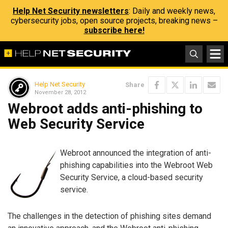
Help Net Security newsletters
: Daily and weekly news,
cybersecurity jobs, open source projects, breaking news –
subscribe here!
Help Net Security
Share
November 28, 2012
Webroot adds anti-phishing to
Web Security Service
Webroot announced the integration of anti-
phishing capabilities into the Webroot Web
Security Service, a cloud-based security
service.
The challenges in the detection of phishing sites demand