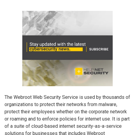
The Webroot Web Security Service is used by thousands of
organizations to protect their networks from malware,
protect their employees whether on the corporate network
or roaming and to enforce policies for internet use. It is part
of a suite of cloud-based internet security-as-a-service
solutions for businesses that includes Webroot