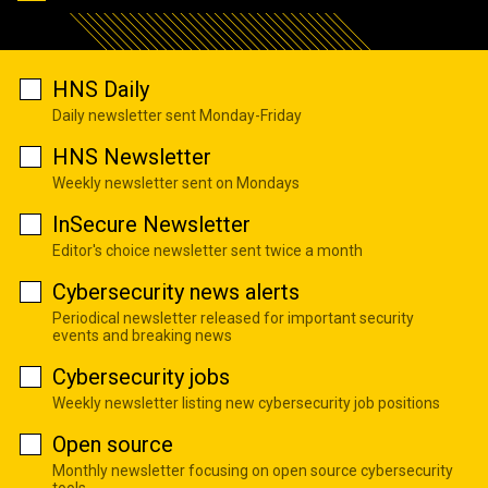
HNS Daily
Daily newsletter sent Monday-Friday
HNS Newsletter
Weekly newsletter sent on Mondays
InSecure Newsletter
Editor's choice newsletter sent twice a month
Cybersecurity news alerts
Periodical newsletter released for important security
events and breaking news
Cybersecurity jobs
Weekly newsletter listing new cybersecurity job positions
Open source
Monthly newsletter focusing on open source cybersecurity