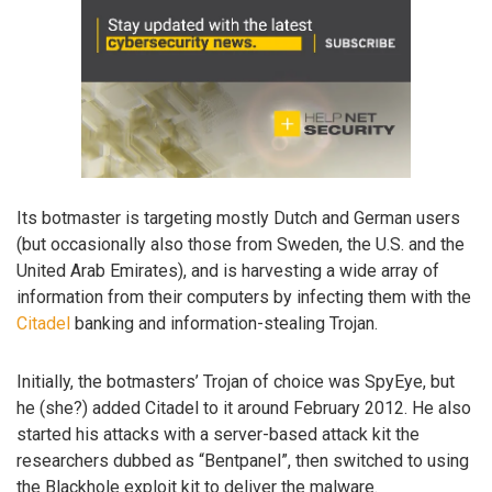
Its botmaster is targeting mostly Dutch and German users
(but occasionally also those from Sweden, the U.S. and the
United Arab Emirates), and is harvesting a wide array of
information from their computers by infecting them with the
Citadel
banking and information-stealing Trojan.
Initially, the botmasters’ Trojan of choice was SpyEye, but
he (she?) added Citadel to it around February 2012. He also
started his attacks with a server-based attack kit the
researchers dubbed as “Bentpanel”, then switched to using
the Blackhole exploit kit to deliver the malware.