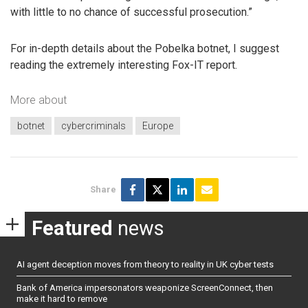
with little to no chance of successful prosecution.”
For in-depth details about the Pobelka botnet, I suggest
reading the extremely interesting Fox-IT report.
More about
botnet
cybercriminals
Europe
Share
Featured
news
AI agent deception moves from theory to reality in UK cyber tests
Bank of America impersonators weaponize ScreenConnect, then
make it hard to remove