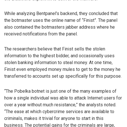
While analyzing Bentpanel’s backend, they concluded that
the botmaster uses the online name of “Finist”. The panel
also contained the botmasters jabber address where he
received notifications from the panel.
The researchers believe that Finist sells the stolen
information to the highest bidder, and occasionally uses
stolen banking information to steal money. At one time,
Finist even employed money mules to get to the money he
transferred to accounts set up specifically for this purpose.
“The Pobelka botnet is just one of the many examples of
how a single individual was able to attack Internet users for
over a year without much resistance,” the analysts noted.
“The ease at which cybercrime services are available to
criminals, makes it trivial for anyone to start in this
business. The potential gains for the criminals are large,