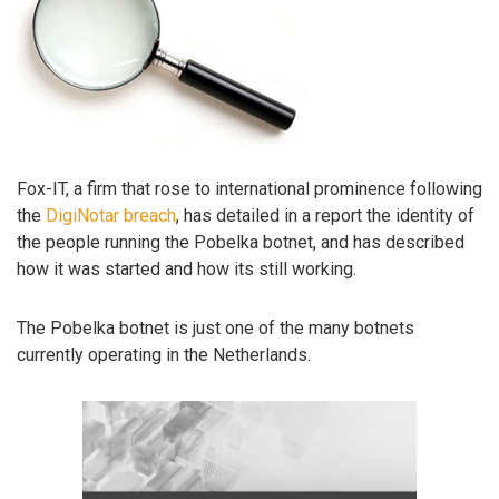
Fox-IT, a firm that rose to international prominence following
the
DigiNotar breach
, has detailed in a report the identity of
the people running the Pobelka botnet, and has described
how it was started and how its still working.
The Pobelka botnet is just one of the many botnets
currently operating in the Netherlands.