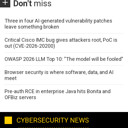
Don't
miss
Three in four AI-generated vulnerability patches
leave something broken
Critical Cisco IMC bug gives attackers root, PoC is
out (CVE-2026-20200)
OWASP 2026 LLM Top 10: “The model will be fooled”
Browser security is where software, data, and AI
meet
Pre-auth RCE in enterprise Java hits Bonita and
OFBiz servers
CYBERSECURITY NEWS