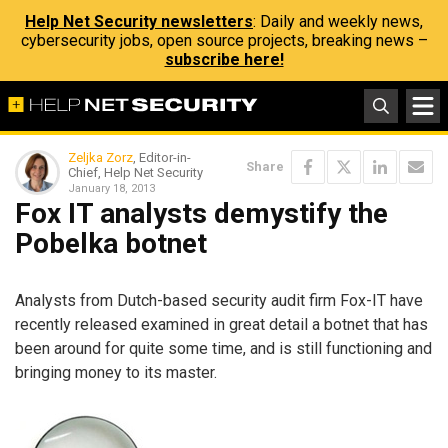
Help Net Security newsletters
: Daily and weekly news,
cybersecurity jobs, open source projects, breaking news –
subscribe here!
Zeljka Zorz
, Editor-in-
Share
Chief, Help Net Security
January 18, 2013
Fox IT analysts demystify the
Pobelka botnet
Analysts from Dutch-based security audit firm Fox-IT have
recently released examined in great detail a botnet that has
been around for quite some time, and is still functioning and
bringing money to its master.