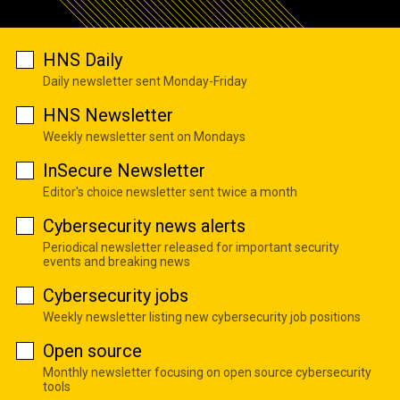
HNS Daily
Daily newsletter sent Monday-Friday
HNS Newsletter
Weekly newsletter sent on Mondays
InSecure Newsletter
Editor's choice newsletter sent twice a month
Cybersecurity news alerts
Periodical newsletter released for important security
events and breaking news
Cybersecurity jobs
Weekly newsletter listing new cybersecurity job positions
Open source
Monthly newsletter focusing on open source cybersecurity
tools