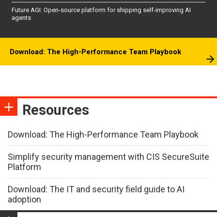
Future AGI: Open-source platform for shipping self-improving AI
agents
Download: The High-Performance Team Playbook
Resources
Download: The High-Performance Team Playbook
Simplify security management with CIS SecureSuite
Platform
Download: The IT and security field guide to AI
adoption