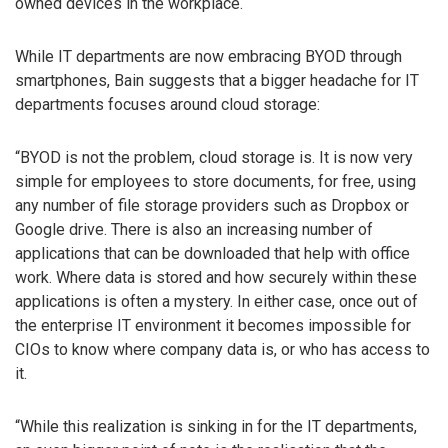
owned devices in the workplace.
While IT departments are now embracing BYOD through
smartphones, Bain suggests that a bigger headache for IT
departments focuses around cloud storage:
“BYOD is not the problem, cloud storage is. It is now very
simple for employees to store documents, for free, using
any number of file storage providers such as Dropbox or
Google drive. There is also an increasing number of
applications that can be downloaded that help with office
work. Where data is stored and how securely within these
applications is often a mystery. In either case, once out of
the enterprise IT environment it becomes impossible for
CIOs to know where company data is, or who has access to
it.
“While this realization is sinking in for the IT departments,