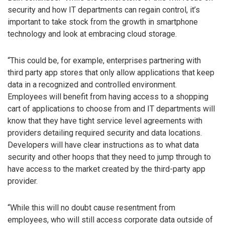
security and how IT departments can regain control, it’s
important to take stock from the growth in smartphone
technology and look at embracing cloud storage.
“This could be, for example, enterprises partnering with
third party app stores that only allow applications that keep
data in a recognized and controlled environment.
Employees will benefit from having access to a shopping
cart of applications to choose from and IT departments will
know that they have tight service level agreements with
providers detailing required security and data locations.
Developers will have clear instructions as to what data
security and other hoops that they need to jump through to
have access to the market created by the third-party app
provider.
“While this will no doubt cause resentment from
employees, who will still access corporate data outside of