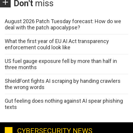
Don't
miss
August 2026 Patch Tuesday forecast: How do we
deal with the patch apocalypse?
What the first year of EU AI Act transparency
enforcement could look like
US fuel gauge exposure fell by more than half in
three months
ShieldFont fights AI scraping by handing crawlers
the wrong words
Gut feeling does nothing against AI spear phishing
texts
CYBERSECURITY NEWS