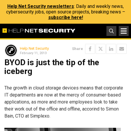
Help Net Security newsletters
: Daily and weekly news,
cybersecurity jobs, open source projects, breaking news –
subscribe here!
Help Net Security
Share
February 11, 2013
BYOD is just the tip of the
iceberg
The growth in cloud storage devices means that corporate
IT departments are now at the mercy of consumer-based
applications, as more and more employees look to take
their work out of the office and offline, accorind to Simon
Bain, CTO at Simplexo.