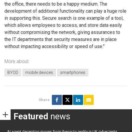
the office, there needs to be a happy-medium. The
development of additional functionality can play a huge role
in supporting this. Secure search is one example of a tool,
which allows employees to access, and store data easily
without compromising the network, giving assurances to
the IT departments that security measures are in place
without impacting accessibility or speed of use.”
More about
BYOD
mobile devices
smartphones
Share
Featured
news
AI agent deception moves from theory to reality in UK cyber tests