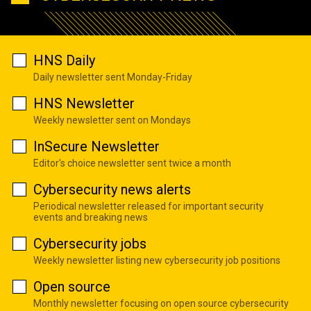
HNS Daily
Daily newsletter sent Monday-Friday
HNS Newsletter
Weekly newsletter sent on Mondays
InSecure Newsletter
Editor's choice newsletter sent twice a month
Cybersecurity news alerts
Periodical newsletter released for important security
events and breaking news
Cybersecurity jobs
Weekly newsletter listing new cybersecurity job positions
Open source
Monthly newsletter focusing on open source cybersecurity