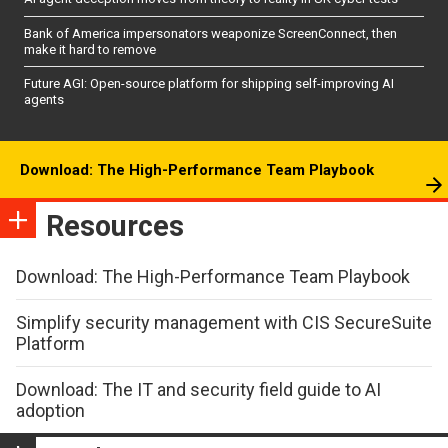
Bank of America impersonators weaponize ScreenConnect, then
make it hard to remove
Future AGI: Open-source platform for shipping self-improving AI
agents
Download: The High-Performance Team Playbook
Resources
Download: The High-Performance Team Playbook
Simplify security management with CIS SecureSuite
Platform
Download: The IT and security field guide to AI
adoption