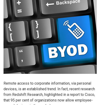
Remote access to corporate information, via personal
devices, is an established trend. In fact, recent research
from Redshift Research, highlighted in a report to Cisco,
that 95 per cent of organizations now allow employee-