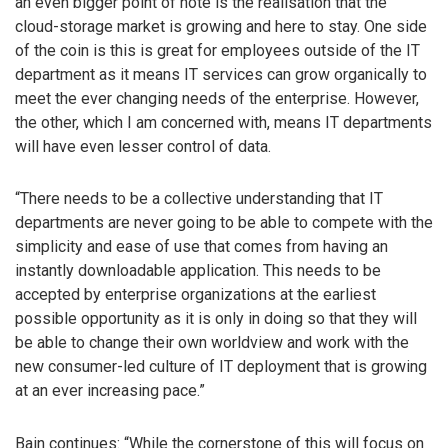
an even bigger point of note is the realisation that the
cloud-storage market is growing and here to stay. One side
of the coin is this is great for employees outside of the IT
department as it means IT services can grow organically to
meet the ever changing needs of the enterprise. However,
the other, which I am concerned with, means IT departments
will have even lesser control of data.
“There needs to be a collective understanding that IT
departments are never going to be able to compete with the
simplicity and ease of use that comes from having an
instantly downloadable application. This needs to be
accepted by enterprise organizations at the earliest
possible opportunity as it is only in doing so that they will
be able to change their own worldview and work with the
new consumer-led culture of IT deployment that is growing
at an ever increasing pace.”
Bain continues: “While the cornerstone of this will focus on