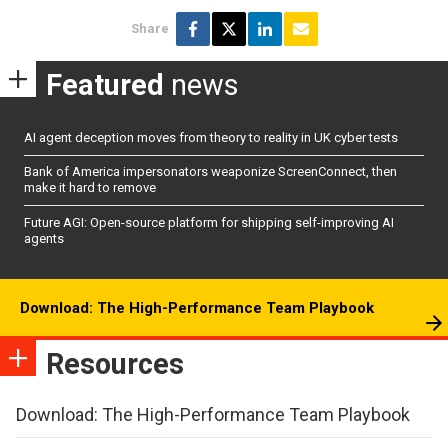
Share
Featured
news
AI agent deception moves from theory to reality in UK cyber tests
Bank of America impersonators weaponize ScreenConnect, then
make it hard to remove
Future AGI: Open-source platform for shipping self-improving AI
agents
Download: The High-Performance Team Playbook
Resources
Download: The High-Performance Team Playbook