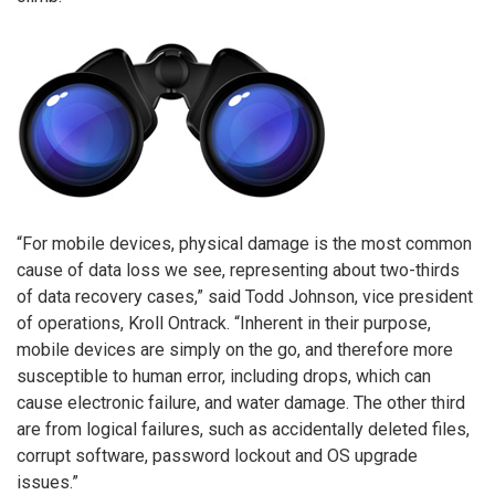
“For mobile devices, physical damage is the most common
cause of data loss we see, representing about two-thirds
of data recovery cases,” said Todd Johnson, vice president
of operations, Kroll Ontrack. “Inherent in their purpose,
mobile devices are simply on the go, and therefore more
susceptible to human error, including drops, which can
cause electronic failure, and water damage. The other third
are from logical failures, such as accidentally deleted files,
corrupt software, password lockout and OS upgrade
issues.”