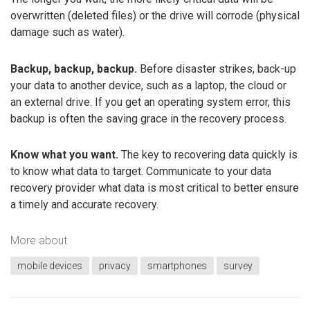
overwritten (deleted files) or the drive will corrode (physical
damage such as water).
Backup, backup, backup.
Before disaster strikes, back-up
your data to another device, such as a laptop, the cloud or
an external drive. If you get an operating system error, this
backup is often the saving grace in the recovery process.
Know what you want.
The key to recovering data quickly is
to know what data to target. Communicate to your data
recovery provider what data is most critical to better ensure
a timely and accurate recovery.
More about
mobile devices
privacy
smartphones
survey