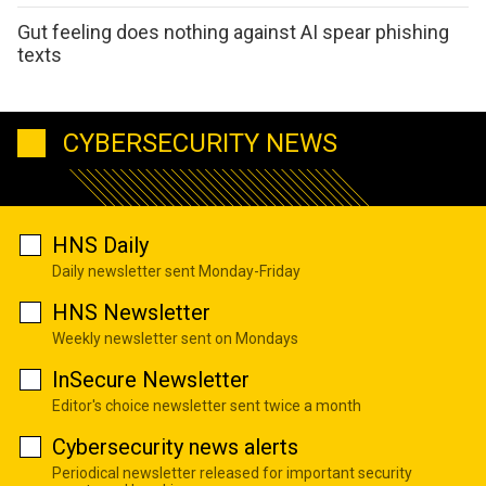
Gut feeling does nothing against AI spear phishing
texts
CYBERSECURITY NEWS
HNS Daily
Daily newsletter sent Monday-Friday
HNS Newsletter
Weekly newsletter sent on Mondays
InSecure Newsletter
Editor's choice newsletter sent twice a month
Cybersecurity news alerts
Periodical newsletter released for important security