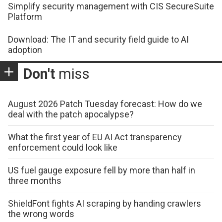
Simplify security management with CIS SecureSuite
Platform
Download: The IT and security field guide to AI
adoption
Don't
miss
August 2026 Patch Tuesday forecast: How do we
deal with the patch apocalypse?
What the first year of EU AI Act transparency
enforcement could look like
US fuel gauge exposure fell by more than half in
three months
ShieldFont fights AI scraping by handing crawlers
the wrong words