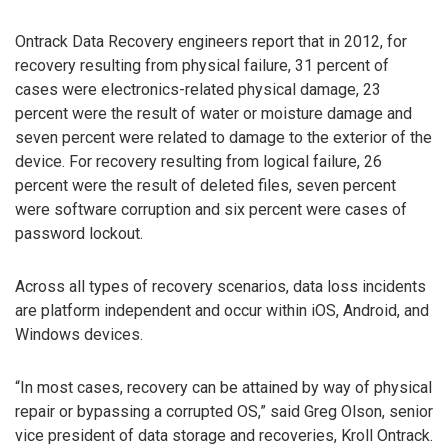
Ontrack Data Recovery engineers report that in 2012, for
recovery resulting from physical failure, 31 percent of
cases were electronics-related physical damage, 23
percent were the result of water or moisture damage and
seven percent were related to damage to the exterior of the
device. For recovery resulting from logical failure, 26
percent were the result of deleted files, seven percent
were software corruption and six percent were cases of
password lockout.
Across all types of recovery scenarios, data loss incidents
are platform independent and occur within iOS, Android, and
Windows devices.
“In most cases, recovery can be attained by way of physical
repair or bypassing a corrupted OS,” said Greg Olson, senior
vice president of data storage and recoveries, Kroll Ontrack.