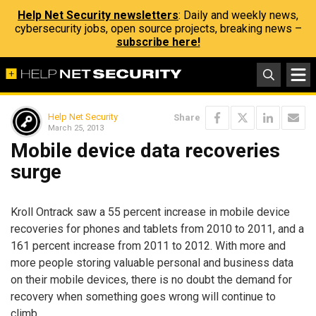
Help Net Security newsletters
: Daily and weekly news,
cybersecurity jobs, open source projects, breaking news –
subscribe here!
Help Net Security
Share
March 25, 2013
Mobile device data recoveries
surge
Kroll Ontrack saw a 55 percent increase in mobile device
recoveries for phones and tablets from 2010 to 2011, and a
161 percent increase from 2011 to 2012. With more and
more people storing valuable personal and business data
on their mobile devices, there is no doubt the demand for
recovery when something goes wrong will continue to
climb.