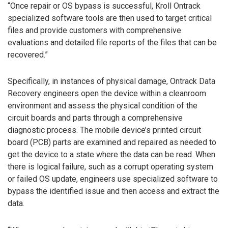
“Once repair or OS bypass is successful, Kroll Ontrack
specialized software tools are then used to target critical
files and provide customers with comprehensive
evaluations and detailed file reports of the files that can be
recovered.”
Specifically, in instances of physical damage, Ontrack Data
Recovery engineers open the device within a cleanroom
environment and assess the physical condition of the
circuit boards and parts through a comprehensive
diagnostic process. The mobile device’s printed circuit
board (PCB) parts are examined and repaired as needed to
get the device to a state where the data can be read. When
there is logical failure, such as a corrupt operating system
or failed OS update, engineers use specialized software to
bypass the identified issue and then access and extract the
data.