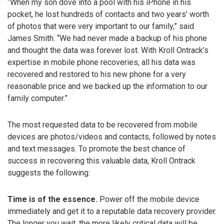
“When my son dove into a pool with his iPhone in his
pocket, he lost hundreds of contacts and two years’ worth
of photos that were very important to our family,” said
James Smith. “We had never made a backup of his phone
and thought the data was forever lost. With Kroll Ontrack’s
expertise in mobile phone recoveries, all his data was
recovered and restored to his new phone for a very
reasonable price and we backed up the information to our
family computer.”
The most requested data to be recovered from mobile
devices are photos/videos and contacts, followed by notes
and text messages. To promote the best chance of
success in recovering this valuable data, Kroll Ontrack
suggests the following:
Time is of the essence.
Power off the mobile device
immediately and get it to a reputable data recovery provider.
The longer you wait, the more likely critical data will be