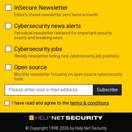
InSecure Newsletter
Editor's choice newsletter sent twice a month
Cybersecurity news alerts
Periodical newsletter released for important security
events and breaking news
Cybersecurity jobs
Weekly newsletter listing new cybersecurity job positions
Open source
Monthly newsletter focusing on open source cybersecurity
tools
Subscribe
I have read and agree to the
terms & conditions
© Copyright 1998-2026 by
Help Net Security