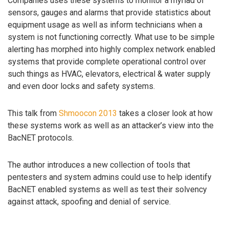
Companies uses these systems to monitor a myriad of
sensors, gauges and alarms that provide statistics about
equipment usage as well as inform technicians when a
system is not functioning correctly. What use to be simple
alerting has morphed into highly complex network enabled
systems that provide complete operational control over
such things as HVAC, elevators, electrical & water supply
and even door locks and safety systems.
This talk from
Shmoocon 2013
takes a closer look at how
these systems work as well as an attacker’s view into the
BacNET protocols.
The author introduces a new collection of tools that
pentesters and system admins could use to help identify
BacNET enabled systems as well as test their solvency
against attack, spoofing and denial of service.