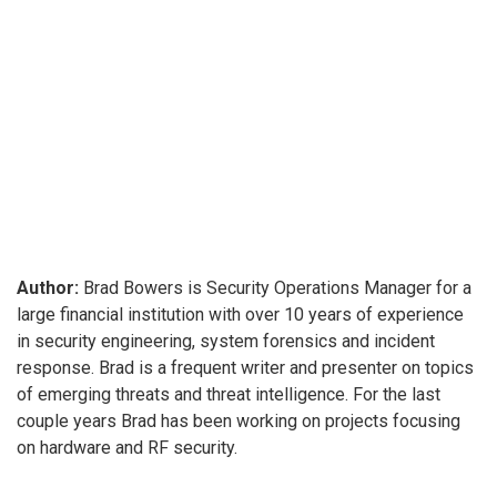
Author:
Brad Bowers is Security Operations Manager for a
large financial institution with over 10 years of experience
in security engineering, system forensics and incident
response. Brad is a frequent writer and presenter on topics
of emerging threats and threat intelligence. For the last
couple years Brad has been working on projects focusing
on hardware and RF security.