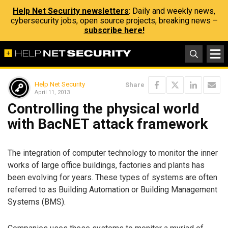
Help Net Security newsletters
: Daily and weekly news,
cybersecurity jobs, open source projects, breaking news –
subscribe here!
Help Net Security
Share
April 11, 2013
Controlling the physical world
with BacNET attack framework
The integration of computer technology to monitor the inner
works of large office buildings, factories and plants has
been evolving for years. These types of systems are often
referred to as Building Automation or Building Management
Systems (BMS).