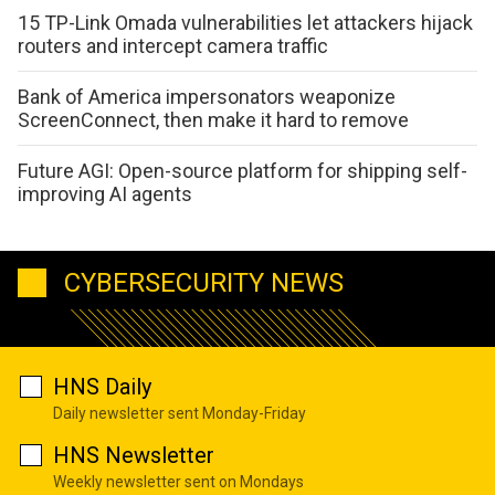
15 TP-Link Omada vulnerabilities let attackers hijack
routers and intercept camera traffic
Bank of America impersonators weaponize
ScreenConnect, then make it hard to remove
Future AGI: Open-source platform for shipping self-
improving AI agents
CYBERSECURITY NEWS
HNS Daily
Daily newsletter sent Monday-Friday
HNS Newsletter
Weekly newsletter sent on Mondays