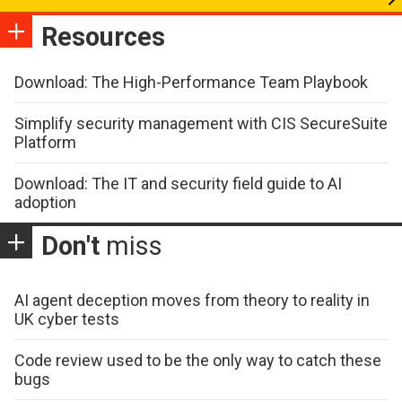
Resources
Download: The High-Performance Team Playbook
Simplify security management with CIS SecureSuite
Platform
Download: The IT and security field guide to AI
adoption
Don't
miss
AI agent deception moves from theory to reality in
UK cyber tests
Code review used to be the only way to catch these
bugs