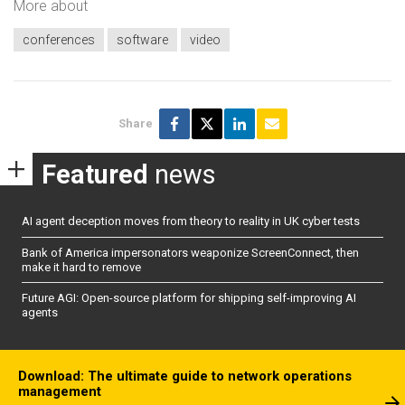
More about
conferences
software
video
Share
Featured
news
AI agent deception moves from theory to reality in UK cyber tests
Bank of America impersonators weaponize ScreenConnect, then
make it hard to remove
Future AGI: Open-source platform for shipping self-improving AI
agents
Download: The ultimate guide to network operations
management