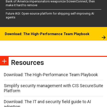
Bank of America impersonators weaponize ScreenConnect, then
make it hard to remove
Future AGI: Open-source platform for shipping self-improving AI
agents
Download: The High-Performance Team Playbook
Resources
Download: The High-Performance Team Playbook
Simplify security management with CIS SecureSuite
Platform
Download: The IT and security field guide to AI
adoption