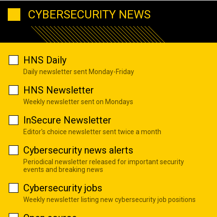
CYBERSECURITY NEWS
HNS Daily
Daily newsletter sent Monday-Friday
HNS Newsletter
Weekly newsletter sent on Mondays
InSecure Newsletter
Editor's choice newsletter sent twice a month
Cybersecurity news alerts
Periodical newsletter released for important security
events and breaking news
Cybersecurity jobs
Weekly newsletter listing new cybersecurity job positions