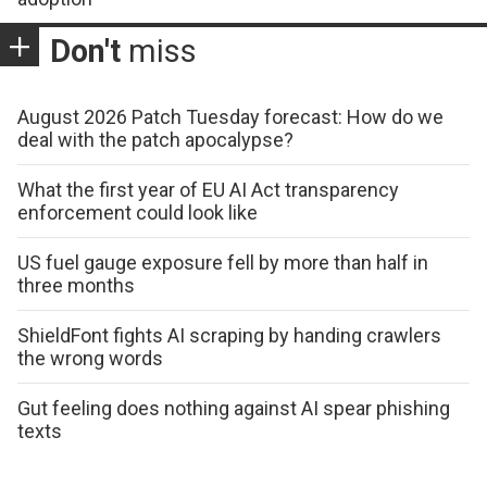
Don't
miss
August 2026 Patch Tuesday forecast: How do we
deal with the patch apocalypse?
What the first year of EU AI Act transparency
enforcement could look like
US fuel gauge exposure fell by more than half in
three months
ShieldFont fights AI scraping by handing crawlers
the wrong words
Gut feeling does nothing against AI spear phishing
texts