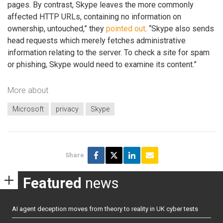
pages. By contrast, Skype leaves the more commonly
affected HTTP URLs, containing no information on
ownership, untouched,” they
pointed out
. “Skype also sends
head requests which merely fetches administrative
information relating to the server. To check a site for spam
or phishing, Skype would need to examine its content.”
More about
Microsoft
privacy
Skype
Share
Featured
news
AI agent deception moves from theory to reality in UK cyber tests