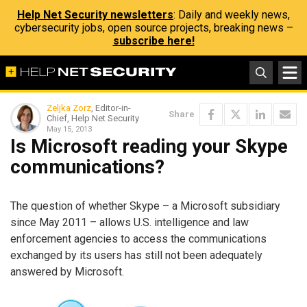
Help Net Security newsletters
: Daily and weekly news,
cybersecurity jobs, open source projects, breaking news –
subscribe here!
Zeljka Zorz
, Editor-in-
Share
Chief, Help Net Security
May 15, 2013
Is Microsoft reading your Skype
communications?
The question of whether Skype – a Microsoft subsidiary
since May 2011 – allows U.S. intelligence and law
enforcement agencies to access the communications
exchanged by its users has still not been adequately
answered by Microsoft.