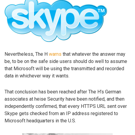
Nevertheless, The H
warns
that whatever the answer may
be, to be on the safe side users should do well to assume
that Microsoft will be using the transmitted and recorded
data in whichever way it wants.
That conclusion has been reached after The H’s German
associates at heise Security have been notified, and then
independently confirmed, that every HTTPS URL sent over
Skype gets checked from an IP address registered to
Microsoft headquarters in the U.S.