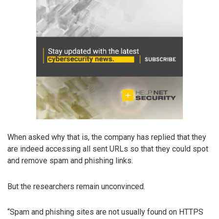
When asked why that is, the company has replied that they
are indeed accessing all sent URLs so that they could spot
and remove spam and phishing links.
But the researchers remain unconvinced.
“Spam and phishing sites are not usually found on HTTPS