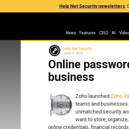
Help Net Security newsletters
:
News
Features
CISO
AI
Vide
Help Net Security
June 5, 2013
Online passwor
business
Zoho launched
Zoho Va
teams and businesses. I
unmatched security and
want to store, organize
online credentials, financial record