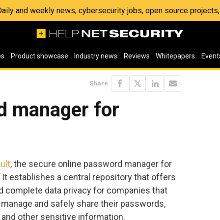
 Daily and weekly news, cybersecurity jobs, open source project
os
Product showcase
Industry news
Reviews
Whitepapers
Event
Share
d manager for
ult
, the secure online password manager for
t establishes a central repository that offers
 complete data privacy for companies that
, manage and safely share their passwords,
s and other sensitive information.