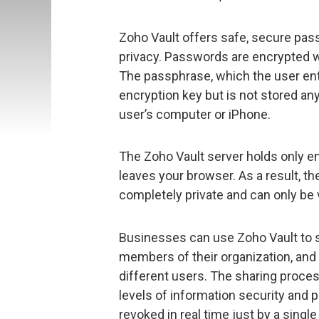
Zoho Vault offers safe, secure pa
privacy. Passwords are encrypted w
The passphrase, which the user ent
encryption key but is not stored an
user’s computer or iPhone.
The Zoho Vault server holds only e
leaves your browser. As a result, t
completely private and can only be 
Businesses can use Zoho Vault to
members of their organization, and 
different users. The sharing proce
levels of information security and 
revoked in real time just by a single 