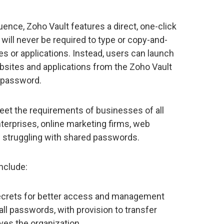
nce, Zoho Vault features a direct, one-click
ill never be required to type or copy-and-
s or applications. Instead, users can launch
websites and applications from the Zoho Vault
e password.
et the requirements of businesses of all
terprises, online marketing firms, web
e struggling with shared passwords.
include:
ecrets for better access and management
all passwords, with provision to transfer
es the organization