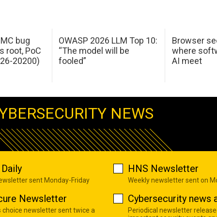
 IMC bug
OWASP 2026 LLM Top 10:
Browser sec
s root, PoC
“The model will be
where softw
026-20200)
fooled”
AI meet
YBERSECURITY NEWS
Daily
HNS Newsletter
newsletter sent Monday-Friday
Weekly newsletter sent on 
cure Newsletter
Cybersecurity news a
s choice newsletter sent twice a
Periodical newsletter release