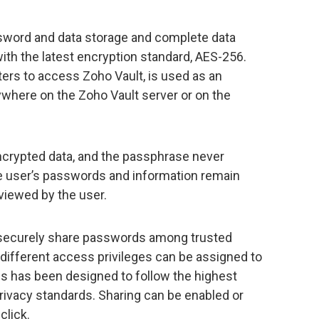
ssword and data storage and complete data
ith the latest encryption standard, AES-256.
ers to access Zoho Vault, is used as an
ywhere on the Zoho Vault server or on the
ncrypted data, and the passphrase never
he user’s passwords and information remain
viewed by the user.
 securely share passwords among trusted
different access privileges can be assigned to
ss has been designed to follow the highest
privacy standards. Sharing can be enabled or
click.