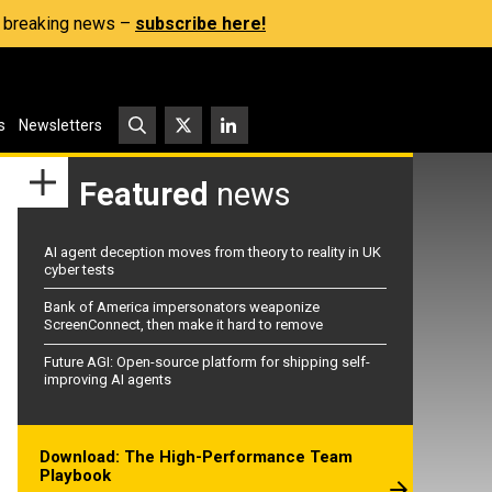
s, breaking news –
subscribe here!
s
Newsletters
Featured
news
AI agent deception moves from theory to reality in UK
cyber tests
Bank of America impersonators weaponize
ScreenConnect, then make it hard to remove
Future AGI: Open-source platform for shipping self-
improving AI agents
Download: The High-Performance Team
Playbook