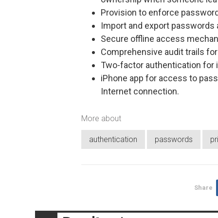
Provision to enforce password
Import and export passwords 
Secure offline access mechan
Comprehensive audit trails for 
Two-factor authentication for 
iPhone app for access to pass
Internet connection.
More about
authentication
passwords
pr
Share