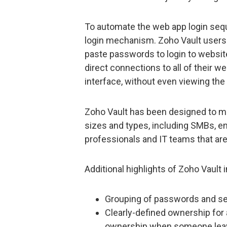
To automate the web app login seque
login mechanism. Zoho Vault users w
paste passwords to login to website
direct connections to all of their 
interface, without even viewing th
Zoho Vault has been designed to me
sizes and types, including SMBs, en
professionals and IT teams that ar
Additional highlights of Zoho Vault 
Grouping of passwords and s
Clearly-defined ownership for 
ownership when someone leav