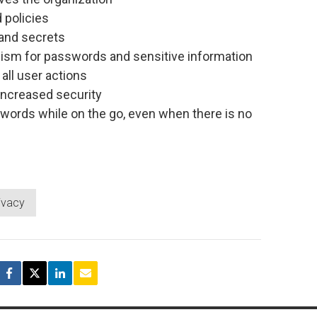
 policies
and secrets
ism for passwords and sensitive information
all user actions
increased security
words while on the go, even when there is no
ivacy