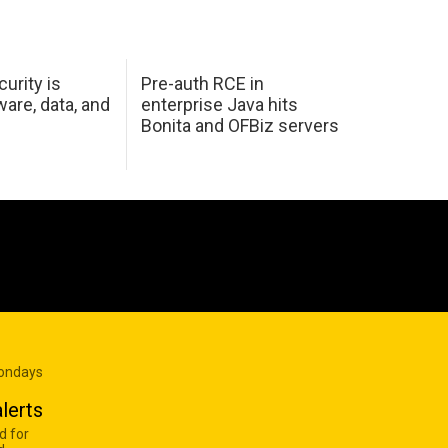
urity is
Pre-auth RCE in
are, data, and
enterprise Java hits
Bonita and OFBiz servers
Mondays
lerts
d for