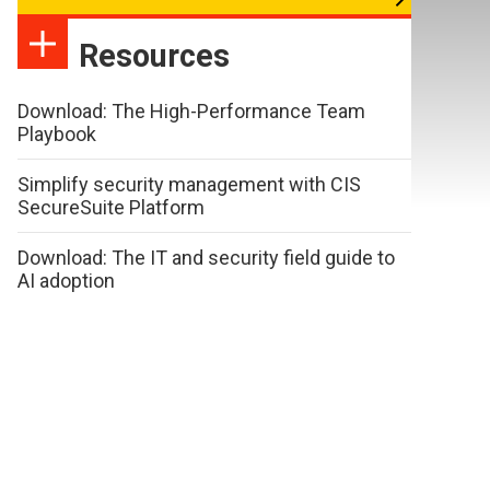
Resources
Download: The High-Performance Team
Playbook
Simplify security management with CIS
SecureSuite Platform
Download: The IT and security field guide to
AI adoption