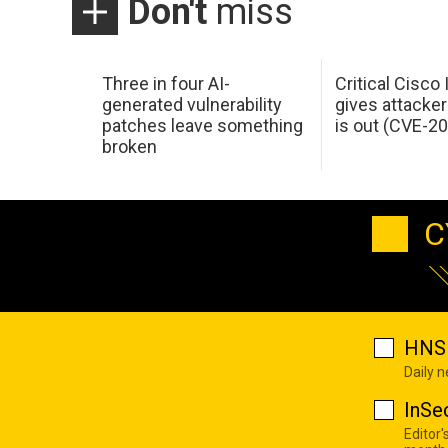
Don't
miss
Three in four AI-
Critical Cisco
generated vulnerability
gives attacker
patches leave something
is out (CVE-2
broken
C
HNS 
Daily 
InSe
Editor'