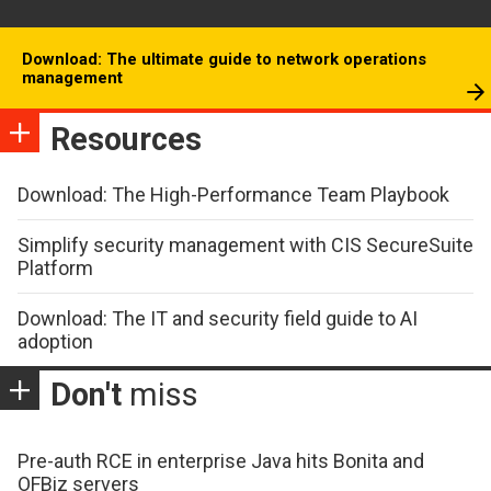
Download: The ultimate guide to network operations
management
Resources
Download: The High-Performance Team Playbook
Simplify security management with CIS SecureSuite
Platform
Download: The IT and security field guide to AI
adoption
Don't
miss
Pre-auth RCE in enterprise Java hits Bonita and
OFBiz servers