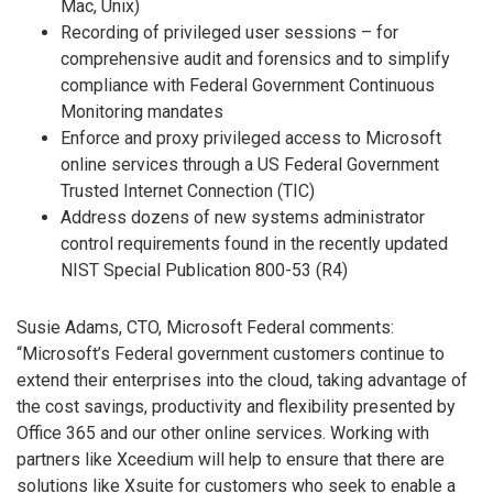
Mac, Unix)
Recording of privileged user sessions – for
comprehensive audit and forensics and to simplify
compliance with Federal Government Continuous
Monitoring mandates
Enforce and proxy privileged access to Microsoft
online services through a US Federal Government
Trusted Internet Connection (TIC)
Address dozens of new systems administrator
control requirements found in the recently updated
NIST Special Publication 800-53 (R4)
Susie Adams, CTO, Microsoft Federal comments:
“Microsoft’s Federal government customers continue to
extend their enterprises into the cloud, taking advantage of
the cost savings, productivity and flexibility presented by
Office 365 and our other online services. Working with
partners like Xceedium will help to ensure that there are
solutions like Xsuite for customers who seek to enable a