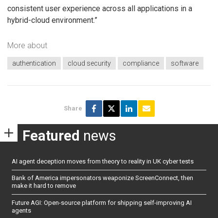
consistent user experience across all applications in a
hybrid-cloud environment.”
More about
authentication
cloud security
compliance
software
Share
Featured
news
AI agent deception moves from theory to reality in UK cyber tests
Bank of America impersonators weaponize ScreenConnect, then
make it hard to remove
Future AGI: Open-source platform for shipping self-improving AI
agents