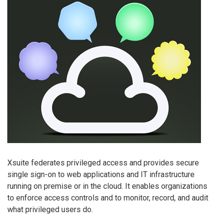
Xsuite federates privileged access and provides secure
single sign-on to web applications and IT infrastructure
running on premise or in the cloud. It enables organizations
to enforce access controls and to monitor, record, and audit
what privileged users do.