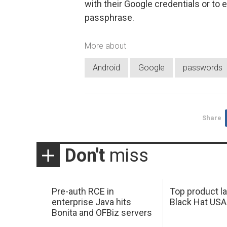
with their Google credentials or to 
passphrase.
More about
Android
Google
passwords
Share
Don't
miss
Pre-auth RCE in
Top product l
enterprise Java hits
Black Hat USA
Bonita and OFBiz servers