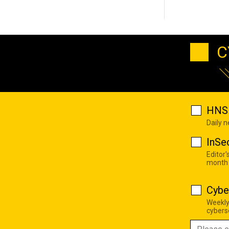
C
HNS 
Daily 
InSe
Editor'
month
Cybe
Weekly
cyberse