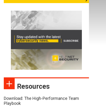
Resources
Download: The High-Performance Team
Playbook