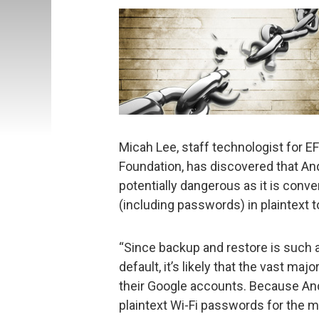
Micah Lee, staff technologist for 
Foundation, has discovered that And
potentially dangerous as it is conven
(including passwords) in plaintext t
“Since backup and restore is such a 
default, it’s likely that the vast maj
their Google accounts. Because Andro
plaintext Wi-Fi passwords for the m