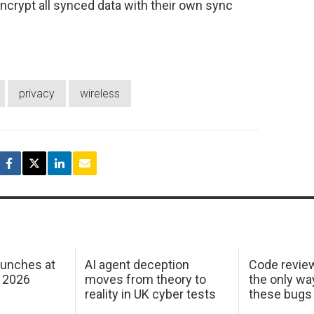
encrypt all synced data with their own sync
privacy
wireless
aunches at
AI agent deception
Code revie
 2026
moves from theory to
the only wa
reality in UK cyber tests
these bugs