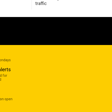
traffic
Mondays
lerts
d for
d
 on open