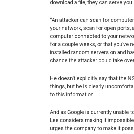
download a file, they can serve you 
“An attacker can scan for computer
your network, scan for open ports, a
computer connected to your networ
for a couple weeks, or that you’ve ne
installed random servers on and ha
chance the attacker could take ove
He doesn’t explicitly say that the 
things, but he is clearly uncomfort
to this information.
And as Google is currently unable t
Lee considers making it impossible 
urges the company to make it poss