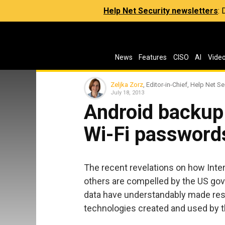
Help Net Security newsletters
:
News
Features
CISO
AI
Vide
Zeljka Zorz
, Editor-in-Chief, Help Net Se
July 18, 2013
Android backup
Wi-Fi password
The recent revelations on how Inte
others are compelled by the US gov
data have understandably made rese
technologies created and used by 