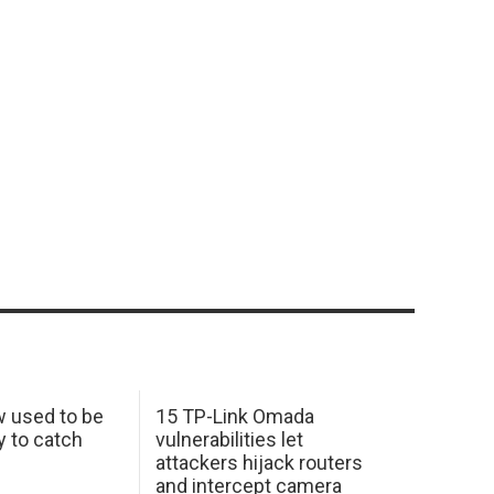
w used to be
15 TP-Link Omada
y to catch
vulnerabilities let
attackers hijack routers
and intercept camera