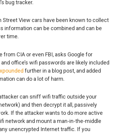
’s bug tracker.
wn Street View cars have been known to collect
l this information can be combined and can be
er time.
ne from CIA or even FBI, asks Google for
and office’s wifi passwords are likely included
xpounded
further in a blog post, and added
rmation can do a lot of harm.
tacker can sniff wifi traffic outside your
etwork) and then decrypt it all, passively
rk. If the attacker wants to do more active
wifi network and mount a man-in-the-middle
ny unencrypted Internet traffic. If you