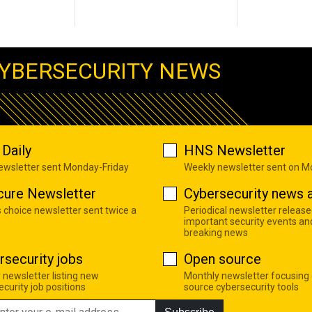
YBERSECURITY NEWS
Daily
HNS Newsletter
newsletter sent Monday-Friday
Weekly newsletter sent on 
cure Newsletter
Cybersecurity news a
s choice newsletter sent twice a
Periodical newsletter release
important security events an
breaking news
rsecurity jobs
Open source
 newsletter listing new
Monthly newsletter focusing
curity job positions
source cybersecurity tools