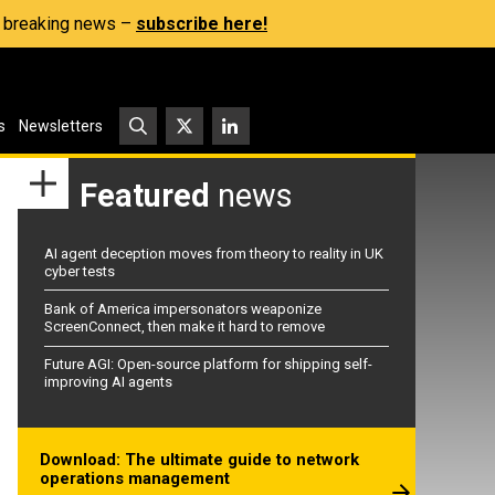
s, breaking news –
subscribe here!
s
Newsletters
Featured
news
AI agent deception moves from theory to reality in UK
cyber tests
Bank of America impersonators weaponize
ScreenConnect, then make it hard to remove
Future AGI: Open-source platform for shipping self-
improving AI agents
Download: The ultimate guide to network
operations management