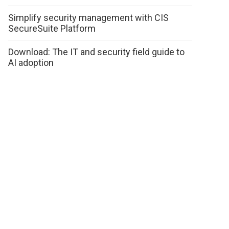
Simplify security management with CIS
SecureSuite Platform
Download: The IT and security field guide to
AI adoption