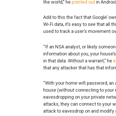
the world,” he
pointed out
in Android
Add to this the fact that Google’ o
Wi-Fi data, it’s easy to see that al
used to track a user’s movement ov
“If an NSA analyst, or likely someo
information about you, your house’s 
in that data. Without a warrant,” he
e
that any attacker that has that info
“With your home wifi password, an at
house (without connecting to your n
eavesdropping on your private netwo
attacks, they can connect to your 
attack to eavesdrop on and modify a