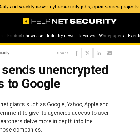
 Daily and weekly news, cybersecurity jobs, open source project
os
Product showcase
Industry news
Reviews
Whitepapers
Event
curity
Share
 sends unencrypted
s to Google
rnet giants such as Google, Yahoo, Apple and
ernment to give its agencies access to user
archers delve more in depth into the
those companies.