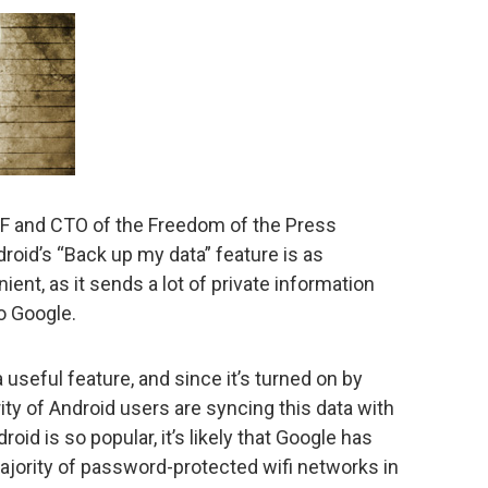
EFF and CTO of the Freedom of the Press
roid’s “Back up my data” feature is as
ient, as it sends a lot of private information
o Google.
useful feature, and since it’s turned on by
ority of Android users are syncing this data with
id is so popular, it’s likely that Google has
ajority of password-protected wifi networks in