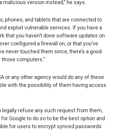
a malicious version instead,” he says.
s, phones, and tablets that are connected to
nd exploit vulnerable services. If you have a
k that you haven’t done software updates on
ver configured a firewall on, or that you’ve
ve never touched them since, there’s a good
r those computers.”
NSA or any other agency would do any of these
able with the possibility of them having access
o legally refuse any such request from them,
for Google to do so to be the best option and
ible for users to encrypt synced passwords