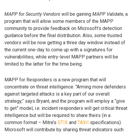
MAPP for Security Vendors
will be gaining
MAPP Validate
, a
program that will allow some members of the MAPP
community to provide feedback on Microsoft’s detection
guidance before the final distribution. Also, some trusted
vendors will be now getting a three day window instead of
the current one-day to come up with a signatures for
vulnerabilities, while entry-level MAPP partners will be
limited to the latter for the time being.
MAPP for Responders is a new program that will
concentrate on threat intelligence. “Arming more defenders
against targeted attacks is a key part of our overall
strategy,” says Bryant, and the program will employ a “give
to get” model, i.e. incident responders will get critical threat
intelligence but will be required to share theirs (in a
common format – Mitre’s
STIX
and
TAXII
specifications).
Microsoft will contribute by sharing threat indicators such