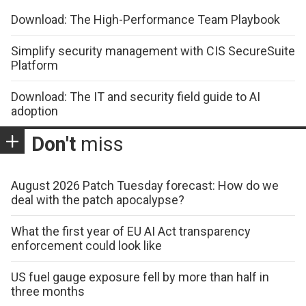
Download: The High-Performance Team Playbook
Simplify security management with CIS SecureSuite
Platform
Download: The IT and security field guide to AI
adoption
Don't
miss
August 2026 Patch Tuesday forecast: How do we
deal with the patch apocalypse?
What the first year of EU AI Act transparency
enforcement could look like
US fuel gauge exposure fell by more than half in
three months