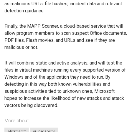
as malicious URLs, file hashes, incident data and relevant
detection guidance.
Finally, the MAPP Scanner, a cloud-based service that will
allow program members to scan suspect Office documents,
PDF files, Flash movies, and URLs and see if they are
malicious or not.
It will combine static and active analysis, and will test the
files in virtual machines running every supported version of
Windows and of the application they need to run. By
detecting in this way both known vulnerabilities and
suspicious activities tied to unknown ones, Microsoft
hopes to increase the likelihood of new attacks and attack
vectors being discovered.
More about
Microsoft
vulnerability