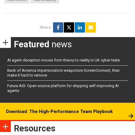
Share
Featured
news
AI agent deception moves from theory to reality in UK cyber tests
Bank of America impersonators weaponize ScreenConnect, then
make it hard to remove
Future AGI: Open-source platform for shipping self-improving AI
agents
Download: The High-Performance Team Playbook
Resources