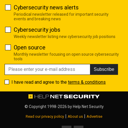
Cybersecurity news alerts
Periodical newsletter released for important security
events and breaking news
Cybersecurity jobs
Weekly newsletter listing new cybersecurity job positions
Open source
Monthly newsletter focusing on open source cybersecurity
tools
Subscribe
I have read and agree to the
terms & conditions
© Copyright 1998-2026 by
Help Net Security
|
|
Read our privacy policy
About us
Advertise