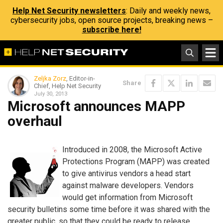
Help Net Security newsletters
: Daily and weekly news,
cybersecurity jobs, open source projects, breaking news –
subscribe here!
Zeljka Zorz
, Editor-in-
Share
Chief, Help Net Security
July 30, 2013
Microsoft announces MAPP
overhaul
Introduced in 2008, the Microsoft Active
Protections Program (MAPP) was created
to give antivirus vendors a head start
against malware developers. Vendors
would get information from Microsoft
security bulletins some time before it was shared with the
greater public, so that they could be ready to release