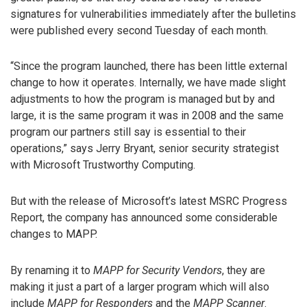
signatures for vulnerabilities immediately after the bulletins
were published every second Tuesday of each month.
“Since the program launched, there has been little external
change to how it operates. Internally, we have made slight
adjustments to how the program is managed but by and
large, it is the same program it was in 2008 and the same
program our partners still say is essential to their
operations,” says Jerry Bryant, senior security strategist
with Microsoft Trustworthy Computing.
But with the release of Microsoft’s latest MSRC Progress
Report, the company has announced some considerable
changes to MAPP.
By renaming it to
MAPP for Security Vendors
, they are
making it just a part of a larger program which will also
include
MAPP for Responders
and the
MAPP Scanner
.