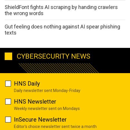
ShieldFont fights AI scraping by handing crawlers
the wrong words
Gut feeling does nothing against AI spear phishing
texts
CYBERSECURITY NEWS
HNS Daily
Daily newsletter sent Monday-Friday
HNS Newsletter
Weekly newsletter sent on Mondays
InSecure Newsletter
Editor's choice newsletter sent twice a month