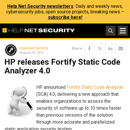
Help Net Security newsletters
: Daily and weekly news,
cybersecurity jobs, open source projects, breaking news –
subscribe here!
Help Net Security
Share
August 29, 2013
HP releases Fortify Static Code
Analyzer 4.0
HP announced
Fortify Static Code Analyzer
(SCA) 4.0, delivering a new approach that
enables organizations to assess the
security of software up to 10 times faster
than previous versions of the solution
through more accurate and parallelized
static application security testing.