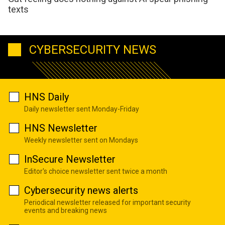
texts
CYBERSECURITY NEWS
HNS Daily
Daily newsletter sent Monday-Friday
HNS Newsletter
Weekly newsletter sent on Mondays
InSecure Newsletter
Editor's choice newsletter sent twice a month
Cybersecurity news alerts
Periodical newsletter released for important security
events and breaking news