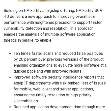
Building on HP Fortify’s flagship offering, HP Fortify SCA
4.0 delivers a new approach to improving overall scan
performance with heightened precision to support faster
vulnerability detection and resolution. This approach
enables the analysis of multiple software application
threads in parallel to enable:
Ten times faster scans and reduced false positives
by 20 percent over previous versions of the product,
enabling organizations to evaluate more software at a
quicker pace and with improved results.
Improved software security intelligence reports that
equip IT departments with risk-ranked lists of issues
for mobile, web, client and server applications,
ensuring the timely resolution of high-priority
vulnerabilities.
Reduced application development time through more