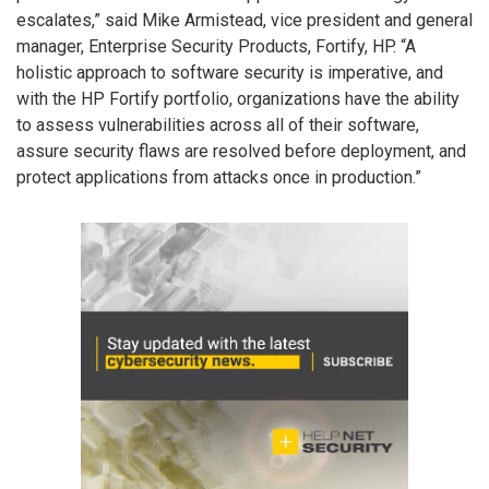
escalates,” said Mike Armistead, vice president and general
manager, Enterprise Security Products, Fortify, HP. “A
holistic approach to software security is imperative, and
with the HP Fortify portfolio, organizations have the ability
to assess vulnerabilities across all of their software,
assure security flaws are resolved before deployment, and
protect applications from attacks once in production.”