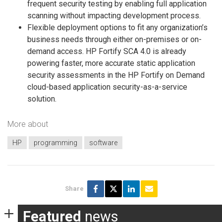
frequent security testing by enabling full application
scanning without impacting development process.
Flexible deployment options to fit any organization’s
business needs through either on-premises or on-
demand access. HP Fortify SCA 4.0 is already
powering faster, more accurate static application
security assessments in the HP Fortify on Demand
cloud-based application security-as-a-service
solution.
More about
HP
programming
software
Share
Featured
news