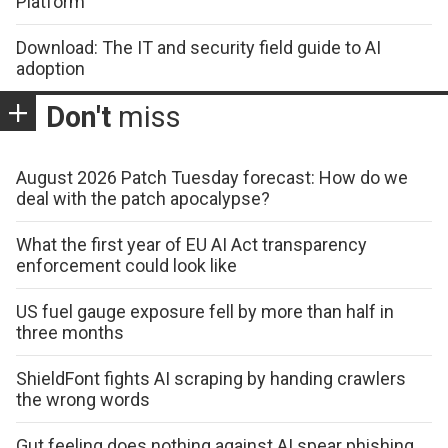
Platform
Download: The IT and security field guide to AI
adoption
Don't
miss
August 2026 Patch Tuesday forecast: How do we
deal with the patch apocalypse?
What the first year of EU AI Act transparency
enforcement could look like
US fuel gauge exposure fell by more than half in
three months
ShieldFont fights AI scraping by handing crawlers
the wrong words
Gut feeling does nothing against AI spear phishing