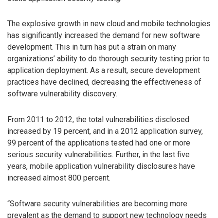
The explosive growth in new cloud and mobile technologies
has significantly increased the demand for new software
development. This in turn has put a strain on many
organizations’ ability to do thorough security testing prior to
application deployment. As a result, secure development
practices have declined, decreasing the effectiveness of
software vulnerability discovery.
From 2011 to 2012, the total vulnerabilities disclosed
increased by 19 percent, and in a 2012 application survey,
99 percent of the applications tested had one or more
serious security vulnerabilities. Further, in the last five
years, mobile application vulnerability disclosures have
increased almost 800 percent.
“Software security vulnerabilities are becoming more
prevalent as the demand to support new technology needs