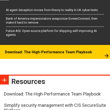
AI agent deception moves from theory to reality in UK cyber tests
Bank of America impersonators weaponize ScreenConnect, then
make it hard to remove
Future AGI: Open-source platform for shipping self-improving AI
agents
Download: The High-Performance Team Playbook
Resources
Download: The High-Performance Team Playbook
Simplify security management with CIS SecureSuite