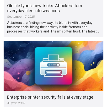
Old file types, new tricks: Attackers turn
everyday files into weapons
September 17, 2025
Attackers are finding new ways to blend in with everyday
business tools, hiding their activity inside formats and
processes that workers and IT teams often trust. The latest …
Enterprise printer security fails at every stage
July 22, 2025