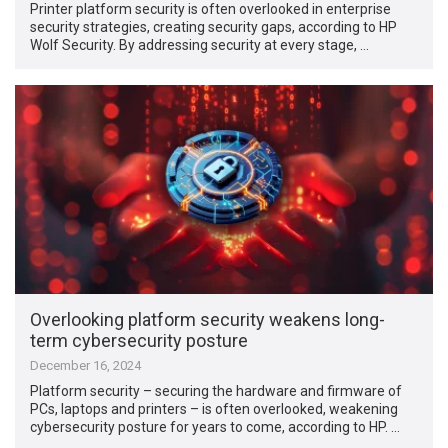
Printer platform security is often overlooked in enterprise
security strategies, creating security gaps, according to HP
Wolf Security. By addressing security at every stage, …
Overlooking platform security weakens long-
term cybersecurity posture
December 16, 2024
Platform security – securing the hardware and firmware of
PCs, laptops and printers – is often overlooked, weakening
cybersecurity posture for years to come, according to HP. …