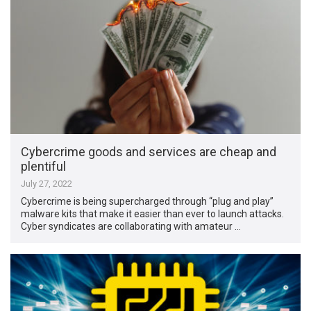
Cybercrime goods and services are cheap and
plentiful
July 27, 2022
Cybercrime is being supercharged through “plug and play”
malware kits that make it easier than ever to launch attacks.
Cyber syndicates are collaborating with amateur …