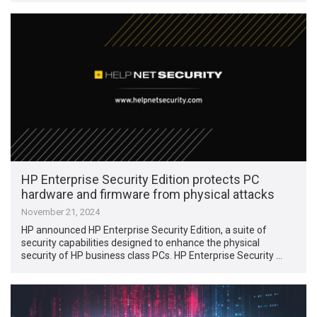
HP Enterprise Security Edition protects PC
hardware and firmware from physical attacks
November 21, 2024
HP announced HP Enterprise Security Edition, a suite of
security capabilities designed to enhance the physical
security of HP business class PCs. HP Enterprise Security …