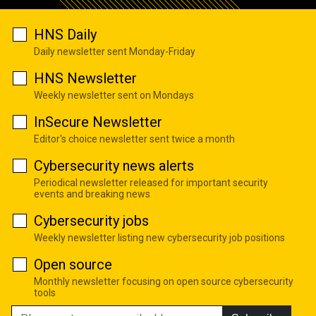
HNS Daily
Daily newsletter sent Monday-Friday
HNS Newsletter
Weekly newsletter sent on Mondays
InSecure Newsletter
Editor's choice newsletter sent twice a month
Cybersecurity news alerts
Periodical newsletter released for important security
events and breaking news
Cybersecurity jobs
Weekly newsletter listing new cybersecurity job positions
Open source
Monthly newsletter focusing on open source cybersecurity
tools