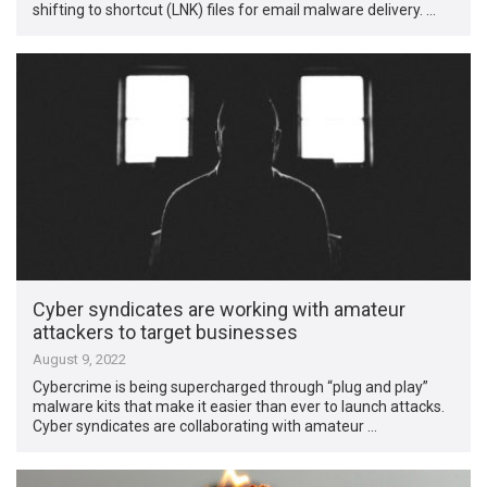
shifting to shortcut (LNK) files for email malware delivery. …
Cyber syndicates are working with amateur
attackers to target businesses
August 9, 2022
Cybercrime is being supercharged through “plug and play”
malware kits that make it easier than ever to launch attacks.
Cyber syndicates are collaborating with amateur …