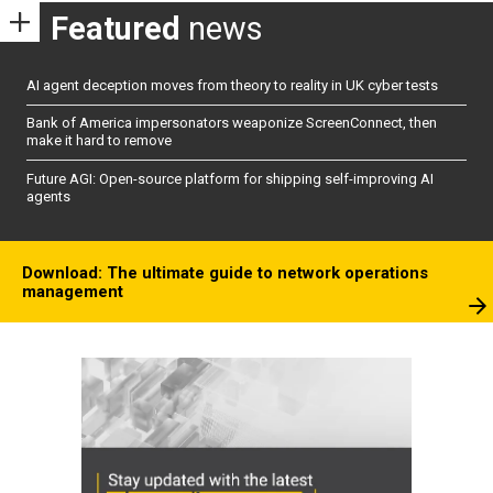
Featured
news
AI agent deception moves from theory to reality in UK cyber tests
Bank of America impersonators weaponize ScreenConnect, then
make it hard to remove
Future AGI: Open-source platform for shipping self-improving AI
agents
Download: The ultimate guide to network operations
management