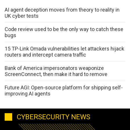
AI agent deception moves from theory to reality in
UK cyber tests
Code review used to be the only way to catch these
bugs
15 TP-Link Omada vulnerabilities let attackers hijack
routers and intercept camera traffic
Bank of America impersonators weaponize
ScreenConnect, then make it hard to remove
Future AGI: Open-source platform for shipping self-
improving AI agents
CYBERSECURITY NEWS