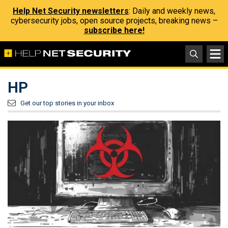
Help Net Security newsletters
: Daily and weekly news,
cybersecurity jobs, open source projects, breaking news –
subscribe here!
HP
Get our top stories in your inbox