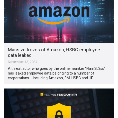
Massive troves of Amazon, HSBC employee
data leaked
November 12, 2024
A threat actor who goes by the online moniker “Nam3L3ss”
has leaked employee data belonging to a number of
corporations – including Amazon, 3M, HSBC and HP …