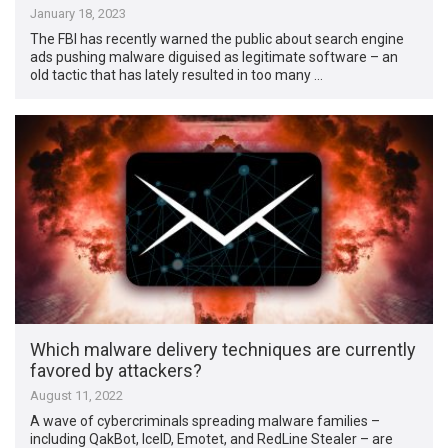
January 18, 2023
The FBI has recently warned the public about search engine
ads pushing malware diguised as legitimate software – an
old tactic that has lately resulted in too many …
Which malware delivery techniques are currently
favored by attackers?
August 11, 2022
A wave of cybercriminals spreading malware families –
including QakBot, IceID, Emotet, and RedLine Stealer – are