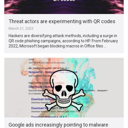
Threat actors are experimenting with QR codes
March 21, 2023
Hackers are diversifying attack methods, including a surge in
QR code phishing campaigns, according to HP. From February
2022, Microsoft began blocking macros in Office files …
Google ads increasingly pointing to malware