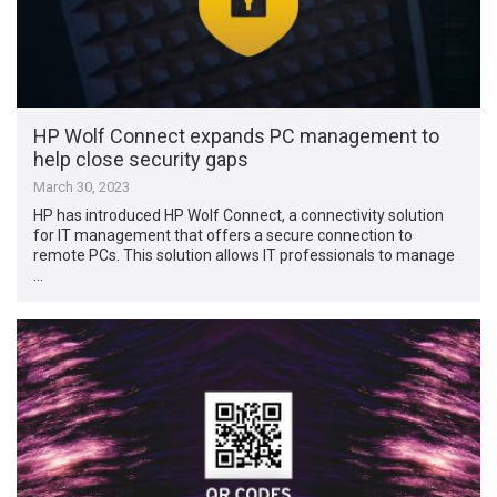
HP Wolf Connect expands PC management to
help close security gaps
March 30, 2023
HP has introduced HP Wolf Connect, a connectivity solution
for IT management that offers a secure connection to
remote PCs. This solution allows IT professionals to manage
…