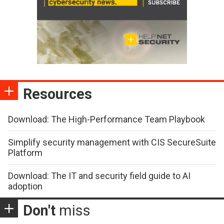
Resources
Download: The High-Performance Team Playbook
Simplify security management with CIS SecureSuite
Platform
Download: The IT and security field guide to AI
adoption
Don't
miss