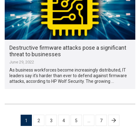
Destructive firmware attacks pose a significant
threat to businesses
June 29, 2022
As business workforces become increasingly distributed, IT
leaders say it’s harder than ever to defend against firmware
attacks, according to HP Wolf Security. The growing …
Posts
1
2
3
4
5
…
7
pagination