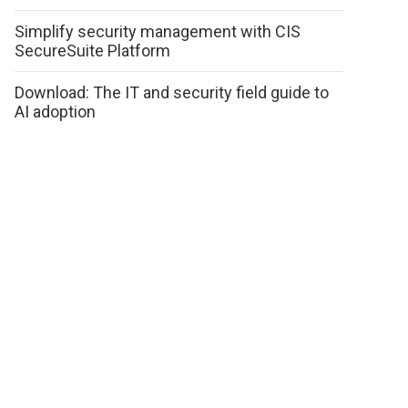
Simplify security management with CIS
SecureSuite Platform
Download: The IT and security field guide to
AI adoption