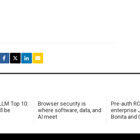
LM Top 10:
Browser security is
Pre-auth RC
ll be
where software, data, and
enterprise 
AI meet
Bonita and 