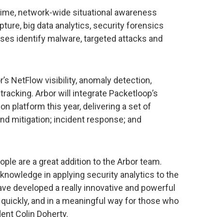
-time, network-wide situational awareness
ture, big data analytics, security forensics
rises identify malware, targeted attacks and
’s NetFlow visibility, anomaly detection,
 tracking. Arbor will integrate Packetloop’s
ion platform this year, delivering a set of
 and mitigation; incident response; and
le are a great addition to the Arbor team.
nowledge in applying security analytics to the
ve developed a really innovative and powerful
, quickly, and in a meaningful way for those who
dent Colin Doherty.