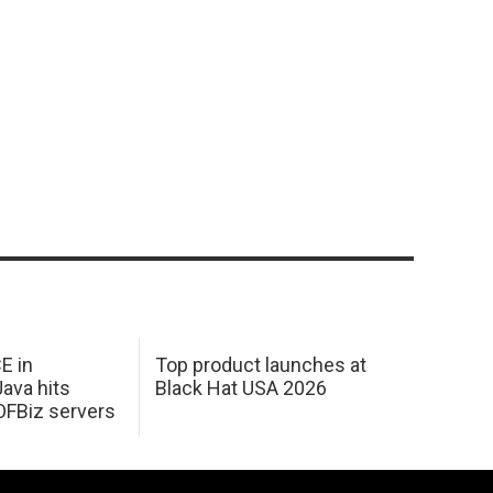
E in
Top product launches at
Java hits
Black Hat USA 2026
OFBiz servers