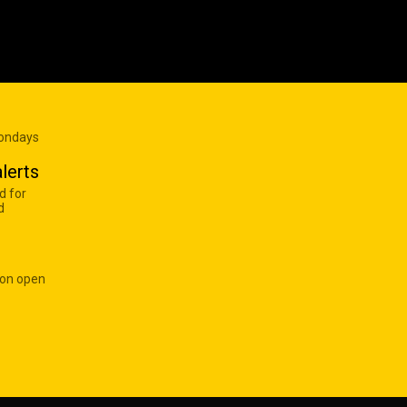
Mondays
lerts
d for
d
 on open