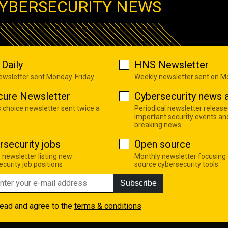
YBERSECURITY NEWS
Daily
HNS Newsletter
newsletter sent Monday-Friday
Weekly newsletter sent on 
cure Newsletter
Cybersecurity news a
s choice newsletter sent twice a
Periodical newsletter release
important security events an
breaking news
rsecurity jobs
Open source
 newsletter listing new
Monthly newsletter focusing
curity job positions
source cybersecurity tools
Subscribe
read and agree to the
terms & conditions