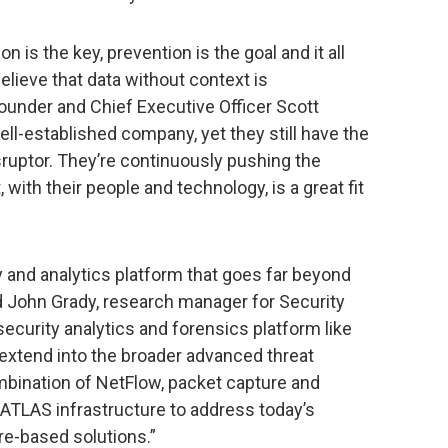
n is the key, prevention is the goal and it all
 believe that data without context is
ounder and Chief Executive Officer Scott
ell-established company, yet they still have the
disruptor. They’re continuously pushing the
with their people and technology, is a great fit
y and analytics platform that goes far beyond
id John Grady, research manager for Security
security analytics and forensics platform like
xtend into the broader advanced threat
bination of NetFlow, packet capture and
r ATLAS infrastructure to address today’s
re-based solutions.”