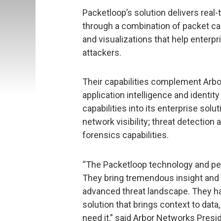
Packetloop’s solution delivers real
through a combination of packet cap
and visualizations that help enterp
attackers.
Their capabilities complement Arbor
application intelligence and identity
capabilities into its enterprise solut
network visibility; threat detection
forensics capabilities.
“The Packetloop technology and peop
They bring tremendous insight and k
advanced threat landscape. They ha
solution that brings context to data
need it,” said Arbor Networks Presi