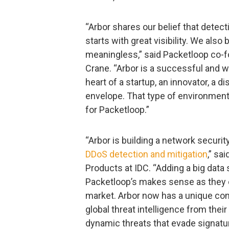
“Arbor shares our belief that detectio
starts with great visibility. We also
meaningless,” said Packetloop co-f
Crane. “Arbor is a successful and w
heart of a startup, an innovator, a 
envelope. That type of environment, 
for Packetloop.”
“Arbor is building a network securit
DDoS detection and mitigation
,” sa
Products at IDC. “Adding a big data 
Packetloop’s makes sense as they e
market. Arbor now has a unique com
global threat intelligence from thei
dynamic threats that evade signatu