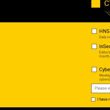
C
HNS 
Daily 
InSe
Editor'
month
Cybe
Weekly
cyberse
I have 