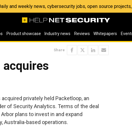
 Daily and weekly news, cybersecurity jobs, open source project
os
Product showcase
Industry news
Reviews
Whitepapers
Event
Share
 acquires
acquired privately held Packetloop, an
der of Security Analytics. Terms of the deal
 Arbor plans to invest in and expand
, Australia-based operations.