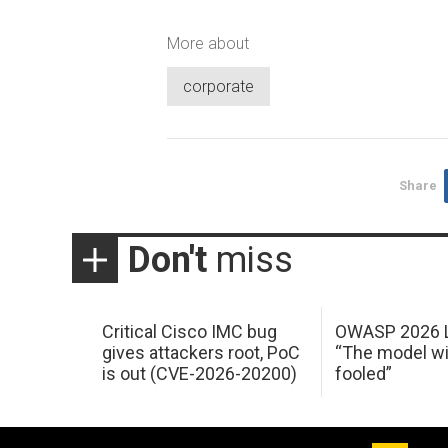
More about
corporate
Share
Don't
miss
Critical Cisco IMC bug
OWASP 2026 L
gives attackers root, PoC
“The model wi
is out (CVE-2026-20200)
fooled”