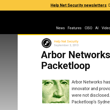
Help Net Security newsletters
:
News
Features
CISO
AI
Vide
Help Net Security
September 3, 2013
Arbor Networks
Packetloop
Arbor Networks has 
innovator and provi
were not disclosed.
Packetloop’s Sydney