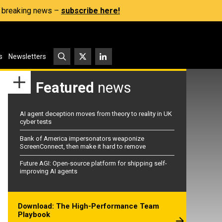
s, breaking news –
subscribe here!
s
Newsletters
Featured
news
AI agent deception moves from theory to reality in UK
cyber tests
Bank of America impersonators weaponize
ScreenConnect, then make it hard to remove
Future AGI: Open-source platform for shipping self-
improving AI agents
Download: The High-Performance Team
Playbook