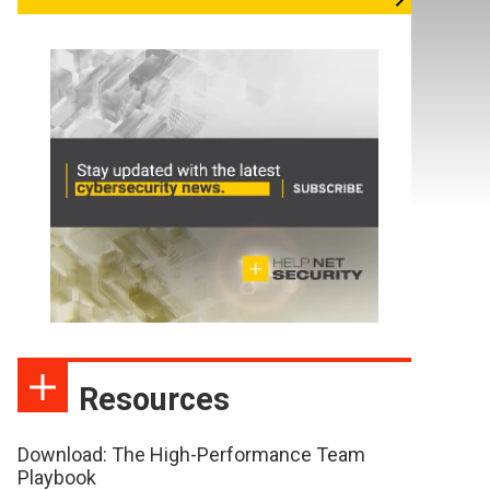
Resources
Download: The High-Performance Team
Playbook