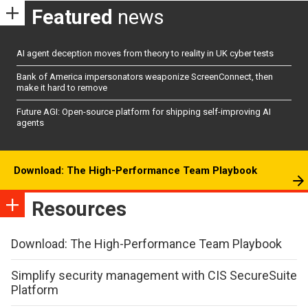
Featured
news
AI agent deception moves from theory to reality in UK cyber tests
Bank of America impersonators weaponize ScreenConnect, then
make it hard to remove
Future AGI: Open-source platform for shipping self-improving AI
agents
Download: The High-Performance Team Playbook
Resources
Download: The High-Performance Team Playbook
Simplify security management with CIS SecureSuite
Platform