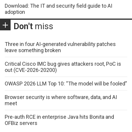
Download: The IT and security field guide to AI
adoption
Don't
miss
Three in four AI-generated vulnerability patches
leave something broken
Critical Cisco IMC bug gives attackers root, PoC is
out (CVE-2026-20200)
OWASP 2026 LLM Top 10: “The model will be fooled”
Browser security is where software, data, and AI
meet
Pre-auth RCE in enterprise Java hits Bonita and
OFBiz servers