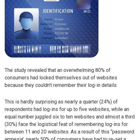
The study revealed that an overwhelming 80% of
consumers had locked themselves out of websites
because they couldn’t remember their log-in details.
This is hardly surprising as nearly a quarter (24%) of
respondents had log-ins for up to five websites, while an
equal number juggled six to ten websites and almost a third
(30%) face the logistical feat of remembering log-ins for
between 11 and 20 websites. As a result of this “password
amnesia’, nearly 50% of consumers have had to re-set a