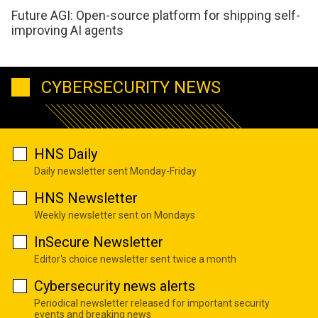
Future AGI: Open-source platform for shipping self-
improving AI agents
CYBERSECURITY NEWS
HNS Daily
Daily newsletter sent Monday-Friday
HNS Newsletter
Weekly newsletter sent on Mondays
InSecure Newsletter
Editor's choice newsletter sent twice a month
Cybersecurity news alerts
Periodical newsletter released for important security
events and breaking news