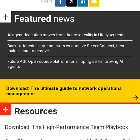
Share
Featured
news
AI agent deception moves from theory to reality in UK cyber tests
Bank of America impersonators weaponize ScreenConnect, then
make it hard to remove
Future AGI: Open-source platform for shipping self-improving AI
agents
Download: The ultimate guide to network operations
management
Resources
Download: The High-Performance Team Playbook