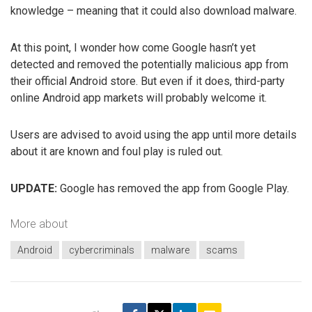
knowledge – meaning that it could also download malware.
At this point, I wonder how come Google hasn’t yet
detected and removed the potentially malicious app from
their official Android store. But even if it does, third-party
online Android app markets will probably welcome it.
Users are advised to avoid using the app until more details
about it are known and foul play is ruled out.
UPDATE:
Google has removed the app from Google Play.
More about
Android
cybercriminals
malware
scams