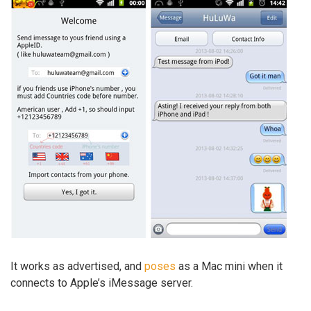
It works as advertised, and
poses
as a Mac mini when it
connects to Apple’s iMessage server.