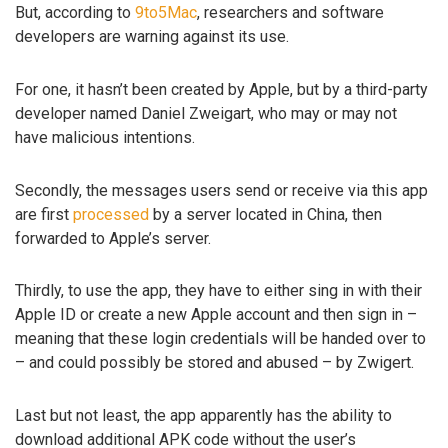
But, according to
9to5Mac
, researchers and software
developers are warning against its use.
For one, it hasn’t been created by Apple, but by a third-party
developer named Daniel Zweigart, who may or may not
have malicious intentions.
Secondly, the messages users send or receive via this app
are first
processed
by a server located in China, then
forwarded to Apple’s server.
Thirdly, to use the app, they have to either sing in with their
Apple ID or create a new Apple account and then sign in –
meaning that these login credentials will be handed over to
– and could possibly be stored and abused – by Zwigert.
Last but not least, the app apparently has the ability to
download additional APK code without the user’s