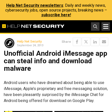
Help Net Security newsletters
: Daily and weekly news,
cybersecurity jobs, open source projects, breaking news –
subscribe here!
Help Net Security
Share
September 24, 2013
Unofficial Android iMessage app
can steal info and download
malware
Android users who have dreamed about being able to use
iMessage, Apple’s proprietary and free messaging solution,
have been pleasantly surprised by the iMessage Chat for
Android being offered for download on Google Play.