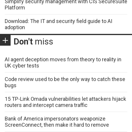
Simplify security management with CIS SecureSuite
Platform
Download: The IT and security field guide to AI
adoption
Don't
miss
AI agent deception moves from theory to reality in
UK cyber tests
Code review used to be the only way to catch these
bugs
15 TP-Link Omada vulnerabilities let attackers hijack
routers and intercept camera traffic
Bank of America impersonators weaponize
ScreenConnect, then make it hard to remove