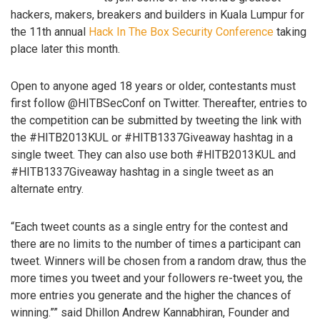
hackers, makers, breakers and builders in Kuala Lumpur for
the 11th annual
Hack In The Box Security Conference
taking
place later this month.
Open to anyone aged 18 years or older, contestants must
first follow @HITBSecConf on Twitter. Thereafter, entries to
the competition can be submitted by tweeting the link with
the #HITB2013KUL or #HITB1337Giveaway hashtag in a
single tweet. They can also use both #HITB2013KUL and
#HITB1337Giveaway hashtag in a single tweet as an
alternate entry.
“Each tweet counts as a single entry for the contest and
there are no limits to the number of times a participant can
tweet. Winners will be chosen from a random draw, thus the
more times you tweet and your followers re-tweet you, the
more entries you generate and the higher the chances of
winning.”” said Dhillon Andrew Kannabhiran, Founder and