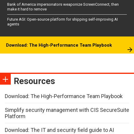
Bank of America impersonators weaponize ScreenConnect, then
make it hard to remove
Future AGI: Open-source platform for shipping self-improving AI
agents
Download: The High-Performance Team Playbook
Resources
Download: The High-Performance Team Playbook
Simplify security management with CIS SecureSuite
Platform
Download: The IT and security field guide to AI