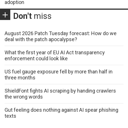
adoption
Don't
miss
August 2026 Patch Tuesday forecast: How do we
deal with the patch apocalypse?
What the first year of EU AI Act transparency
enforcement could look like
US fuel gauge exposure fell by more than half in
three months
ShieldFont fights AI scraping by handing crawlers
the wrong words
Gut feeling does nothing against AI spear phishing
texts