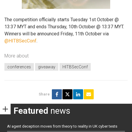
The competition officially starts Tuesday 1st October @
13:37 MYT and ends Thursday, 10th October @ 13:37 MYT.
Winners will be announced Friday, 11th October via
@HITBSecConf
.
More about
conferences
giveaway
HITBSecConf
Share
Featured
news
AI agent deception moves from theory to reality in UK cyber tests