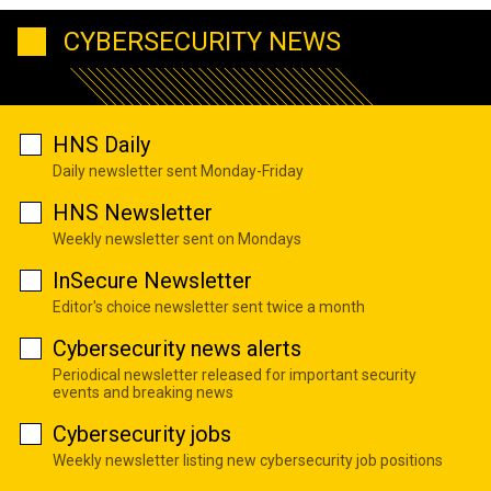
CYBERSECURITY NEWS
HNS Daily
Daily newsletter sent Monday-Friday
HNS Newsletter
Weekly newsletter sent on Mondays
InSecure Newsletter
Editor's choice newsletter sent twice a month
Cybersecurity news alerts
Periodical newsletter released for important security
events and breaking news
Cybersecurity jobs
Weekly newsletter listing new cybersecurity job positions