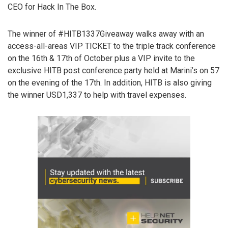
CEO for Hack In The Box.
The winner of #HITB1337Giveaway walks away with an
access-all-areas VIP TICKET to the triple track conference
on the 16th & 17th of October plus a VIP invite to the
exclusive HITB post conference party held at Marini’s on 57
on the evening of the 17th. In addition, HITB is also giving
the winner USD1,337 to help with travel expenses.