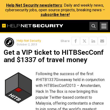
Help Net Security newsletters
: Daily and weekly news,
cybersecurity jobs, open source projects, breaking news –
subscribe here!
Help Net Security
Share
October 2, 2013
Get a VIP ticket to HITBSecConf
and $1337 of travel money
Following the success of the first
#HITB1337Giveaway held in conjunction
with HITBSecConf2013 – Amsterdam,
Hack In The Box is now bringing this
popular Twitter-based contest to
Malaysia, offering contestants a chance
to join some of the world’s greatest