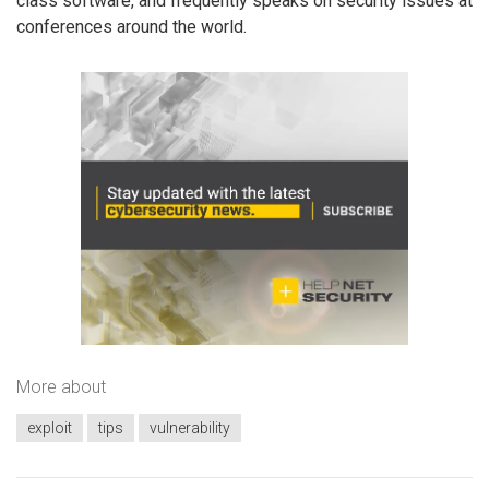
class software, and frequently speaks on security issues at
conferences around the world.
More about
exploit
tips
vulnerability