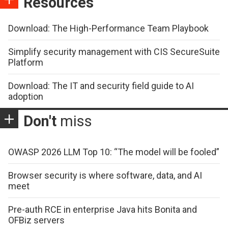
Resources
Download: The High-Performance Team Playbook
Simplify security management with CIS SecureSuite
Platform
Download: The IT and security field guide to AI
adoption
Don't
miss
OWASP 2026 LLM Top 10: “The model will be fooled”
Browser security is where software, data, and AI
meet
Pre-auth RCE in enterprise Java hits Bonita and
OFBiz servers