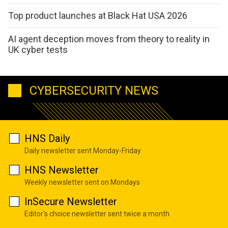
Top product launches at Black Hat USA 2026
AI agent deception moves from theory to reality in
UK cyber tests
CYBERSECURITY NEWS
HNS Daily
Daily newsletter sent Monday-Friday
HNS Newsletter
Weekly newsletter sent on Mondays
InSecure Newsletter
Editor's choice newsletter sent twice a month