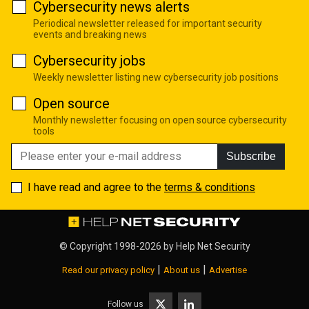
Cybersecurity news alerts
Periodical newsletter released for important security
events and breaking news
Cybersecurity jobs
Weekly newsletter listing new cybersecurity job positions
Open source
Monthly newsletter focusing on open source cybersecurity
tools
Subscribe
I have read and agree to the
terms & conditions
© Copyright 1998-2026 by
Help Net Security
|
|
Read our privacy policy
About us
Advertise
Follow us