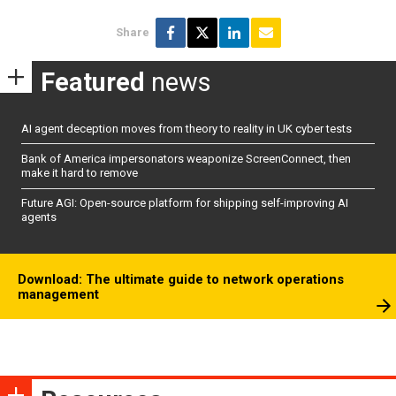
Share
Featured
news
AI agent deception moves from theory to reality in UK cyber tests
Bank of America impersonators weaponize ScreenConnect, then
make it hard to remove
Future AGI: Open-source platform for shipping self-improving AI
agents
Download: The ultimate guide to network operations
management