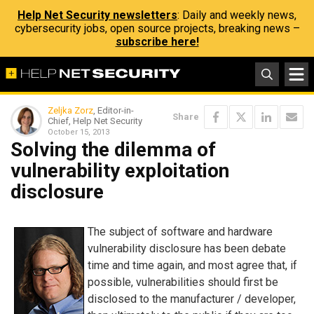
Help Net Security newsletters
: Daily and weekly news,
cybersecurity jobs, open source projects, breaking news –
subscribe here!
Zeljka Zorz
, Editor-in-
Share
Chief, Help Net Security
October 15, 2013
Solving the dilemma of
vulnerability exploitation
disclosure
The subject of software and hardware
vulnerability disclosure has been debate
time and time again, and most agree that, if
possible, vulnerabilities should first be
disclosed to the manufacturer / developer,