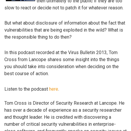
then ultimately to the public if they are too
slow to react or decide not to patch it for whatever reason.
But what about disclosure of information about the fact that
vulnerabilities that are being exploited in the wild? What is
the responsible thing to do then?
In this podcast recorded at the Virus Bulletin 2013, Tom
Cross from Lancope shares some insight into the things
you should take into consideration when deciding on the
best course of action.
Listen to the podcast
here
.
Tom Cross is Director of Security Research at Lancope. He
has over a decade of experience as a security researcher
and thought leader. He is credited with discovering a
number of critical security vulnerabilities in enterprise-