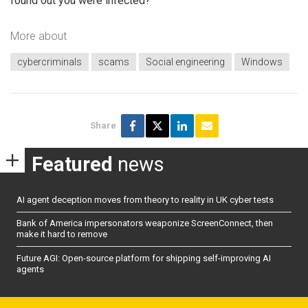
found out you were infected?
More about
cybercriminals
scams
Social engineering
Windows
Share
Featured
news
AI agent deception moves from theory to reality in UK cyber tests
Bank of America impersonators weaponize ScreenConnect, then
make it hard to remove
Future AGI: Open-source platform for shipping self-improving AI
agents