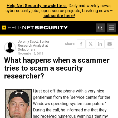
Help Net Security newsletters
: Daily and weekly news,
cybersecurity jobs, open source projects, breaking news –
subscribe here!
Jeremy Scott, Senior
Share
Research Analyst at
Solutionary
November 5, 2013
What happens when a scammer
tries to scam a security
researcher?
I just got off the phone with a very nice
gentleman from the “service center for the
Windows operating system computers.”
During the call, he informed me that they
had received numerous warnings that my