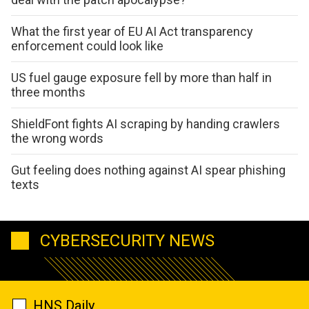
What the first year of EU AI Act transparency
enforcement could look like
US fuel gauge exposure fell by more than half in
three months
ShieldFont fights AI scraping by handing crawlers
the wrong words
Gut feeling does nothing against AI spear phishing
texts
CYBERSECURITY NEWS
HNS Daily