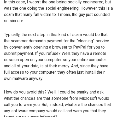
In this case, I wasn’t the one being socially engineered, but
was the one doing the social engineering. However, this is a
scam that many fall victim to. I mean, the guy just sounded
so sincere.
Typically, the next step in this kind of scam would be that
the scammer demands payment for the “cleaning” service
by conveniently opening a browser to PayPal for you to
submit payment. If you refuse? Well, they have a remote
session open on your computer so your entire computer,
and all of your data, is at their mercy. And, since they have
full access to your computer, they often just install their
own malware anyway.
How do you avoid this? Well, I could be snarky and ask
what the chances are that someone from Microsoft would
call you to warn you. But, instead, what are the chances that
any software company would call and warn you that they