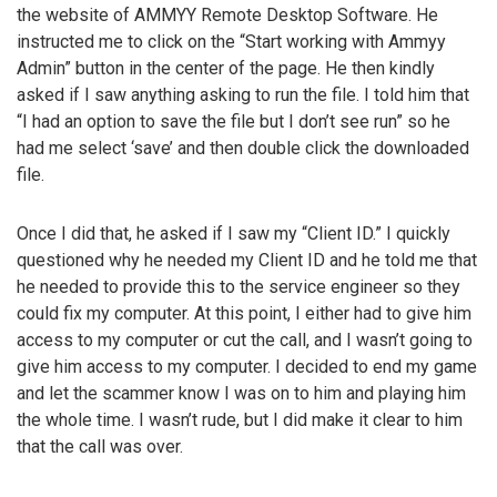
the website of AMMYY Remote Desktop Software. He
instructed me to click on the “Start working with Ammyy
Admin” button in the center of the page. He then kindly
asked if I saw anything asking to run the file. I told him that
“I had an option to save the file but I don’t see run” so he
had me select ‘save’ and then double click the downloaded
file.
Once I did that, he asked if I saw my “Client ID.” I quickly
questioned why he needed my Client ID and he told me that
he needed to provide this to the service engineer so they
could fix my computer. At this point, I either had to give him
access to my computer or cut the call, and I wasn’t going to
give him access to my computer. I decided to end my game
and let the scammer know I was on to him and playing him
the whole time. I wasn’t rude, but I did make it clear to him
that the call was over.