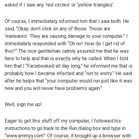
asked if I saw any ‘red circles’ or ‘yellow triangles’.
Of course, I immediately informed him that I saw both. He
said, “Okay, don’t click on any of those. Those are
‘malwares’. They are causing damage to your computer.” I
immediately responded with “Oh no! How do I get rid of
this?” The nice gentleman calmly assured me that he was
here to help and that is exactly why he called. When I told
him that I “Facebooked all day long,” he informed me that is
probably how I became infected and “not to worry.” He said
after he helps that “your computer would run just like it was
new and you will never have problems again.”
Well, sign me up!
Eager to get this stuff off my computer, I followed his
instructions to go back to the Run dialog box and type in
“www.ammyy.com”. Of course, it brought up a browser with