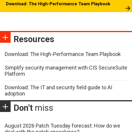
Download: The High-Performance Team Playbook
Resources
Download: The High-Performance Team Playbook
Simplify security management with CIS SecureSuite
Platform
Download: The IT and security field guide to AI
adoption
Don't
miss
August 2026 Patch Tuesday forecast: How do we
deal with the patch apocalypse?