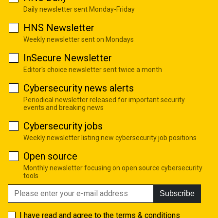
Daily newsletter sent Monday-Friday
HNS Newsletter
Weekly newsletter sent on Mondays
InSecure Newsletter
Editor's choice newsletter sent twice a month
Cybersecurity news alerts
Periodical newsletter released for important security
events and breaking news
Cybersecurity jobs
Weekly newsletter listing new cybersecurity job positions
Open source
Monthly newsletter focusing on open source cybersecurity
tools
Subscribe
I have read and agree to the
terms & conditions