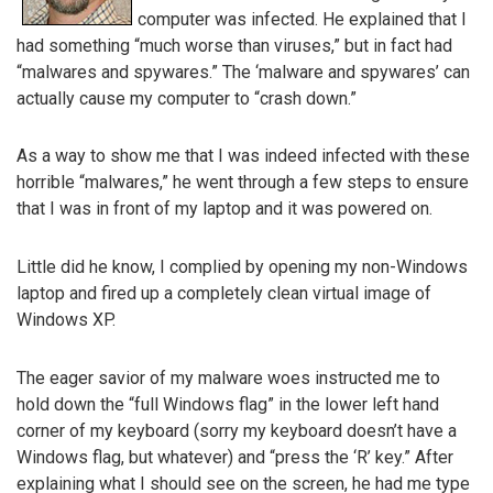
computer was infected. He explained that I
had something “much worse than viruses,” but in fact had
“malwares and spywares.” The ‘malware and spywares’ can
actually cause my computer to “crash down.”
As a way to show me that I was indeed infected with these
horrible “malwares,” he went through a few steps to ensure
that I was in front of my laptop and it was powered on.
Little did he know, I complied by opening my non-Windows
laptop and fired up a completely clean virtual image of
Windows XP.
The eager savior of my malware woes instructed me to
hold down the “full Windows flag” in the lower left hand
corner of my keyboard (sorry my keyboard doesn’t have a
Windows flag, but whatever) and “press the ‘R’ key.” After
explaining what I should see on the screen, he had me type