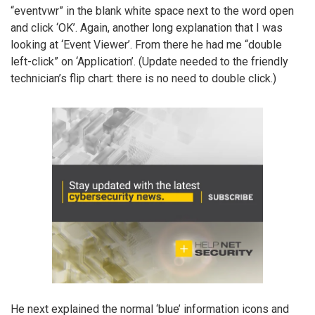
“eventvwr” in the blank white space next to the word open
and click ‘OK’. Again, another long explanation that I was
looking at ‘Event Viewer’. From there he had me “double
left-click” on ‘Application’. (Update needed to the friendly
technician’s flip chart: there is no need to double click.)
He next explained the normal ‘blue’ information icons and