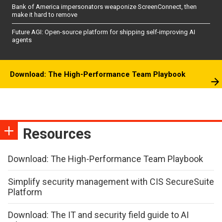
Bank of America impersonators weaponize ScreenConnect, then
make it hard to remove
Future AGI: Open-source platform for shipping self-improving AI
agents
Download: The High-Performance Team Playbook
Resources
Download: The High-Performance Team Playbook
Simplify security management with CIS SecureSuite
Platform
Download: The IT and security field guide to AI