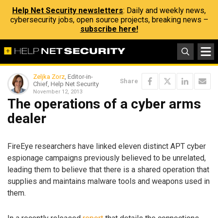
Help Net Security newsletters
: Daily and weekly news,
cybersecurity jobs, open source projects, breaking news –
subscribe here!
Zeljka Zorz
, Editor-in-
Share
Chief, Help Net Security
November 12, 2013
The operations of a cyber arms
dealer
FireEye researchers have linked eleven distinct APT cyber
espionage campaigns previously believed to be unrelated,
leading them to believe that there is a shared operation that
supplies and maintains malware tools and weapons used in
them.