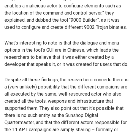
enables a malicious actor to configure elements such as
the location of the command and control server,” they
explained, and dubbed the tool “9000 Builder”, as it was
used to configure and create different 9002 Trojan binaries.
What’s interesting to note is that the dialogue and menu
options in the tool’s GUI are in Chinese, which leads the
researchers to believe that it was either created by a
developer that speaks it, or it was created for users that do.
Despite all these findings, the researchers concede there is
a (very unlikely) possibility that the different campaigns are
all executed by the same, well-resourced actor who also
created all the tools, weapons and infrastructure that
supported them. They also point out that it’s possible that
there is no such entity as the Sunshop Digital
Quartermaster, and that the different actors responsible for
the 11 APT campaigns are simply sharing – formally or