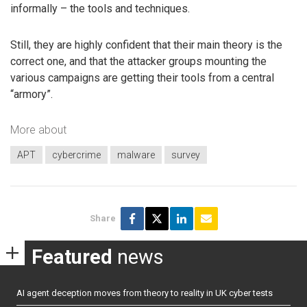
informally – the tools and techniques.
Still, they are highly confident that their main theory is the
correct one, and that the attacker groups mounting the
various campaigns are getting their tools from a central
“armory”.
More about
APT
cybercrime
malware
survey
Share
Featured
news
AI agent deception moves from theory to reality in UK cyber tests