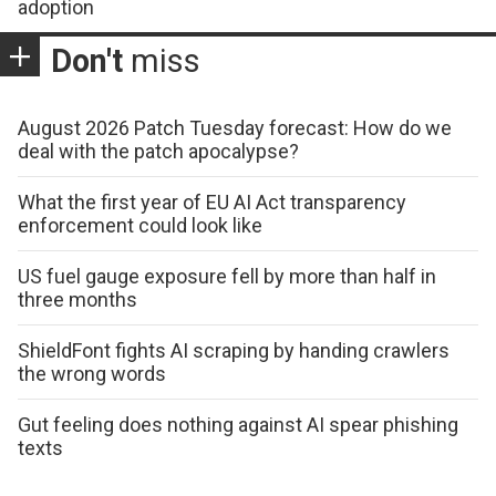
adoption
Don't
miss
August 2026 Patch Tuesday forecast: How do we
deal with the patch apocalypse?
What the first year of EU AI Act transparency
enforcement could look like
US fuel gauge exposure fell by more than half in
three months
ShieldFont fights AI scraping by handing crawlers
the wrong words
Gut feeling does nothing against AI spear phishing
texts