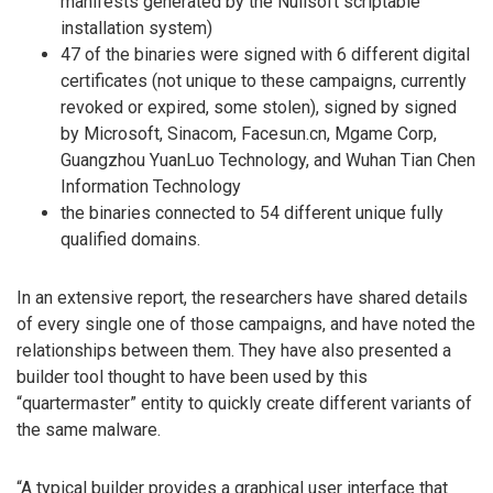
manifests generated by the Nullsoft scriptable
installation system)
47 of the binaries were signed with 6 different digital
certificates (not unique to these campaigns, currently
revoked or expired, some stolen), signed by signed
by Microsoft, Sinacom, Facesun.cn, Mgame Corp,
Guangzhou YuanLuo Technology, and Wuhan Tian Chen
Information Technology
the binaries connected to 54 different unique fully
qualified domains.
In an extensive report, the researchers have shared details
of every single one of those campaigns, and have noted the
relationships between them. They have also presented a
builder tool thought to have been used by this
“quartermaster” entity to quickly create different variants of
the same malware.
“A typical builder provides a graphical user interface that