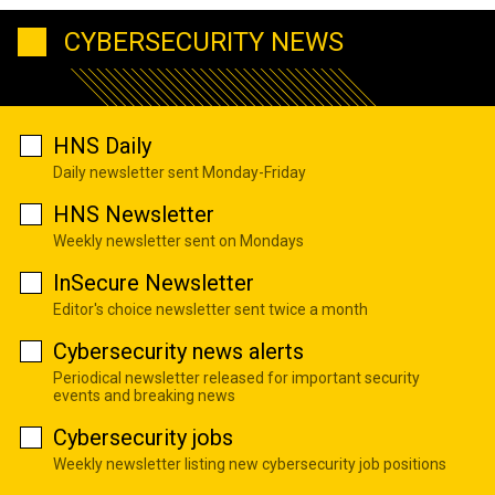
CYBERSECURITY NEWS
HNS Daily
Daily newsletter sent Monday-Friday
HNS Newsletter
Weekly newsletter sent on Mondays
InSecure Newsletter
Editor's choice newsletter sent twice a month
Cybersecurity news alerts
Periodical newsletter released for important security
events and breaking news
Cybersecurity jobs
Weekly newsletter listing new cybersecurity job positions