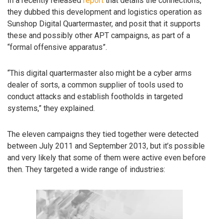
In a recently released
report
that details the connections,
they dubbed this development and logistics operation as
Sunshop Digital Quartermaster, and posit that it supports
these and possibly other APT campaigns, as part of a
“formal offensive apparatus”.
“This digital quartermaster also might be a cyber arms
dealer of sorts, a common supplier of tools used to
conduct attacks and establish footholds in targeted
systems,” they explained.
The eleven campaigns they tied together were detected
between July 2011 and September 2013, but it’s possible
and very likely that some of them were active even before
then. They targeted a wide range of industries: