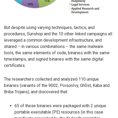
But despite using varying techniques, tactics, and
procedures, Sunshop and the 10 other linked campaigns all
leveraged a common development infrastructure, and
shared – in various combinations – the same malware
tools, the same elements of code, binaries with the same
timestamps, and signed binaries with the same digital
certificates.
The researchers collected and analyzed 110 unique
binaries (variants of the 9002, PoisonIvy, Gh0st, Kaba and
Briba Trojans), and discovered that:
65 of these binaries were packaged with 2 unique
portable executable (PE) resources (in this case