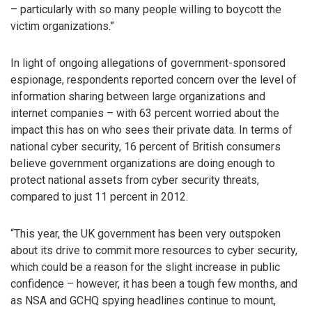
– particularly with so many people willing to boycott the
victim organizations.”
In light of ongoing allegations of government-sponsored
espionage, respondents reported concern over the level of
information sharing between large organizations and
internet companies – with 63 percent worried about the
impact this has on who sees their private data. In terms of
national cyber security, 16 percent of British consumers
believe government organizations are doing enough to
protect national assets from cyber security threats,
compared to just 11 percent in 2012.
“This year, the UK government has been very outspoken
about its drive to commit more resources to cyber security,
which could be a reason for the slight increase in public
confidence – however, it has been a tough few months, and
as NSA and GCHQ spying headlines continue to mount,