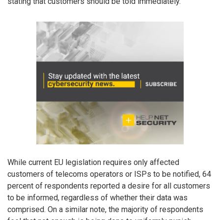
stating that customers should be told immediately.
While current EU legislation requires only affected
customers of telecoms operators or ISPs to be notified, 64
percent of respondents reported a desire for all customers
to be informed, regardless of whether their data was
comprised. On a similar note, the majority of respondents