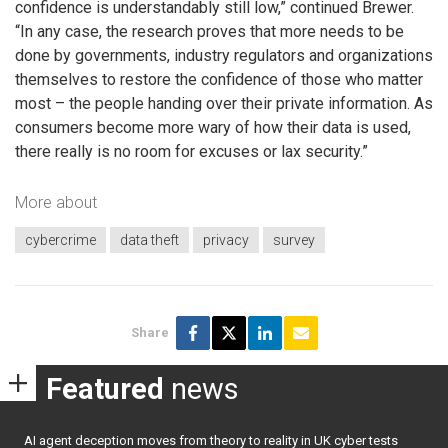
confidence is understandably still low,” continued Brewer.
“In any case, the research proves that more needs to be
done by governments, industry regulators and organizations
themselves to restore the confidence of those who matter
most – the people handing over their private information. As
consumers become more wary of how their data is used,
there really is no room for excuses or lax security.”
More about
cybercrime
data theft
privacy
survey
Share
Featured
news
AI agent deception moves from theory to reality in UK cyber tests