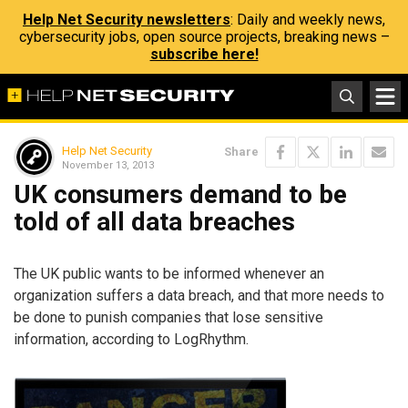
Help Net Security newsletters
: Daily and weekly news,
cybersecurity jobs, open source projects, breaking news –
subscribe here!
Help Net Security
Share
November 13, 2013
UK consumers demand to be
told of all data breaches
The UK public wants to be informed whenever an
organization suffers a data breach, and that more needs to
be done to punish companies that lose sensitive
information, according to LogRhythm.