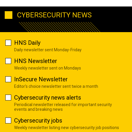
CYBERSECURITY NEWS
HNS Daily
Daily newsletter sent Monday-Friday
HNS Newsletter
Weekly newsletter sent on Mondays
InSecure Newsletter
Editor's choice newsletter sent twice a month
Cybersecurity news alerts
Periodical newsletter released for important security
events and breaking news
Cybersecurity jobs
Weekly newsletter listing new cybersecurity job positions