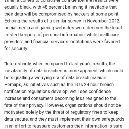
When it comes to consumer confidence, the results were
equally bleak, with 48 percent believing it inevitable that
their data will be compromised by hackers at some point.
Echoing the results of a similar survey in November 2012,
social media and gaming websites were deemed the least
trusted keepers of personal information, while healthcare
providers and financial services institutions were favored
for security.
“Interestingly, when compared to last year’s results, the
inevitability of data breaches is more apparent, which could
be signalling a worrying era of data breach malaise.
Perhaps, as initiatives such as the EU’s 24 hour breach
notification regulations develop, we’ll see confidence
increase and consumers becoming less resigned to the
fate of their privacy. However, organizations should not be
motivated solely by the threat of regulatory fines to keep
data secure, and they must implement their own safeguards
in an effort to reassure customers their information is safe