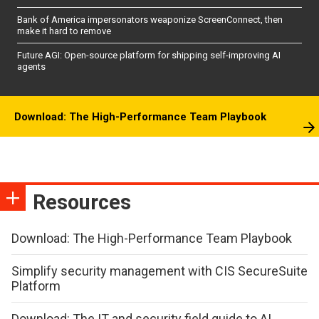
Bank of America impersonators weaponize ScreenConnect, then
make it hard to remove
Future AGI: Open-source platform for shipping self-improving AI
agents
Download: The High-Performance Team Playbook
Resources
Download: The High-Performance Team Playbook
Simplify security management with CIS SecureSuite
Platform
Download: The IT and security field guide to AI