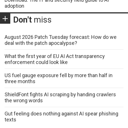
adoption
Don't
miss
August 2026 Patch Tuesday forecast: How do we
deal with the patch apocalypse?
What the first year of EU AI Act transparency
enforcement could look like
US fuel gauge exposure fell by more than half in
three months
ShieldFont fights AI scraping by handing crawlers
the wrong words
Gut feeling does nothing against AI spear phishing
texts