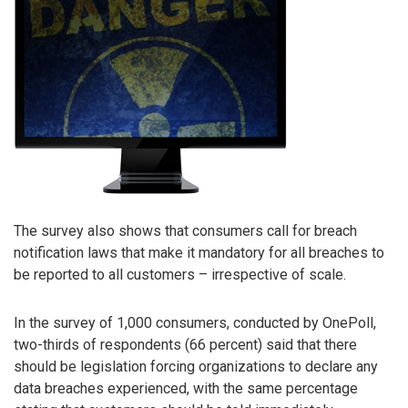
The survey also shows that consumers call for breach
notification laws that make it mandatory for all breaches to
be reported to all customers – irrespective of scale.
In the survey of 1,000 consumers, conducted by OnePoll,
two-thirds of respondents (66 percent) said that there
should be legislation forcing organizations to declare any
data breaches experienced, with the same percentage