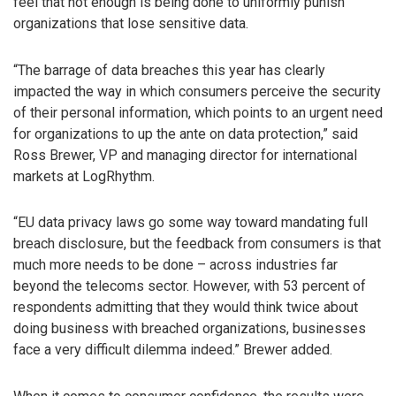
feel that not enough is being done to uniformly punish
organizations that lose sensitive data.
“The barrage of data breaches this year has clearly
impacted the way in which consumers perceive the security
of their personal information, which points to an urgent need
for organizations to up the ante on data protection,” said
Ross Brewer, VP and managing director for international
markets at LogRhythm.
“EU data privacy laws go some way toward mandating full
breach disclosure, but the feedback from consumers is that
much more needs to be done – across industries far
beyond the telecoms sector. However, with 53 percent of
respondents admitting that they would think twice about
doing business with breached organizations, businesses
face a very difficult dilemma indeed.” Brewer added.