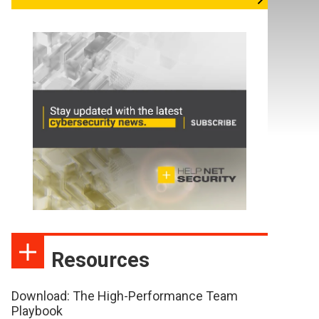
Resources
Download: The High-Performance Team
Playbook