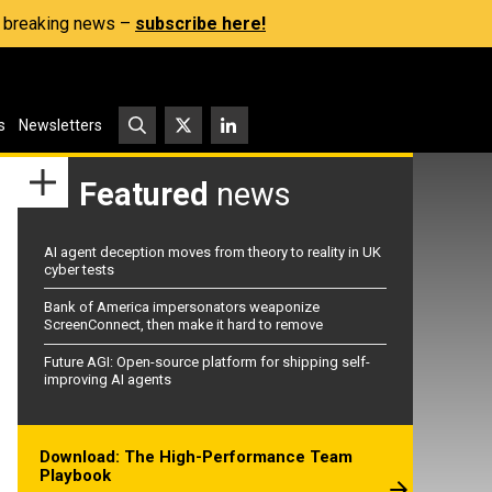
s, breaking news –
subscribe here!
s
Newsletters
Featured
news
AI agent deception moves from theory to reality in UK
cyber tests
Bank of America impersonators weaponize
ScreenConnect, then make it hard to remove
Future AGI: Open-source platform for shipping self-
improving AI agents
Download: The High-Performance Team
Playbook