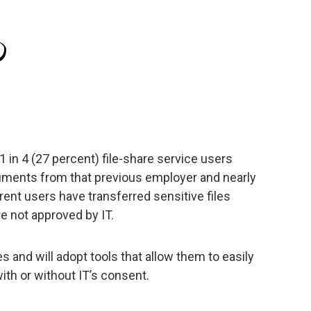
 in 4 (27 percent) file-share service users
cuments from that previous employer and nearly
rent users have transferred sensitive files
re not approved by IT.
 and will adopt tools that allow them to easily
ith or without IT’s consent.