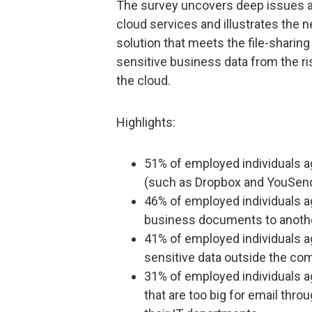
The survey uncovers deep issues 
cloud services and illustrates the 
solution that meets the file-sharin
sensitive business data from the ri
the cloud.
Highlights:
51% of employed individuals ag
(such as Dropbox and YouSend
46% of employed individuals ag
business documents to anoth
41% of employed individuals ag
sensitive data outside the com
31% of employed individuals a
that are too big for email thro