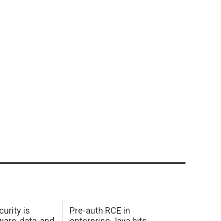
urity is
Pre-auth RCE in
are, data, and
enterprise Java hits