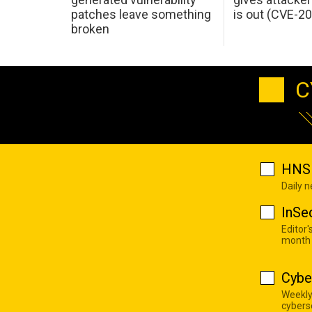
patches leave something
is out (CVE-2
broken
C
HNS 
Daily 
InSe
Editor'
month
Cybe
Weekly
cyberse