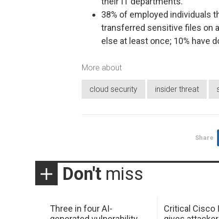
their IT departments.
38% of employed individuals th
transferred sensitive files on
else at least once; 10% have d
More about
cloud security
insider threat
Share
Don't
miss
Three in four AI-
Critical Cisco
generated vulnerability
gives attacker