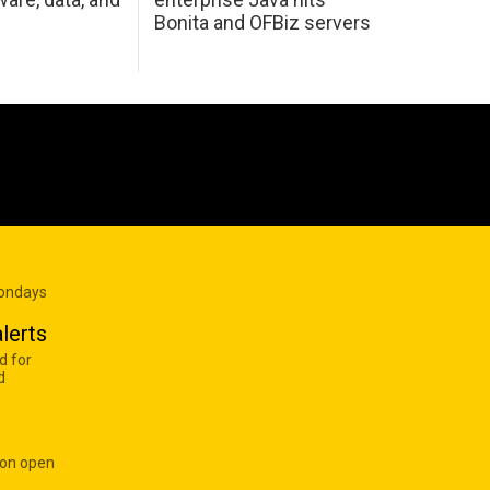
Bonita and OFBiz servers
Mondays
lerts
d for
d
 on open