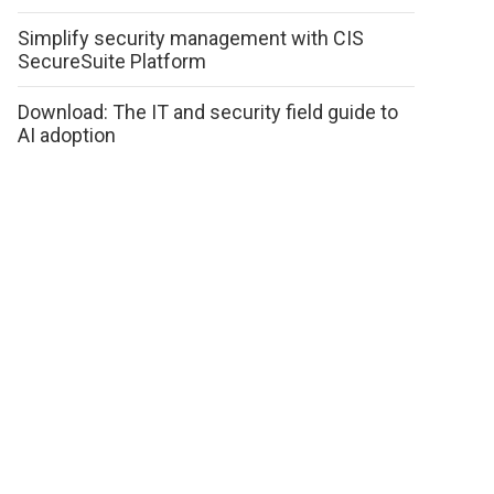
Simplify security management with CIS
SecureSuite Platform
Download: The IT and security field guide to
AI adoption