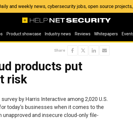
 Daily and weekly news, cybersecurity jobs, open source project
os
Product showcase
Industry news
Reviews
Whitepapers
Event
Share
ud products put
 risk
 survey by Harris Interactive among 2,020 U.S.
 for today’s businesses when it comes to the
h unapproved and insecure cloud-only file-