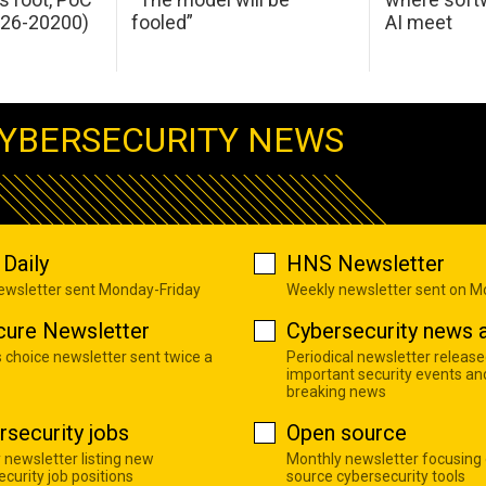
026-20200)
fooled”
AI meet
YBERSECURITY NEWS
Daily
HNS Newsletter
newsletter sent Monday-Friday
Weekly newsletter sent on 
cure Newsletter
Cybersecurity news a
s choice newsletter sent twice a
Periodical newsletter release
important security events an
breaking news
rsecurity jobs
Open source
 newsletter listing new
Monthly newsletter focusing
curity job positions
source cybersecurity tools