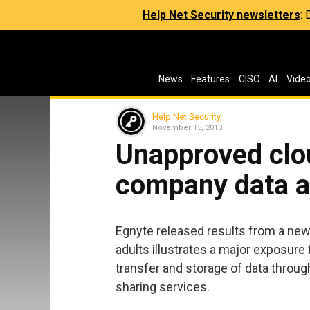
Help Net Security newsletters
:
News
Features
CISO
AI
Vide
Help Net Security
November 15, 2013
Unapproved clo
company data at
Egnyte released results from a new
adults illustrates a major exposure
transfer and storage of data throug
sharing services.