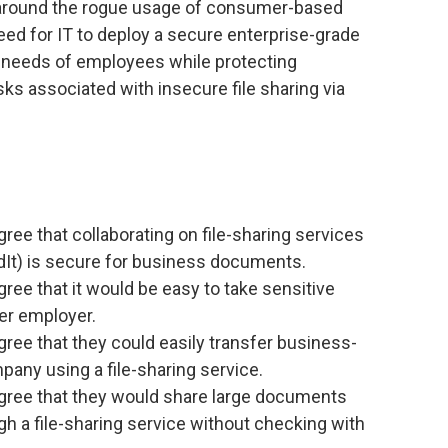
around the rogue usage of consumer-based
need for IT to deploy a secure enterprise-grade
g needs of employees while protecting
sks associated with insecure file sharing via
ree that collaborating on file-sharing services
It) is secure for business documents.
ree that it would be easy to take sensitive
er employer.
ree that they could easily transfer business-
pany using a file-sharing service.
gree that they would share large documents
ugh a file-sharing service without checking with