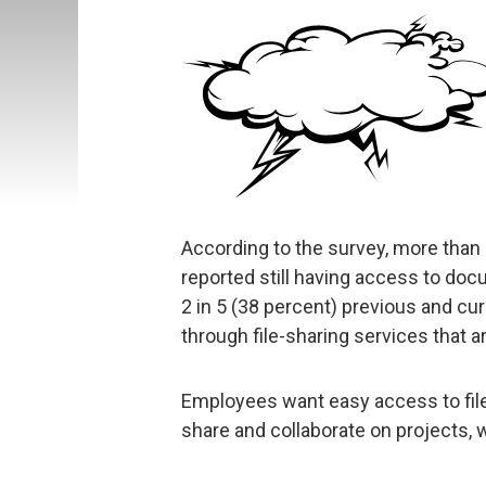
According to the survey, more than 1
reported still having access to do
2 in 5 (38 percent) previous and cur
through file-sharing services that a
Employees want easy access to files
share and collaborate on projects, w