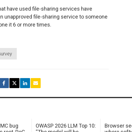
at have used file-sharing services have
 an unapproved file-sharing service to someone
one it 6 or more times.
survey
 IMC bug
OWASP 2026 LLM Top 10:
Browser sec
s root, PoC
“The model will be
where softw