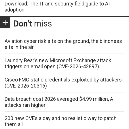
Download: The IT and security field guide to AI
adoption
Don't
miss
Aviation cyber risk sits on the ground, the blindness
sits in the air
Laundry Bear’s new Microsoft Exchange attack
triggers on email open (CVE-2026-42897)
Cisco FMC static credentials exploited by attackers
(CVE-2026-20316)
Data breach cost 2026 averaged $4.99 million, AI
attacks ran higher
200 new CVEs a day and no realistic way to patch
them all