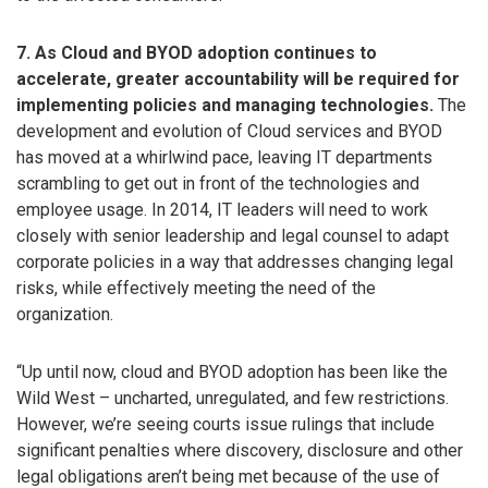
7. As Cloud and BYOD adoption continues to
accelerate, greater accountability will be required for
implementing policies and managing technologies.
The
development and evolution of Cloud services and BYOD
has moved at a whirlwind pace, leaving IT departments
scrambling to get out in front of the technologies and
employee usage. In 2014, IT leaders will need to work
closely with senior leadership and legal counsel to adapt
corporate policies in a way that addresses changing legal
risks, while effectively meeting the need of the
organization.
“Up until now, cloud and BYOD adoption has been like the
Wild West – uncharted, unregulated, and few restrictions.
However, we’re seeing courts issue rulings that include
significant penalties where discovery, disclosure and other
legal obligations aren’t being met because of the use of