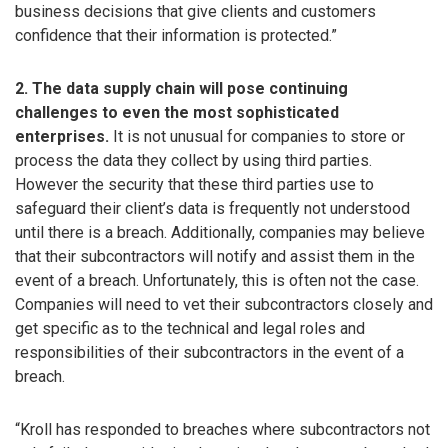
business decisions that give clients and customers
confidence that their information is protected.”
2. The data supply chain will pose continuing
challenges to even the most sophisticated
enterprises.
It is not unusual for companies to store or
process the data they collect by using third parties.
However the security that these third parties use to
safeguard their client’s data is frequently not understood
until there is a breach. Additionally, companies may believe
that their subcontractors will notify and assist them in the
event of a breach. Unfortunately, this is often not the case.
Companies will need to vet their subcontractors closely and
get specific as to the technical and legal roles and
responsibilities of their subcontractors in the event of a
breach.
“Kroll has responded to breaches where subcontractors not