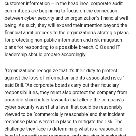
customer information – in the headlines, corporate audit
committees are beginning to focus on the connection
between cyber security and an organization’s financial well-
being. As such, they will expand their attention beyond the
financial audit process to the organization’s strategic plans
for protecting non-public information and risk mitigation
plans for responding to a possible breach. CIOs and IT
leadership should prepare accordingly.
“Organizations recognize that it’s their duty to protect
against the loss of information and its associated risks,”
said Brill. “As corporate boards carry out their fiduciary
responsibilities, they must also protect the company from
possible shareholder lawsuits that allege the company’s
cyber security wasn’t at a level that could be reasonably
viewed to be “commercially reasonable’ and that incident
response plans weren’t in place to mitigate the risk. The
challenge they face is determining what is a reasonable