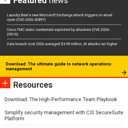
Featured
news
Laundry Bear’s new Microsoft Exchange attack triggers on email
open (CVE-2026-42897)
Cisco FMC static credentials exploited by attackers (CVE-2026-
20316)
Data breach cost 2026 averaged $4.99 million, AI attacks ran higher
Download: The ultimate guide to network operations
management
Resources
Download: The High-Performance Team Playbook
Simplify security management with CIS SecureSuite
Platform