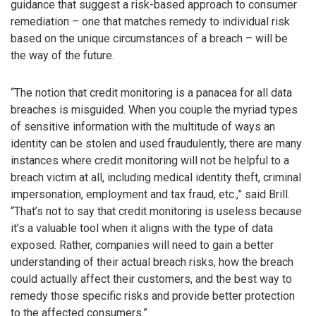
guidance that suggest a risk-based approach to consumer
remediation – one that matches remedy to individual risk
based on the unique circumstances of a breach – will be
the way of the future.
“The notion that credit monitoring is a panacea for all data
breaches is misguided. When you couple the myriad types
of sensitive information with the multitude of ways an
identity can be stolen and used fraudulently, there are many
instances where credit monitoring will not be helpful to a
breach victim at all, including medical identity theft, criminal
impersonation, employment and tax fraud, etc.,” said Brill.
“That’s not to say that credit monitoring is useless because
it’s a valuable tool when it aligns with the type of data
exposed. Rather, companies will need to gain a better
understanding of their actual breach risks, how the breach
could actually affect their customers, and the best way to
remedy those specific risks and provide better protection
to the affected consumers.”