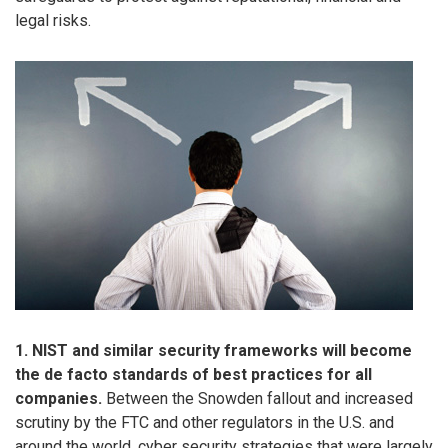
legal risks.
1. NIST and similar security frameworks will become
the de facto standards of best practices for all
companies.
Between the Snowden fallout and increased
scrutiny by the FTC and other regulators in the U.S. and
around the world, cyber security strategies that were largely