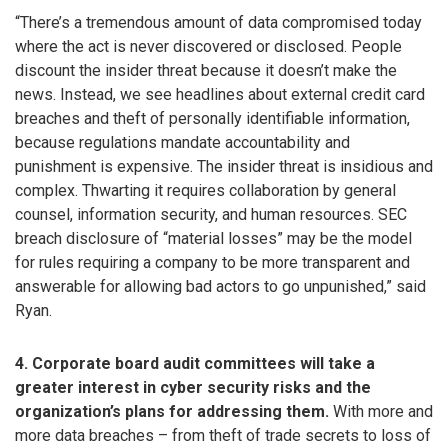
“There’s a tremendous amount of data compromised today
where the act is never discovered or disclosed. People
discount the insider threat because it doesn’t make the
news. Instead, we see headlines about external credit card
breaches and theft of personally identifiable information,
because regulations mandate accountability and
punishment is expensive. The insider threat is insidious and
complex. Thwarting it requires collaboration by general
counsel, information security, and human resources. SEC
breach disclosure of “material losses” may be the model
for rules requiring a company to be more transparent and
answerable for allowing bad actors to go unpunished,” said
Ryan.
4. Corporate board audit committees will take a
greater interest in cyber security risks and the
organization’s plans for addressing them.
With more and
more data breaches – from theft of trade secrets to loss of