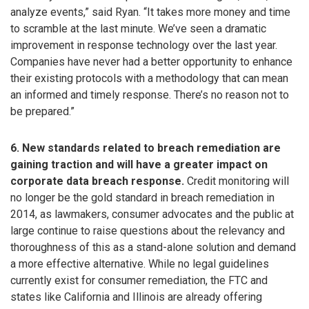
analyze events,” said Ryan. “It takes more money and time
to scramble at the last minute. We’ve seen a dramatic
improvement in response technology over the last year.
Companies have never had a better opportunity to enhance
their existing protocols with a methodology that can mean
an informed and timely response. There’s no reason not to
be prepared.”
6. New standards related to breach remediation are
gaining traction and will have a greater impact on
corporate data breach response.
Credit monitoring will
no longer be the gold standard in breach remediation in
2014, as lawmakers, consumer advocates and the public at
large continue to raise questions about the relevancy and
thoroughness of this as a stand-alone solution and demand
a more effective alternative. While no legal guidelines
currently exist for consumer remediation, the FTC and
states like California and Illinois are already offering