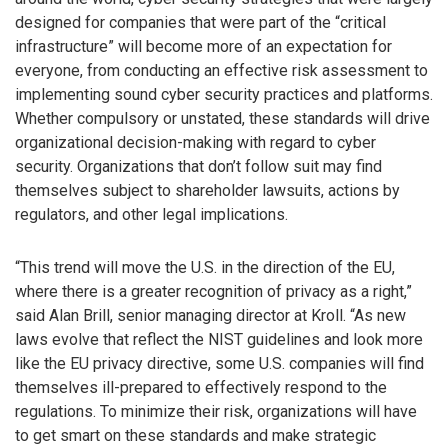
designed for companies that were part of the “critical
infrastructure” will become more of an expectation for
everyone, from conducting an effective risk assessment to
implementing sound cyber security practices and platforms.
Whether compulsory or unstated, these standards will drive
organizational decision-making with regard to cyber
security. Organizations that don’t follow suit may find
themselves subject to shareholder lawsuits, actions by
regulators, and other legal implications.
“This trend will move the U.S. in the direction of the EU,
where there is a greater recognition of privacy as a right,”
said Alan Brill, senior managing director at Kroll. “As new
laws evolve that reflect the NIST guidelines and look more
like the EU privacy directive, some U.S. companies will find
themselves ill-prepared to effectively respond to the
regulations. To minimize their risk, organizations will have
to get smart on these standards and make strategic