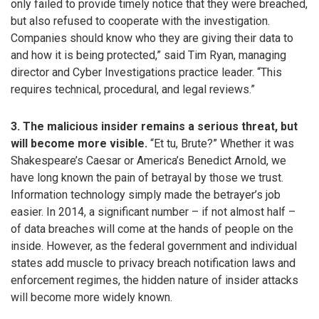
only failed to provide timely notice that they were breached,
but also refused to cooperate with the investigation.
Companies should know who they are giving their data to
and how it is being protected,” said Tim Ryan, managing
director and Cyber Investigations practice leader. “This
requires technical, procedural, and legal reviews.”
3. The malicious insider remains a serious threat, but
will become more visible.
“Et tu, Brute?” Whether it was
Shakespeare’s Caesar or America’s Benedict Arnold, we
have long known the pain of betrayal by those we trust.
Information technology simply made the betrayer’s job
easier. In 2014, a significant number – if not almost half –
of data breaches will come at the hands of people on the
inside. However, as the federal government and individual
states add muscle to privacy breach notification laws and
enforcement regimes, the hidden nature of insider attacks
will become more widely known.