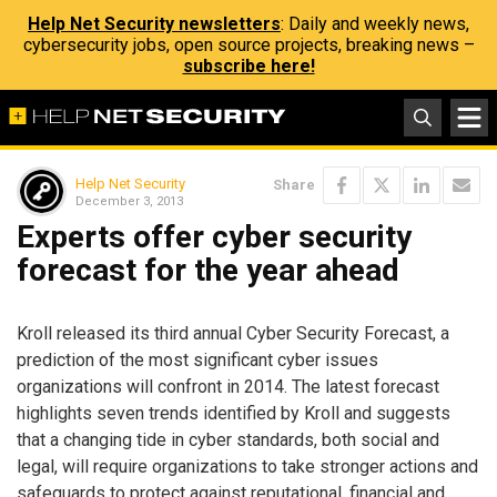
Help Net Security newsletters
: Daily and weekly news,
cybersecurity jobs, open source projects, breaking news –
subscribe here!
Help Net Security
Share
December 3, 2013
Experts offer cyber security
forecast for the year ahead
Kroll released its third annual Cyber Security Forecast, a
prediction of the most significant cyber issues
organizations will confront in 2014. The latest forecast
highlights seven trends identified by Kroll and suggests
that a changing tide in cyber standards, both social and
legal, will require organizations to take stronger actions and
safeguards to protect against reputational, financial and