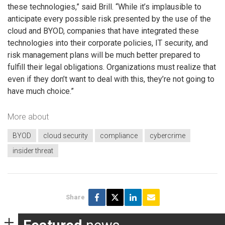
these technologies,” said Brill. “While it’s implausible to
anticipate every possible risk presented by the use of the
cloud and BYOD, companies that have integrated these
technologies into their corporate policies, IT security, and
risk management plans will be much better prepared to
fulfill their legal obligations. Organizations must realize that
even if they don’t want to deal with this, they’re not going to
have much choice.”
More about
BYOD
cloud security
compliance
cybercrime
insider threat
Share