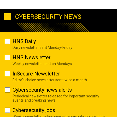
CYBERSECURITY NEWS
HNS Daily
Daily newsletter sent Monday-Friday
HNS Newsletter
Weekly newsletter sent on Mondays
InSecure Newsletter
Editor's choice newsletter sent twice a month
Cybersecurity news alerts
Periodical newsletter released for important security
events and breaking news
Cybersecurity jobs
Weekly newsletter listing new cybersecurity job positions