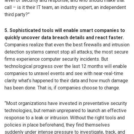
level of security and response, and who should make that
call – is it their IT team, an industry expert, an independent
third party?”
5. Sophisticated tools will enable smart companies to
quickly uncover data breach details and react faster.
Companies realize that even the best firewalls and intrusion
detection systems cannot stop all attacks; the most secure
firms experience computer security incidents. But
technological progress over the last 12 months will enable
companies to unravel events and see with near-real-time
clarity what’s happened to their data and how much damage
has been done. That is, if companies choose to change.
“Most organizations have invested in preventative security
technologies, but remain unprepared to launch an effective
response to a leak or intrusion. Without the right tools and
policies in place beforehand, they find themselves
suddenly under intense pressure to investigate, track, and