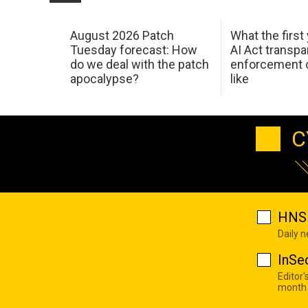
August 2026 Patch
What the first
Tuesday forecast: How
AI Act transp
do we deal with the patch
enforcement c
apocalypse?
like
C
HNS 
Daily 
InSe
Editor'
month