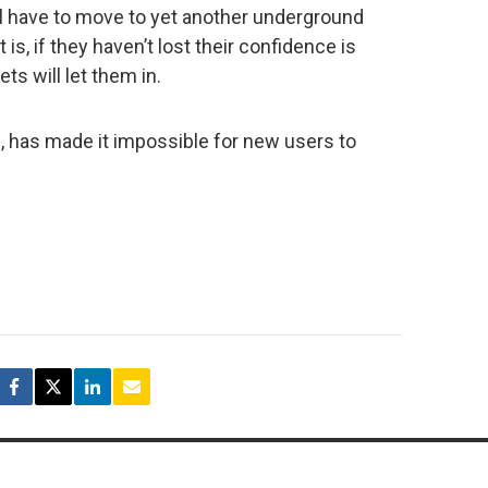
ll have to move to yet another underground
t is, if they haven’t lost their confidence is
ts will let them in.
, has made it impossible for new users to