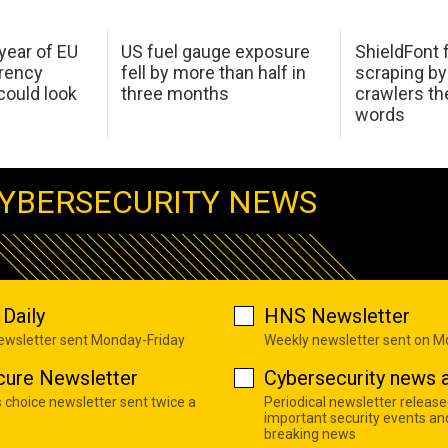
 year of EU
US fuel gauge exposure
ShieldFont f
arency
fell by more than half in
scraping by
ould look
three months
crawlers t
words
YBERSECURITY NEWS
Daily
HNS Newsletter
newsletter sent Monday-Friday
Weekly newsletter sent on 
cure Newsletter
Cybersecurity news a
s choice newsletter sent twice a
Periodical newsletter release
important security events an
breaking news