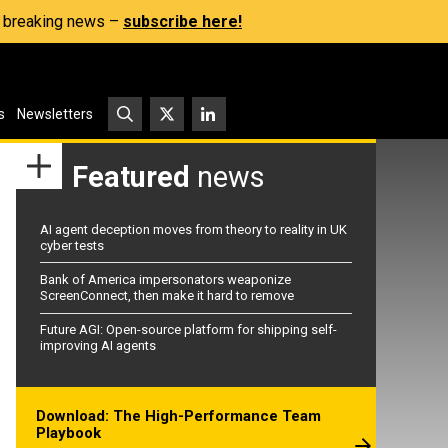
s, breaking news –
subscribe here!
s
Newsletters
Featured
news
AI agent deception moves from theory to reality in UK
cyber tests
Bank of America impersonators weaponize
ScreenConnect, then make it hard to remove
Future AGI: Open-source platform for shipping self-
improving AI agents
Download: The High-Performance Team
Playbook