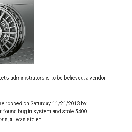
t’s administrators is to be believed, a vendor
ere robbed on Saturday 11/21/2013 by
 found bug in system and stole 5400
ns, all was stolen.