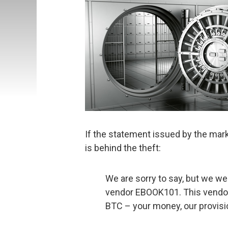
If the statement issued by the marke
is behind the theft:
We are sorry to say, but we w
vendor EBOOK101. This vendor
BTC – your money, our provisio