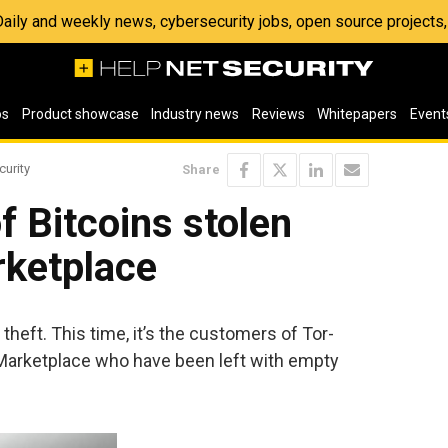
 Daily and weekly news, cybersecurity jobs, open source project
os
Product showcase
Industry news
Reviews
Whitepapers
Event
curity
Share
f Bitcoins stolen
ketplace
heft. This time, it’s the customers of Tor-
arketplace who have been left with empty