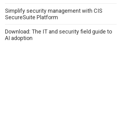
Simplify security management with CIS
SecureSuite Platform
Download: The IT and security field guide to
AI adoption