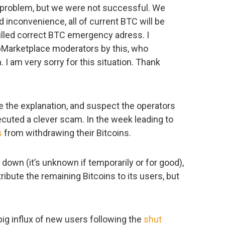
s problem, but we were not successful. We
d inconvenience, all of current BTC will be
filled correct BTC emergency adress. I
epMarketplace moderators by this, who
 I am very sorry for this situation. Thank
ve the explanation, and suspect the operators
cuted a clever scam. In the week leading to
s
from withdrawing their Bitcoins.
down (it’s unknown if temporarily or for good),
ibute the remaining Bitcoins to its users, but
big influx of new users following the
shut