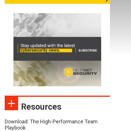
Resources
Download: The High-Performance Team
Playbook