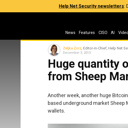
Help Net Security newsletters
:
News
Features
CISO
AI
Vide
Zeljka Zorz
, Editor-in-Chief, Help Net Se
December 3, 2013
Huge quantity o
from Sheep Mar
Another week, another huge Bitcoin t
based underground market Sheep M
wallets.