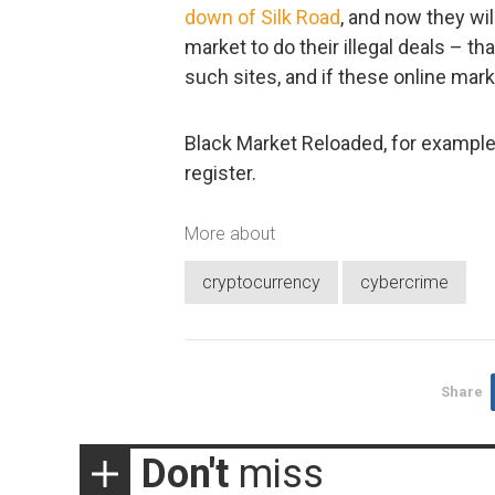
down of Silk Road
, and now they wi
market to do their illegal deals – tha
such sites, and if these online marke
Black Market Reloaded, for example
register.
More about
cryptocurrency
cybercrime
Share
Don't
miss