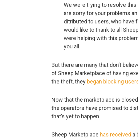
We were trying to resolve thi
are sorry for your problems an
ditributed to users, who have 
would like to thank to all She
were helping with this problem.
you all.
But there are many that don’t belie
of Sheep Marketplace of having exe
the theft, they
began blocking user
Now that the marketplace is closed 
the operators have promised to distr
that’s yet to happen.
Sheep Marketplace
has received
a 