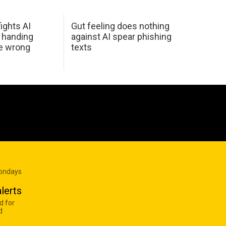
ights AI
Gut feeling does nothing
 handing
against AI spear phishing
he wrong
texts
Mondays
lerts
d for
d