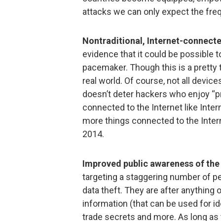
attacks we can only expect the fre
Nontraditional, Internet-connect
evidence that it could be possible 
pacemaker. Though this is a pretty t
real world. Of course, not all device
doesn’t deter hackers who enjoy “p
connected to the Internet like Inte
more things connected to the Intern
2014.
Improved public awareness of th
targeting a staggering number of 
data theft. They are after anything
information (that can be used for id
trade secrets and more. As long as th