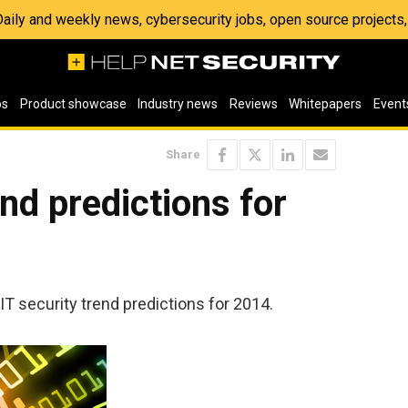
 Daily and weekly news, cybersecurity jobs, open source project
os
Product showcase
Industry news
Reviews
Whitepapers
Event
Share
nd predictions for
 IT security trend predictions for 2014.