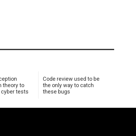
ception
Code review used to be
 theory to
the only way to catch
K cyber tests
these bugs