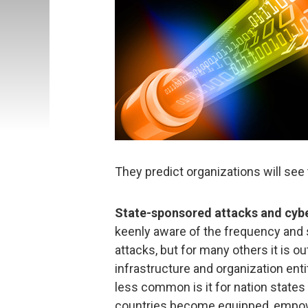
They predict organizations will see 
State-sponsored attacks and cyb
keenly aware of the frequency and
attacks, but for many others it is ou
infrastructure and organization ent
less common is it for nation states
countries become equipped, empow