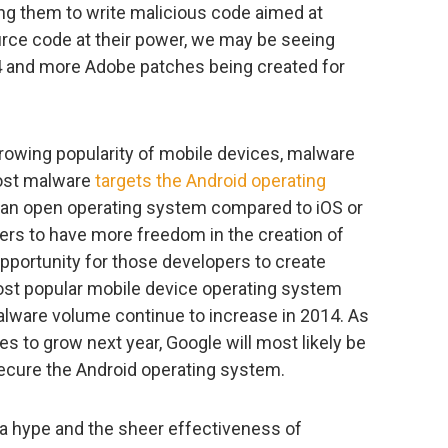
ing them to write malicious code aimed at
rce code at their power, we may be seeing
14 and more Adobe patches being created for
rowing popularity of mobile devices, malware
Most malware
targets the Android operating
f an open operating system compared to iOS or
ers to have more freedom in the creation of
pportunity for those developers to create
ost popular mobile device operating system
alware volume continue to increase in 2014. As
 to grow next year, Google will most likely be
 secure the Android operating system.
a hype and the sheer effectiveness of