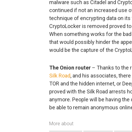
malware such as Citadel and Crypto
continued if not an increased use 
technique of encrypting data on its
CryptoLocker is removed proved to b
When something works for the bad gu
that would possibly hinder the ap
would be the capture of the CryptoL
The Onion router
– Thanks to the r
Silk Road
, and his associates, there 
TOR and the hidden internet, or Dee
proved with the Silk Road arrests 
anymore. People will be having the 
be able to remain anonymous onlin
More about