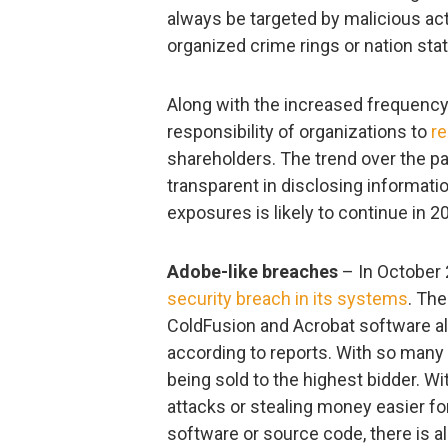
always be targeted by malicious acto
organized crime rings or nation sta
Along with the increased frequency
responsibility of organizations to
re
shareholders. The trend over the p
transparent in disclosing informat
exposures is likely to continue in 2
Adobe-like breaches
– In October 
security breach in its systems
. Th
ColdFusion and Acrobat software al
according to reports. With so many 
being sold to the highest bidder. Wit
attacks or stealing money easier for
software or source code, there is al