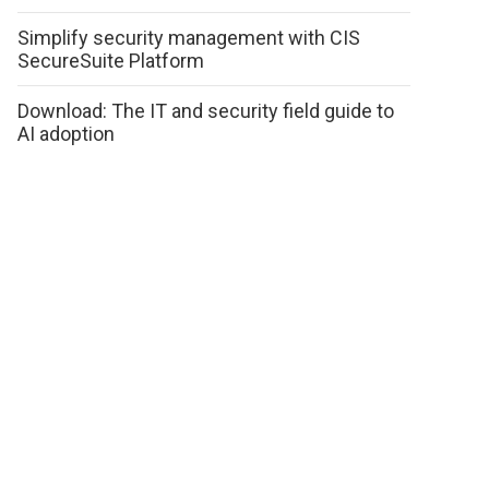
Simplify security management with CIS
SecureSuite Platform
Download: The IT and security field guide to
AI adoption