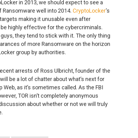
Locker in 2013, we should expect to see a
of Ransomware well into 2014.
CryptoLocker
‘s
 targets making it unusable even after
e highly effective for the cybercriminals.
ys, they tend to stick with it. The only thing
pearances of more Ransomware on the horizon
ocker group by authorities.
ecent arrests of Ross Ulbricht, founder of the
will be a lot of chatter about what’s next for
p Web, as it’s sometimes called. As the FBI
however, TOR isn’t completely anonymous
discussion about whether or not we will truly
e.