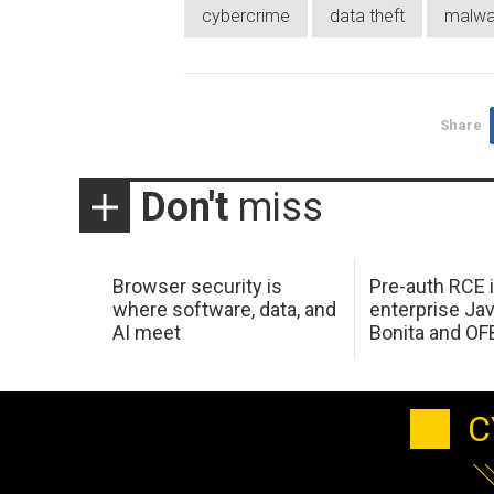
cybercrime
data theft
malwa
Share
Don't
miss
Browser security is
Pre-auth RCE 
where software, data, and
enterprise Jav
AI meet
Bonita and OF
C