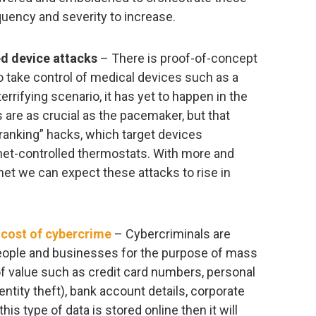
quency and severity to increase.
ed device attacks
– There is proof-of-concept
to take control of medical devices such as a
errifying scenario, it has yet to happen in the
s are as crucial as the pacemaker, but that
ranking” hacks, which target devices
rnet-controlled thermostats. With more and
et we can expect these attacks to rise in
e
cost of cybercrime
– Cybercriminals are
people and businesses for the purpose of mass
 of value such as credit card numbers, personal
entity theft), bank account details, corporate
is type of data is stored online then it will