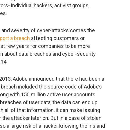
rs- individual hackers, activist groups,
tes.
 and severity of cyber-attacks comes the
port a breach
affecting customers or
ast few years for companies to be more
ion about data breaches and cyber-security
014.
2013, Adobe announced that there had been a
e breach included the source code of Adobe’s
ong with 150 million active user accounts
breaches of user data, the data can end up
h all of that information, it can make issuing
 the attacker later on. But in a case of stolen
so a large risk of a hacker knowing the ins and