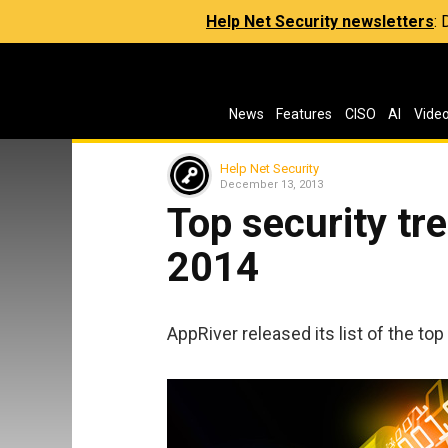
Help Net Security newsletters
:
News
Features
CISO
AI
Vide
Help Net Security
December 13, 2013
Top security tre
2014
AppRiver released its list of the top