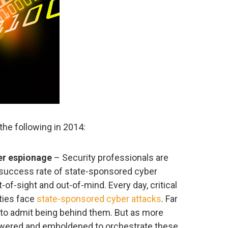
the following in 2014:
er espionage
– Security professionals are
 success rate of state-sponsored cyber
t-of-sight and out-of-mind. Every day, critical
ities face
state-sponsored cyber attacks
. Far
 to admit being behind them. But as more
ered and emboldened to orchestrate these