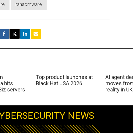
re
ransomware
in
Top product launches at
AI agent de
a hits
Black Hat USA 2026
moves from
Biz servers
reality in U
YBERSECURITY NEWS