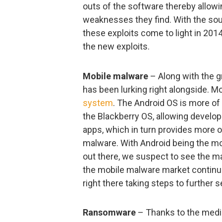
outs of the software thereby allow
weaknesses they find. With the sou
these exploits come to light in 20
the new exploits.
Mobile malware
– Along with the g
has been lurking right alongside. 
system
. The Android OS is more o
the Blackberry OS, allowing develop
apps, which in turn provides more o
malware. With Android being the m
out there, we suspect to see the m
the mobile malware market continues
right there taking steps to further
Ransomware
– Thanks to the medi