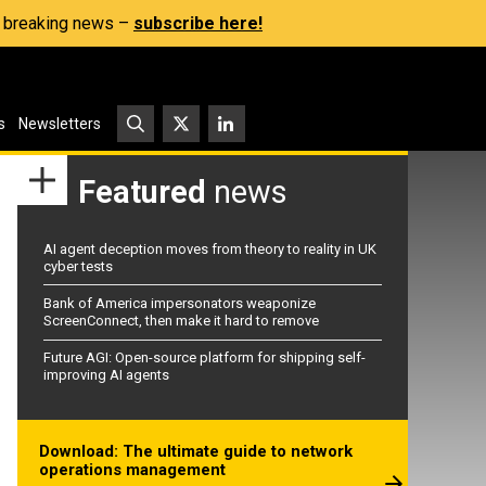
s, breaking news –
subscribe here!
s
Newsletters
Featured
news
AI agent deception moves from theory to reality in UK
cyber tests
Bank of America impersonators weaponize
ScreenConnect, then make it hard to remove
Future AGI: Open-source platform for shipping self-
improving AI agents
Download: The ultimate guide to network
operations management