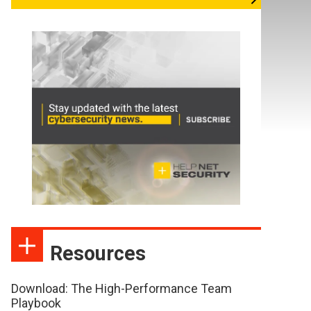
Resources
Download: The High-Performance Team
Playbook