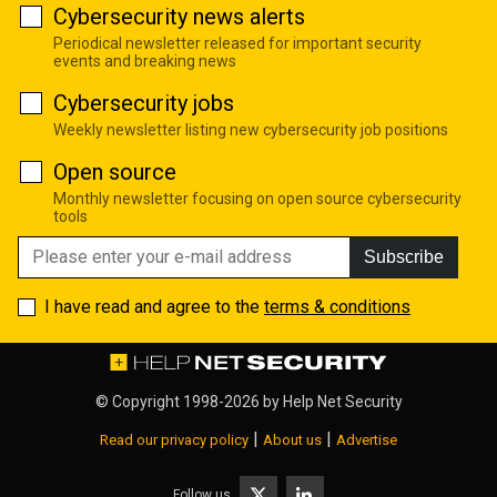
Cybersecurity news alerts
Periodical newsletter released for important security
events and breaking news
Cybersecurity jobs
Weekly newsletter listing new cybersecurity job positions
Open source
Monthly newsletter focusing on open source cybersecurity
tools
Subscribe
I have read and agree to the
terms & conditions
© Copyright 1998-2026 by
Help Net Security
|
|
Read our privacy policy
About us
Advertise
Follow us