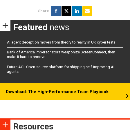
Share
Featured
news
AI agent deception moves from theory to reality in UK cyber tests
Bank of America impersonators weaponize ScreenConnect, then
make it hard to remove
Future AGI: Open-source platform for shipping self-improving AI
agents
Download: The High-Performance Team Playbook
Resources