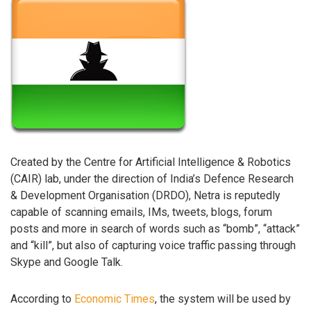
Created by the Centre for Artificial Intelligence & Robotics
(CAIR) lab, under the direction of India’s Defence Research
& Development Organisation (DRDO), Netra is reputedly
capable of scanning emails, IMs, tweets, blogs, forum
posts and more in search of words such as “bomb”, “attack”
and “kill”, but also of capturing voice traffic passing through
Skype and Google Talk.
According to
Economic Times
, the system will be used by