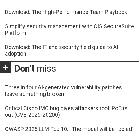
Download: The High-Performance Team Playbook
Simplify security management with CIS SecureSuite
Platform
Download: The IT and security field guide to AI
adoption
Don't
miss
Three in four AI-generated vulnerability patches
leave something broken
Critical Cisco IMC bug gives attackers root, PoC is
out (CVE-2026-20200)
OWASP 2026 LLM Top 10: “The model will be fooled”