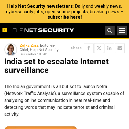
Help Net Security newsletters
: Daily and weekly news,
cybersecurity jobs, open source projects, breaking news –
subscribe here!
Zeljka Zorz
, Editor-in-
Share
Chief, Help Net Security
December 18, 2013
India set to escalate Internet
surveillance
The Indian government is all but set to launch Netra
(Network Traffic Analysis), a surveillance system capable of
analysing online communication in near real-time and
detecting words that may indicate terrorist and criminal
activity.