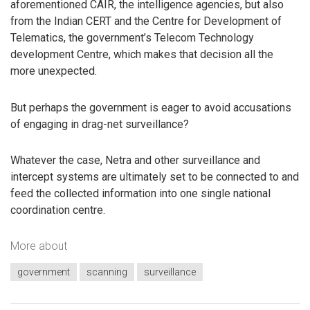
aforementioned CAIR, the intelligence agencies, but also
from the Indian CERT and the Centre for Development of
Telematics, the government’s Telecom Technology
development Centre, which makes that decision all the
more unexpected.
But perhaps the government is eager to avoid accusations
of engaging in drag-net surveillance?
Whatever the case, Netra and other surveillance and
intercept systems are ultimately set to be connected to and
feed the collected information into one single national
coordination centre.
More about
government
scanning
surveillance