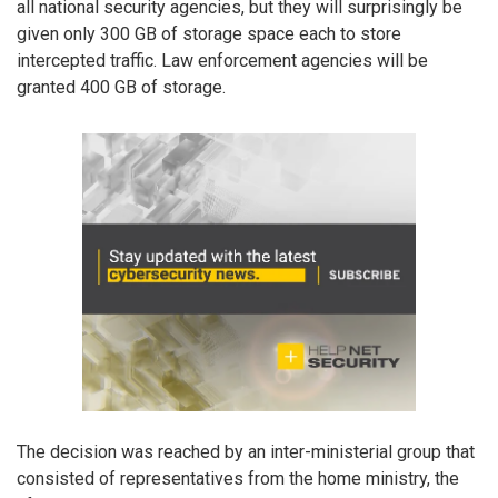
all national security agencies, but they will surprisingly be
given only 300 GB of storage space each to store
intercepted traffic. Law enforcement agencies will be
granted 400 GB of storage.
The decision was reached by an inter-ministerial group that
consisted of representatives from the home ministry, the