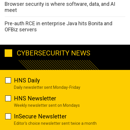
Browser security is where software, data, and AI
meet
Pre-auth RCE in enterprise Java hits Bonita and
OFBiz servers
CYBERSECURITY NEWS
HNS Daily
Daily newsletter sent Monday-Friday
HNS Newsletter
Weekly newsletter sent on Mondays
InSecure Newsletter
Editor's choice newsletter sent twice a month