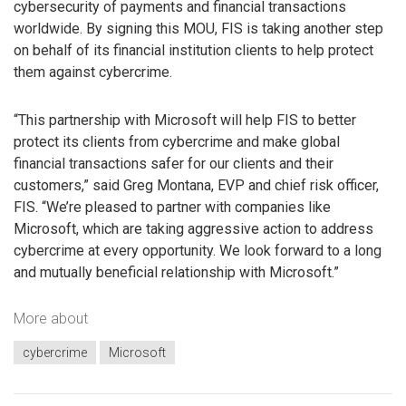
cybersecurity of payments and financial transactions
worldwide. By signing this MOU, FIS is taking another step
on behalf of its financial institution clients to help protect
them against cybercrime.
“This partnership with Microsoft will help FIS to better
protect its clients from cybercrime and make global
financial transactions safer for our clients and their
customers,” said Greg Montana, EVP and chief risk officer,
FIS. “We’re pleased to partner with companies like
Microsoft, which are taking aggressive action to address
cybercrime at every opportunity. We look forward to a long
and mutually beneficial relationship with Microsoft.”
More about
cybercrime
Microsoft