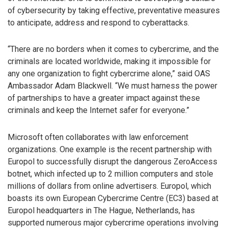
of cybersecurity by taking effective, preventative measures
to anticipate, address and respond to cyberattacks.
“There are no borders when it comes to cybercrime, and the
criminals are located worldwide, making it impossible for
any one organization to fight cybercrime alone,” said OAS
Ambassador Adam Blackwell. “We must harness the power
of partnerships to have a greater impact against these
criminals and keep the Internet safer for everyone.”
Microsoft often collaborates with law enforcement
organizations. One example is the recent partnership with
Europol to successfully disrupt the dangerous ZeroAccess
botnet, which infected up to 2 million computers and stole
millions of dollars from online advertisers. Europol, which
boasts its own European Cybercrime Centre (EC3) based at
Europol headquarters in The Hague, Netherlands, has
supported numerous major cybercrime operations involving