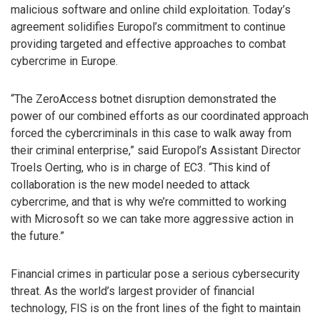
malicious software and online child exploitation. Today’s
agreement solidifies Europol’s commitment to continue
providing targeted and effective approaches to combat
cybercrime in Europe.
“The ZeroAccess botnet disruption demonstrated the
power of our combined efforts as our coordinated approach
forced the cybercriminals in this case to walk away from
their criminal enterprise,” said Europol’s Assistant Director
Troels Oerting, who is in charge of EC3. “This kind of
collaboration is the new model needed to attack
cybercrime, and that is why we’re committed to working
with Microsoft so we can take more aggressive action in
the future.”
Financial crimes in particular pose a serious cybersecurity
threat. As the world’s largest provider of financial
technology, FIS is on the front lines of the fight to maintain