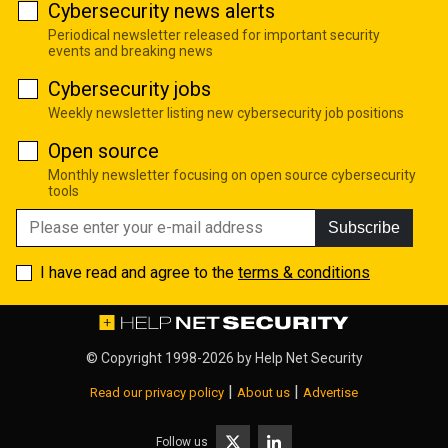
Cybersecurity news alerts
Periodical newsletter released for important security
events and breaking news
Cybersecurity jobs
Weekly newsletter listing new cybersecurity job positions
Open source
Monthly newsletter focusing on open source cybersecurity
tools
Subscribe
I have read and agree to the
terms & conditions
© Copyright 1998-2026 by
Help Net Security
|
|
Read our privacy policy
About us
Advertise
Follow us