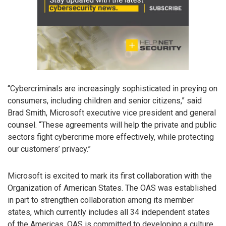
“Cybercriminals are increasingly sophisticated in preying on
consumers, including children and senior citizens,” said
Brad Smith, Microsoft executive vice president and general
counsel. “These agreements will help the private and public
sectors fight cybercrime more effectively, while protecting
our customers’ privacy.”
Microsoft is excited to mark its first collaboration with the
Organization of American States. The OAS was established
in part to strengthen collaboration among its member
states, which currently includes all 34 independent states
of the Americas. OAS is committed to developing a culture