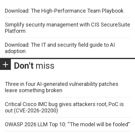
Download: The High-Performance Team Playbook
Simplify security management with CIS SecureSuite
Platform
Download: The IT and security field guide to AI
adoption
Don't
miss
Three in four AI-generated vulnerability patches
leave something broken
Critical Cisco IMC bug gives attackers root, PoC is
out (CVE-2026-20200)
OWASP 2026 LLM Top 10: “The model will be fooled”