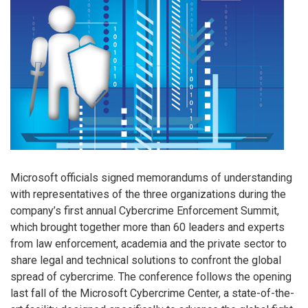
Microsoft officials signed memorandums of understanding
with representatives of the three organizations during the
company’s first annual Cybercrime Enforcement Summit,
which brought together more than 60 leaders and experts
from law enforcement, academia and the private sector to
share legal and technical solutions to confront the global
spread of cybercrime. The conference follows the opening
last fall of the Microsoft Cybercrime Center, a state-of-the-