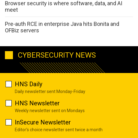
Browser security is where software, data, and AI
meet
Pre-auth RCE in enterprise Java hits Bonita and
OFBiz servers
CYBERSECURITY NEWS
HNS Daily
Daily newsletter sent Monday-Friday
HNS Newsletter
Weekly newsletter sent on Mondays
InSecure Newsletter
Editor's choice newsletter sent twice a month