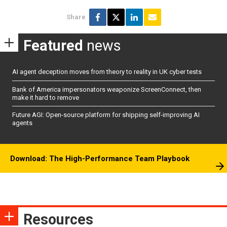
Share
Featured
news
AI agent deception moves from theory to reality in UK cyber tests
Bank of America impersonators weaponize ScreenConnect, then
make it hard to remove
Future AGI: Open-source platform for shipping self-improving AI
agents
Download: The High-Performance Team Playbook
Resources