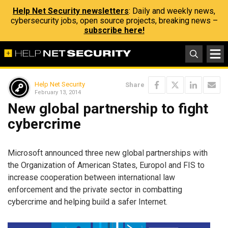
Help Net Security newsletters
: Daily and weekly news,
cybersecurity jobs, open source projects, breaking news –
subscribe here!
Help Net Security
Share
February 13, 2014
New global partnership to fight
cybercrime
Microsoft announced three new global partnerships with
the Organization of American States, Europol and FIS to
increase cooperation between international law
enforcement and the private sector in combatting
cybercrime and helping build a safer Internet.