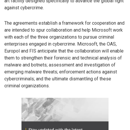
art facility designed specifically to advance the global fight
against cybercrime.
The agreements establish a framework for cooperation and
are intended to spur collaboration and help Microsoft work
with each of the three organizations to pursue criminal
enterprises engaged in cybercrime. Microsoft, the OAS,
Europol and FIS anticipate that the collaboration will enable
them to strengthen their forensic and technical analysis of
malware and botnets; assessment and investigation of
emerging malware threats; enforcement actions against
cybercriminals; and the ultimate dismantling of these
criminal organizations.