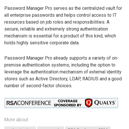
Password Manager Pro serves as the centralized vault for
all enterprise passwords and helps control access to IT
resources based on job roles and responsibilities. A
secure, reliable and extremely strong authentication
mechanism is essential for a product of this kind, which
holds highly sensitive corporate data.
Password Manager Pro already supports a variety of on-
premise authentication systems, including the option to
leverage the authentication mechanism of external identity
stores such as Active Directory, LDAP, RADIUS and a good
number of second-factor choices.
More about