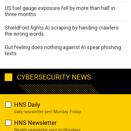
US fuel gauge exposure fell by more than half in
three months
ShieldFont fights AI scraping by handing crawlers
the wrong words
Gut feeling does nothing against AI spear phishing
texts
CYBERSECURITY NEWS
HNS Daily
Daily newsletter sent Monday-Friday
HNS Newsletter
Weekly newsletter sent on Mondays