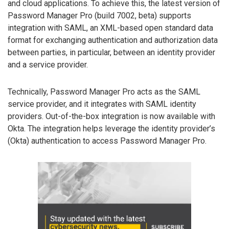
and cloud applications. To achieve this, the latest version of
Password Manager Pro (build 7002, beta) supports
integration with SAML, an XML-based open standard data
format for exchanging authentication and authorization data
between parties, in particular, between an identity provider
and a service provider.
Technically, Password Manager Pro acts as the SAML
service provider, and it integrates with SAML identity
providers. Out-of-the-box integration is now available with
Okta. The integration helps leverage the identity provider’s
(Okta) authentication to access Password Manager Pro.