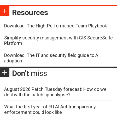
Resources
Download: The High-Performance Team Playbook
Simplify security management with CIS SecureSuite
Platform
Download: The IT and security field guide to AI
adoption
Don't
miss
August 2026 Patch Tuesday forecast: How do we
deal with the patch apocalypse?
What the first year of EU AI Act transparency
enforcement could look like