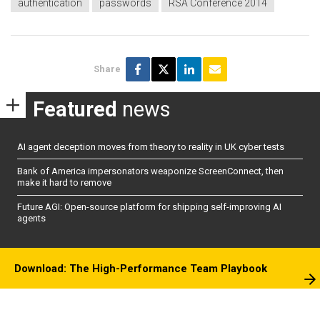
authentication
passwords
RSA Conference 2014
Share
Featured
news
AI agent deception moves from theory to reality in UK cyber tests
Bank of America impersonators weaponize ScreenConnect, then
make it hard to remove
Future AGI: Open-source platform for shipping self-improving AI
agents
Download: The High-Performance Team Playbook