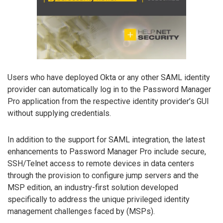
Users who have deployed Okta or any other SAML identity
provider can automatically log in to the Password Manager
Pro application from the respective identity provider’s GUI
without supplying credentials.
In addition to the support for SAML integration, the latest
enhancements to Password Manager Pro include secure,
SSH/Telnet access to remote devices in data centers
through the provision to configure jump servers and the
MSP edition, an industry-first solution developed
specifically to address the unique privileged identity
management challenges faced by (MSPs).