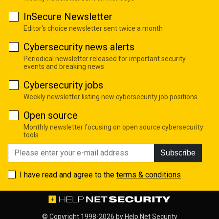
InSecure Newsletter
Editor's choice newsletter sent twice a month
Cybersecurity news alerts
Periodical newsletter released for important security
events and breaking news
Cybersecurity jobs
Weekly newsletter listing new cybersecurity job positions
Open source
Monthly newsletter focusing on open source cybersecurity
tools
Subscribe
I have read and agree to the
terms & conditions
© Copyright 1998-2026 by
Help Net Security