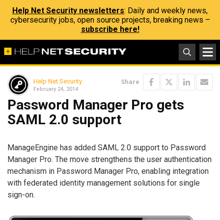
Help Net Security newsletters
: Daily and weekly news,
cybersecurity jobs, open source projects, breaking news –
subscribe here!
Help Net Security
Share
February 24, 2014
Password Manager Pro gets
SAML 2.0 support
ManageEngine has added SAML 2.0 support to Password
Manager Pro. The move strengthens the user authentication
mechanism in Password Manager Pro, enabling integration
with federated identity management solutions for single
sign-on.