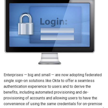
Enterprises — big and small — are now adopting federated
single sign-on solutions like Okta to offer a seamless
authentication experience to users and to derive the
benefits, including automated provisioning and de-
provisioning of accounts and allowing users to have the
convenience of using the same credentials for on-premise