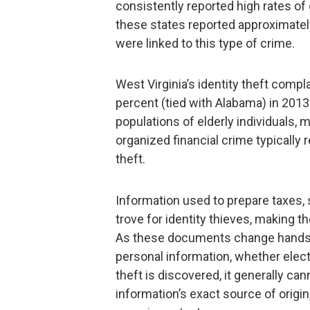
consistently reported high rates of 
these states reported approximately 
were linked to this type of crime.
West Virginia’s identity theft comp
percent (tied with Alabama) in 2013.
populations of elderly individuals,
organized financial crime typically 
theft.
Information used to prepare taxes, 
trove for identity thieves, making th
As these documents change hands, 
personal information, whether electr
theft is discovered, it generally ca
information’s exact source of origi