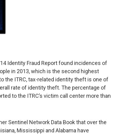
14 Identity Fraud Report found incidences of
people in 2013, which is the second highest
 the ITRC, tax-related identity theft is one of
rall rate of identity theft. The percentage of
orted to the ITRC’s victim call center more than
mer Sentinel Network Data Book that over the
ouisiana, Mississippi and Alabama have