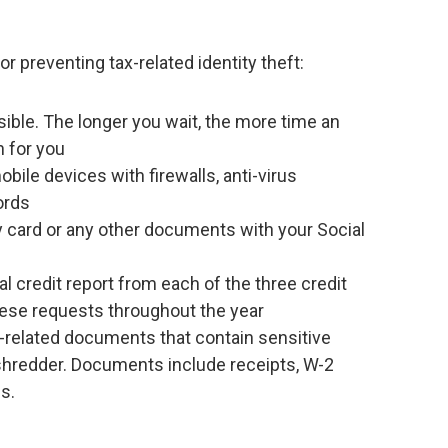
preventing tax-related identity theft:
sible. The longer you wait, the more time an
rn for you
ile devices with firewalls, anti-virus
ords
ty card or any other documents with your Social
l credit report from each of the three credit
hese requests throughout the year
x-related documents that contain sensitive
shredder. Documents include receipts, W-2
s.