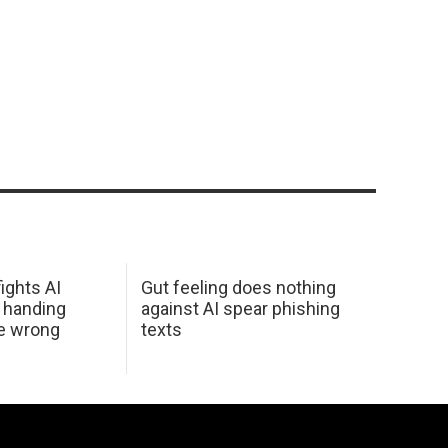
ights AI
Gut feeling does nothing
 handing
against AI spear phishing
he wrong
texts