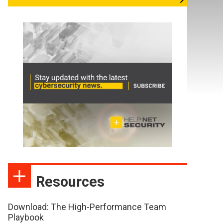
Resources
Download: The High-Performance Team
Playbook