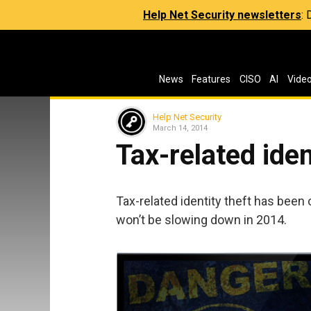
Help Net Security newsletters
:
News
Features
CISO
AI
Vide
Help Net Security
March 14, 2014
Tax-related ident
Tax-related identity theft has been 
won’t be slowing down in 2014.