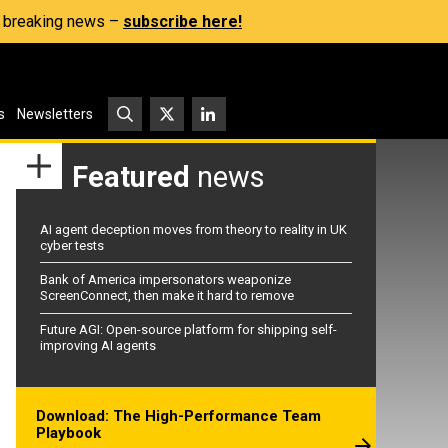
s, breaking news –
subscribe here!
s
Newsletters
Featured
news
AI agent deception moves from theory to reality in UK
cyber tests
Bank of America impersonators weaponize
ScreenConnect, then make it hard to remove
Future AGI: Open-source platform for shipping self-
improving AI agents
Download: The High-Performance Team
Playbook