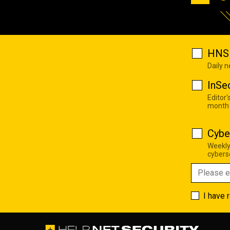
HNS 
Daily 
InSe
Editor'
month
Cybe
Weekly
cyberse
I have 