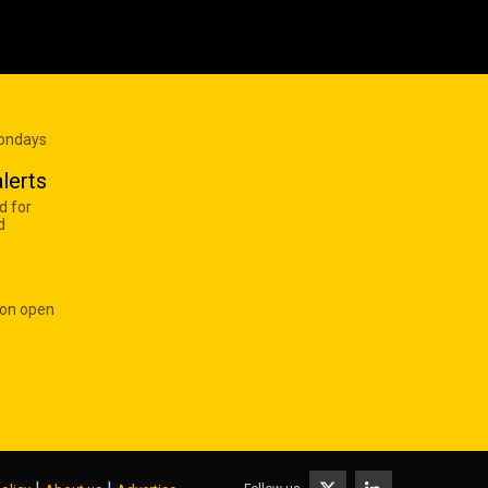
Mondays
lerts
d for
d
 on open