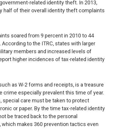
government-related identity theft. In 2013,
half of their overall identity theft complaints
laints soared from 9 percent in 2010 to 44
 According to the ITRC, states with larger
 military members and increased levels of
report higher incidences of tax-related identity
such as W-2 forms and receipts, is a treasure
e crime especially prevalent this time of year.
special care must be taken to protect
onic or paper. By the time tax-related identity
nnot be traced back to the personal
n, which makes 360 prevention tactics even