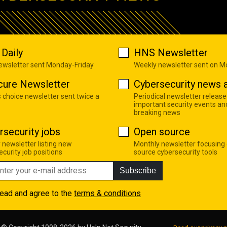
Daily
HNS Newsletter
newsletter sent Monday-Friday
Weekly newsletter sent on 
cure Newsletter
Cybersecurity news a
s choice newsletter sent twice a
Periodical newsletter release
important security events an
breaking news
rsecurity jobs
Open source
 newsletter listing new
Monthly newsletter focusing
curity job positions
source cybersecurity tools
Subscribe
read and agree to the
terms & conditions