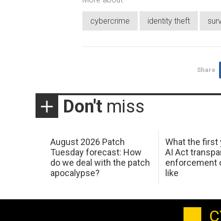
cybercrime
identity theft
sur
Share
Don't
miss
August 2026 Patch
What the first
Tuesday forecast: How
AI Act transp
do we deal with the patch
enforcement c
apocalypse?
like
C