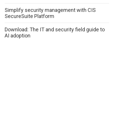
Simplify security management with CIS
SecureSuite Platform
Download: The IT and security field guide to
AI adoption