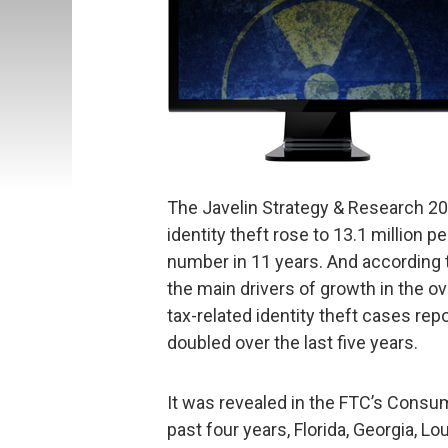
The Javelin Strategy & Research 20
identity theft rose to 13.1 million 
number in 11 years. And according to
the main drivers of growth in the ove
tax-related identity theft cases rep
doubled over the last five years.
It was revealed in the FTC’s Consu
past four years, Florida, Georgia, L