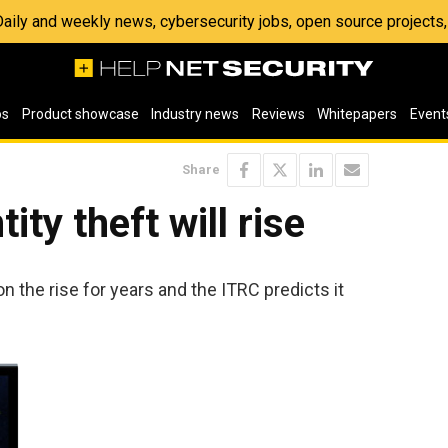
 Daily and weekly news, cybersecurity jobs, open source project
os
Product showcase
Industry news
Reviews
Whitepapers
Event
Share
ity theft will rise
on the rise for years and the ITRC predicts it