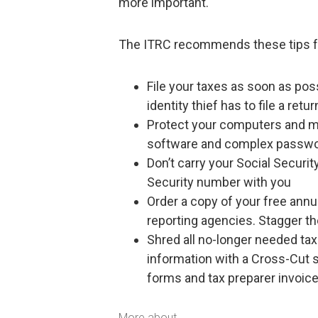
more important.
The ITRC recommends these tips for 
File your taxes as soon as pos
identity thief has to file a retu
Protect your computers and mob
software and complex passw
Don’t carry your Social Securi
Security number with you
Order a copy of your free annua
reporting agencies. Stagger t
Shred all no-longer needed ta
information with a Cross-Cut 
forms and tax preparer invoice
More about