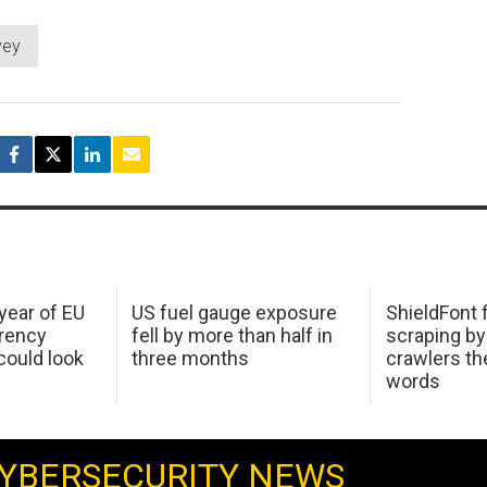
vey
 year of EU
US fuel gauge exposure
ShieldFont f
arency
fell by more than half in
scraping by
ould look
three months
crawlers t
words
YBERSECURITY NEWS