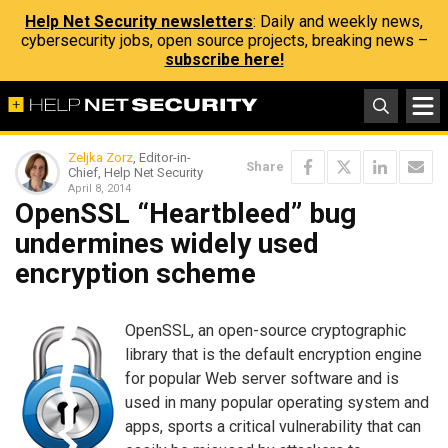
Help Net Security newsletters
: Daily and weekly news,
cybersecurity jobs, open source projects, breaking news –
subscribe here!
Zeljka Zorz
, Editor-in-
Share
Chief, Help Net Security
April 8, 2014
OpenSSL “Heartbleed” bug
undermines widely used
encryption scheme
OpenSSL, an open-source cryptographic
library that is the default encryption engine
for popular Web server software and is
used in many popular operating system and
apps, sports a critical vulnerability that can