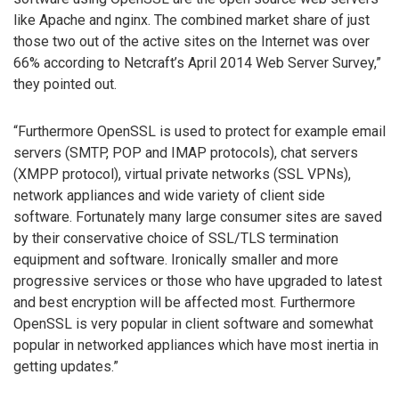
like Apache and nginx. The combined market share of just
those two out of the active sites on the Internet was over
66% according to Netcraft’s April 2014 Web Server Survey,”
they pointed out.
“Furthermore OpenSSL is used to protect for example email
servers (SMTP, POP and IMAP protocols), chat servers
(XMPP protocol), virtual private networks (SSL VPNs),
network appliances and wide variety of client side
software. Fortunately many large consumer sites are saved
by their conservative choice of SSL/TLS termination
equipment and software. Ironically smaller and more
progressive services or those who have upgraded to latest
and best encryption will be affected most. Furthermore
OpenSSL is very popular in client software and somewhat
popular in networked appliances which have most inertia in
getting updates.”