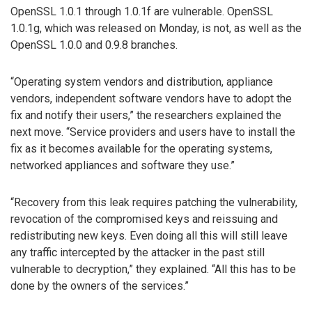
OpenSSL 1.0.1 through 1.0.1f are vulnerable. OpenSSL
1.0.1g, which was released on Monday, is not, as well as the
OpenSSL 1.0.0 and 0.9.8 branches.
“Operating system vendors and distribution, appliance
vendors, independent software vendors have to adopt the
fix and notify their users,” the researchers explained the
next move. “Service providers and users have to install the
fix as it becomes available for the operating systems,
networked appliances and software they use.”
“Recovery from this leak requires patching the vulnerability,
revocation of the compromised keys and reissuing and
redistributing new keys. Even doing all this will still leave
any traffic intercepted by the attacker in the past still
vulnerable to decryption,” they explained. “All this has to be
done by the owners of the services.”