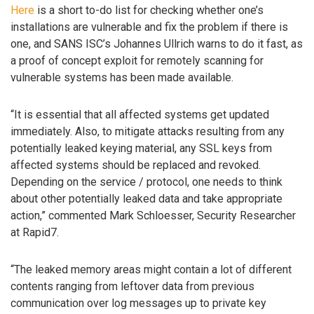
Here
is a short to-do list for checking whether one’s
installations are vulnerable and fix the problem if there is
one, and SANS ISC’s Johannes Ullrich warns to do it fast, as
a proof of concept exploit for remotely scanning for
vulnerable systems has been made available.
“It is essential that all affected systems get updated
immediately. Also, to mitigate attacks resulting from any
potentially leaked keying material, any SSL keys from
affected systems should be replaced and revoked.
Depending on the service / protocol, one needs to think
about other potentially leaked data and take appropriate
action,” commented Mark Schloesser, Security Researcher
at Rapid7.
“The leaked memory areas might contain a lot of different
contents ranging from leftover data from previous
communication over log messages up to private key