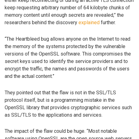
either keep reconnecting or during an active TLS connection
keep requesting arbitrary number of 64 kilobyte chunks of
memory content until enough secrets are revealed,” the
researchers behind the discovery
explained
further.
“The Heartbleed bug allows anyone on the Internet to read
the memory of the systems protected by the vulnerable
versions of the OpenSSL software. This compromises the
secret keys used to identify the service providers and to
encrypt the traffic, the names and passwords of the users
and the actual content.”
They pointed out that the flaw is not in the SSL/TLS
protocol itself, but is a programming mistake in the
OpenSSL library that provides cryptographic services such
as SSL/TLS to the applications and services.
The impact of the flaw could be huge. “Most notable
software using OpenSSL are the open source web servers