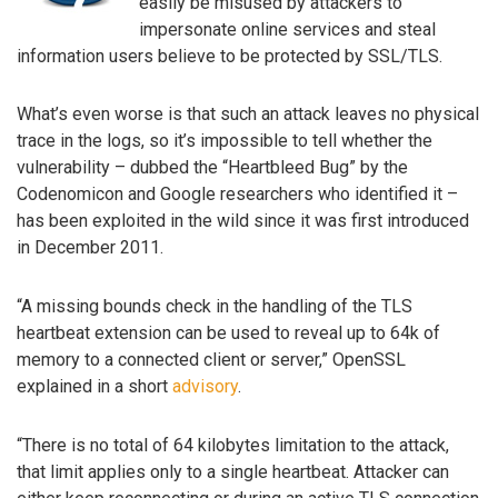
easily be misused by attackers to
impersonate online services and steal
information users believe to be protected by SSL/TLS.
What’s even worse is that such an attack leaves no physical
trace in the logs, so it’s impossible to tell whether the
vulnerability – dubbed the “Heartbleed Bug” by the
Codenomicon and Google researchers who identified it –
has been exploited in the wild since it was first introduced
in December 2011.
“A missing bounds check in the handling of the TLS
heartbeat extension can be used to reveal up to 64k of
memory to a connected client or server,” OpenSSL
explained in a short
advisory
.
“There is no total of 64 kilobytes limitation to the attack,
that limit applies only to a single heartbeat. Attacker can