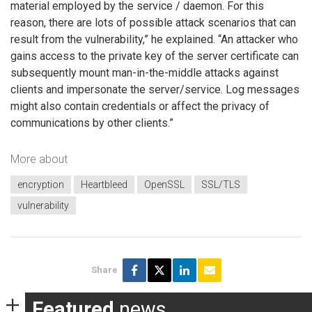
material employed by the service / daemon. For this
reason, there are lots of possible attack scenarios that can
result from the vulnerability,” he explained. “An attacker who
gains access to the private key of the server certificate can
subsequently mount man-in-the-middle attacks against
clients and impersonate the server/service. Log messages
might also contain credentials or affect the privacy of
communications by other clients.”
More about
encryption
Heartbleed
OpenSSL
SSL/TLS
vulnerability
Share
Featured
news