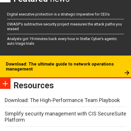
Digital executive protection is a strategic imperative for CEOs
OWASP’s subtractive security project measures the attack paths you
erased
Analysts got 19 minutes back every hour in Stellar Cyber’s agentic
auto triage trials
Download: The ultimate guide to network operations
management
Resources
Download: The High-Performance Team Playbook
Simplify security management with CIS SecureSuite
Platform