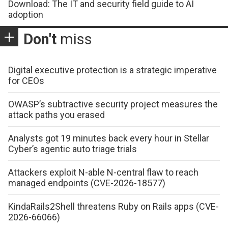
Download: The IT and security field guide to AI
adoption
Don't
miss
Digital executive protection is a strategic imperative
for CEOs
OWASP’s subtractive security project measures the
attack paths you erased
Analysts got 19 minutes back every hour in Stellar
Cyber’s agentic auto triage trials
Attackers exploit N-able N-central flaw to reach
managed endpoints (CVE-2026-18577)
KindaRails2Shell threatens Ruby on Rails apps (CVE-
2026-66066)