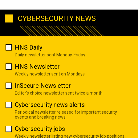
CYBERSECURITY NEWS
HNS Daily
Daily newsletter sent Monday-Friday
HNS Newsletter
Weekly newsletter sent on Mondays
InSecure Newsletter
Editor's choice newsletter sent twice a month
Cybersecurity news alerts
Periodical newsletter released for important security
events and breaking news
Cybersecurity jobs
Weekly newsletter listing new cybersecurity job positions