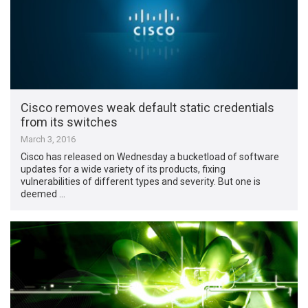
Cisco removes weak default static credentials
from its switches
March 3, 2016
Cisco has released on Wednesday a bucketload of software
updates for a wide variety of its products, fixing
vulnerabilities of different types and severity. But one is
deemed …