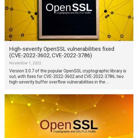
High-severity OpenSSL vulnerabilities fixed
(CVE-2022-3602, CVE-2022-3786)
November 1, 2022
Version 3.0.7 of the popular OpenSSL cryptographic library is
out, with fixes for CVE-2022-3602 and CVE-2022-3786, two
high-severity buffer overflow vulnerabilities in the …