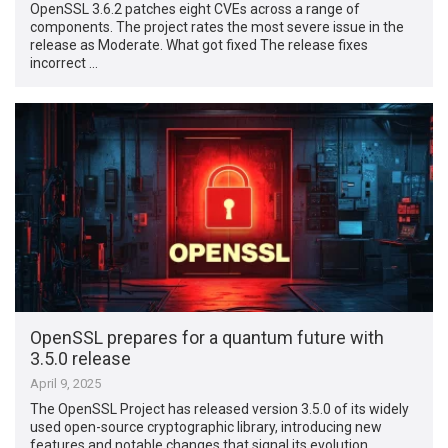
OpenSSL 3.6.2 patches eight CVEs across a range of
components. The project rates the most severe issue in the
release as Moderate. What got fixed The release fixes
incorrect …
OpenSSL prepares for a quantum future with
3.5.0 release
April 9, 2025
The OpenSSL Project has released version 3.5.0 of its widely
used open-source cryptographic library, introducing new
features and notable changes that signal its evolution …