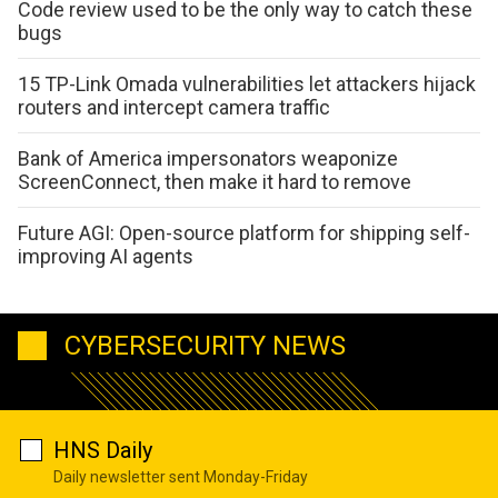
Code review used to be the only way to catch these
bugs
15 TP-Link Omada vulnerabilities let attackers hijack
routers and intercept camera traffic
Bank of America impersonators weaponize
ScreenConnect, then make it hard to remove
Future AGI: Open-source platform for shipping self-
improving AI agents
CYBERSECURITY NEWS
HNS Daily
Daily newsletter sent Monday-Friday