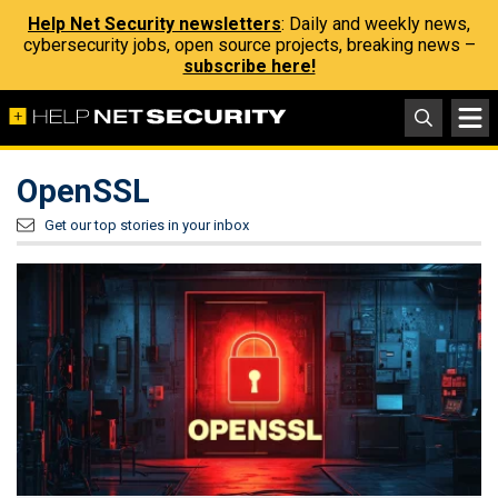
Help Net Security newsletters
: Daily and weekly news,
cybersecurity jobs, open source projects, breaking news –
subscribe here!
OpenSSL
Get our top stories in your inbox