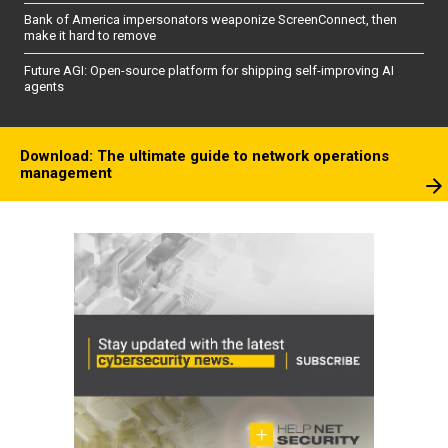
Bank of America impersonators weaponize ScreenConnect, then
make it hard to remove
Future AGI: Open-source platform for shipping self-improving AI
agents
Download: The ultimate guide to network operations
management