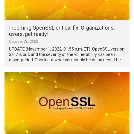
Incoming OpenSSL critical fix: Organizations,
users, get ready!
October 26, 2022
UPDATE (November 1, 2022, 01:55 p.m. ET): OpenSSL version
3.0.7 is out, and the severity of the vulnerability has been
downgraded. Check out what you should be doing next. The …