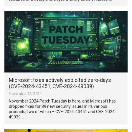
Microsoft fixes actively exploited zero-days
(CVE-2024-43451, CVE-2024-49039)
November 12, 2024
November 2024 Patch Tuesday is here, and Microsoft has
dropped fixes for 89 new security issues in its various
products, two of which – CVE-2024-43451 and CVE-2024-
49039 …