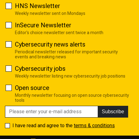
HNS Newsletter
Weekly newsletter sent on Mondays
InSecure Newsletter
Editor's choice newsletter sent twice a month
Cybersecurity news alerts
Periodical newsletter released for important security
events and breaking news
Cybersecurity jobs
Weekly newsletter listing new cybersecurity job positions
Open source
Monthly newsletter focusing on open source cybersecurity
tools
Subscribe
I have read and agree to the
terms & conditions