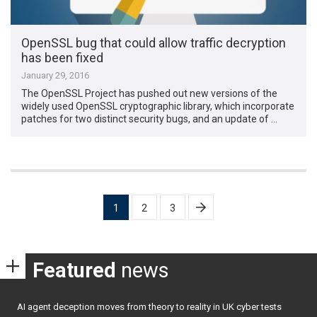
OpenSSL bug that could allow traffic decryption
has been fixed
January 29, 2016
The OpenSSL Project has pushed out new versions of the
widely used OpenSSL cryptographic library, which incorporate
patches for two distinct security bugs, and an update of …
Posts
1
2
3
pagination
Featured
news
AI agent deception moves from theory to reality in UK cyber tests