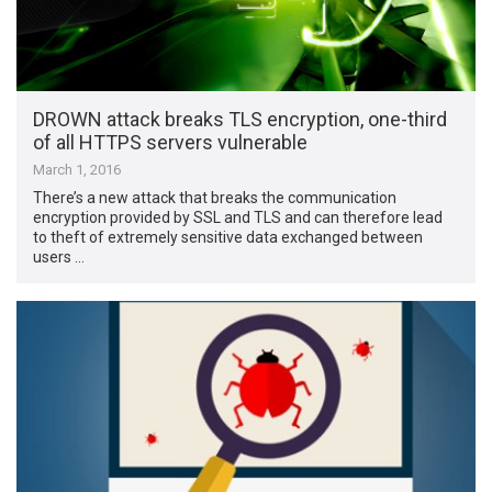
DROWN attack breaks TLS encryption, one-third
of all HTTPS servers vulnerable
March 1, 2016
There’s a new attack that breaks the communication
encryption provided by SSL and TLS and can therefore lead
to theft of extremely sensitive data exchanged between
users …