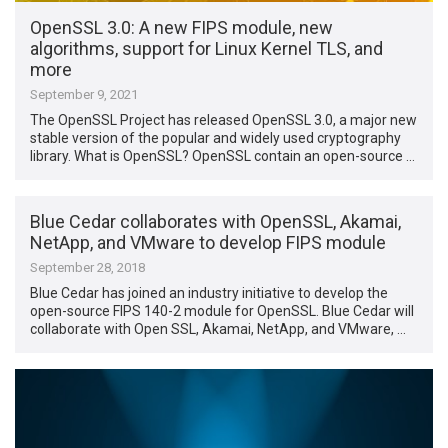
OpenSSL 3.0: A new FIPS module, new
algorithms, support for Linux Kernel TLS, and
more
September 9, 2021
The OpenSSL Project has released OpenSSL 3.0, a major new
stable version of the popular and widely used cryptography
library. What is OpenSSL? OpenSSL contain an open-source …
Blue Cedar collaborates with OpenSSL, Akamai,
NetApp, and VMware to develop FIPS module
September 28, 2018
Blue Cedar has joined an industry initiative to develop the
open-source FIPS 140-2 module for OpenSSL. Blue Cedar will
collaborate with Open SSL, Akamai, NetApp, and VMware, …