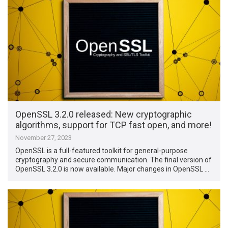
OpenSSL 3.2.0 released: New cryptographic
algorithms, support for TCP fast open, and more!
November 27, 2023
OpenSSL is a full-featured toolkit for general-purpose
cryptography and secure communication. The final version of
OpenSSL 3.2.0 is now available. Major changes in OpenSSL …