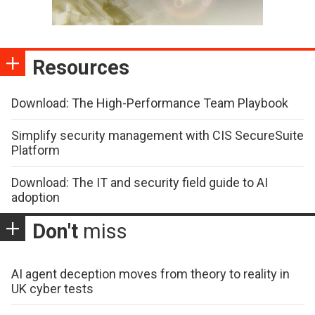
Resources
Download: The High-Performance Team Playbook
Simplify security management with CIS SecureSuite
Platform
Download: The IT and security field guide to AI
adoption
Don't
miss
AI agent deception moves from theory to reality in
UK cyber tests