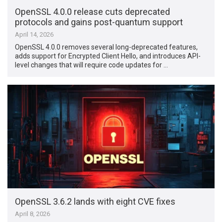
OpenSSL 4.0.0 release cuts deprecated
protocols and gains post-quantum support
April 14, 2026
OpenSSL 4.0.0 removes several long-deprecated features,
adds support for Encrypted Client Hello, and introduces API-
level changes that will require code updates for …
OpenSSL 3.6.2 lands with eight CVE fixes
April 8, 2026