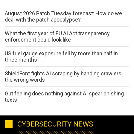
August 2026 Patch Tuesday forecast: How do we
deal with the patch apocalypse?
What the first year of EU AI Act transparency
enforcement could look like
US fuel gauge exposure fell by more than half in
three months
ShieldFont fights AI scraping by handing crawlers
the wrong words
Gut feeling does nothing against AI spear phishing
texts
CYBERSECURITY NEWS