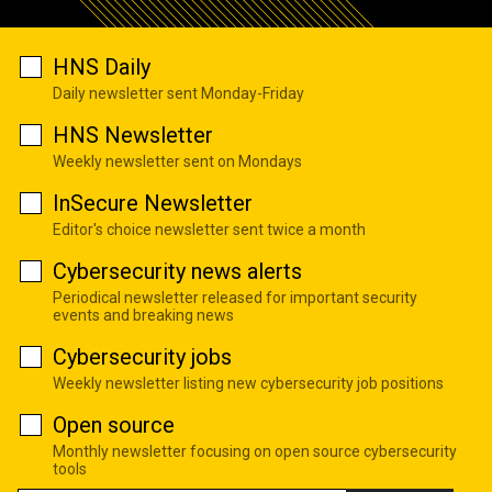
HNS Daily
Daily newsletter sent Monday-Friday
HNS Newsletter
Weekly newsletter sent on Mondays
InSecure Newsletter
Editor's choice newsletter sent twice a month
Cybersecurity news alerts
Periodical newsletter released for important security
events and breaking news
Cybersecurity jobs
Weekly newsletter listing new cybersecurity job positions
Open source
Monthly newsletter focusing on open source cybersecurity
tools