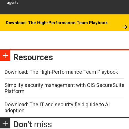
agents
Download: The High-Performance Team Playbook
Resources
Download: The High-Performance Team Playbook
Simplify security management with CIS SecureSuite
Platform
Download: The IT and security field guide to AI
adoption
Don't
miss