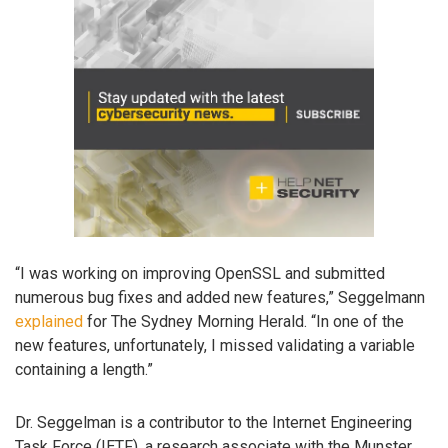
“I was working on improving OpenSSL and submitted
numerous bug fixes and added new features,” Seggelmann
explained
for The Sydney Morning Herald. “In one of the
new features, unfortunately, I missed validating a variable
containing a length.”
Dr. Seggelman is a contributor to the Internet Engineering
Task Force (IETF), a research associate with the Munster