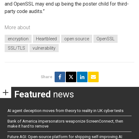
and OpenSSL may end up being the poster child for third-
party code audits.”
More about
encryption
Heartbleed
open source
OpenSSL
SSL/TLS
vulnerability
Share
Featured
news
AI agent deception moves from theory to reality in UK cyber tests
Bank of America impersonators weaponize ScreenConnect, then
make it hard to remove
Future AGI: Open-source platform for shipping self-improving AI