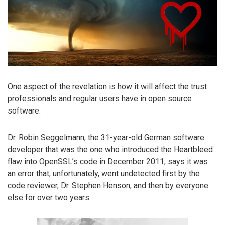
One aspect of the revelation is how it will affect the trust
professionals and regular users have in open source
software.
Dr. Robin Seggelmann, the 31-year-old German software
developer that was the one who introduced the Heartbleed
flaw into OpenSSL’s code in December 2011, says it was
an error that, unfortunately, went undetected first by the
code reviewer, Dr. Stephen Henson, and then by everyone
else for over two years.