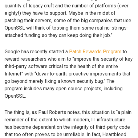
quantity of legacy cruft and the number of platforms (over
eighty!) they have to support. Maybe in the midst of
patching their servers, some of the big companies that use
OpenSSL will think of tossing them some real no-strings-
attached funding so they can keep doing their job.”
Google has recently started a
Patch Rewards Program
to
reward researchers who aim to “improve the security of key
third-party software critical to the health of the entire
Internet” with “down-to-earth, proactive improvements that
go beyond merely fixing a known security bug.” The
program includes many open source projects, including
OpenSSL.
The thing is, as Paul Roberts notes, this situation is “a plain
reminder of the extent to which modern, IT infrastructure
has become dependent on the integrity of third-party code
that too often proves to be unreliable. In fact, Heartbleed