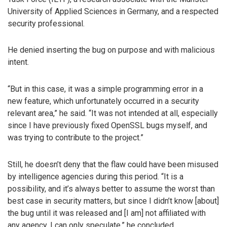
University of Applied Sciences in Germany, and a respected
security professional.
He denied inserting the bug on purpose and with malicious
intent.
“But in this case, it was a simple programming error in a
new feature, which unfortunately occurred in a security
relevant area,” he said. “It was not intended at all, especially
since I have previously fixed OpenSSL bugs myself, and
was trying to contribute to the project.”
Still, he doesn’t deny that the flaw could have been misused
by intelligence agencies during this period. “It is a
possibility, and it’s always better to assume the worst than
best case in security matters, but since I didn’t know [about]
the bug until it was released and [I am] not affiliated with
any agency, I can only speculate,” he concluded.