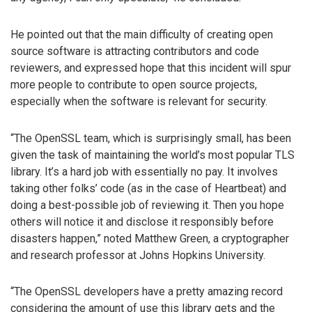
He pointed out that the main difficulty of creating open
source software is attracting contributors and code
reviewers, and expressed hope that this incident will spur
more people to contribute to open source projects,
especially when the software is relevant for security.
“The OpenSSL team, which is surprisingly small, has been
given the task of maintaining the world’s most popular TLS
library. It’s a hard job with essentially no pay. It involves
taking other folks’ code (as in the case of Heartbeat) and
doing a best-possible job of reviewing it. Then you hope
others will notice it and disclose it responsibly before
disasters happen,” noted Matthew Green, a cryptographer
and research professor at Johns Hopkins University.
“The OpenSSL developers have a pretty amazing record
considering the amount of use this library gets and the