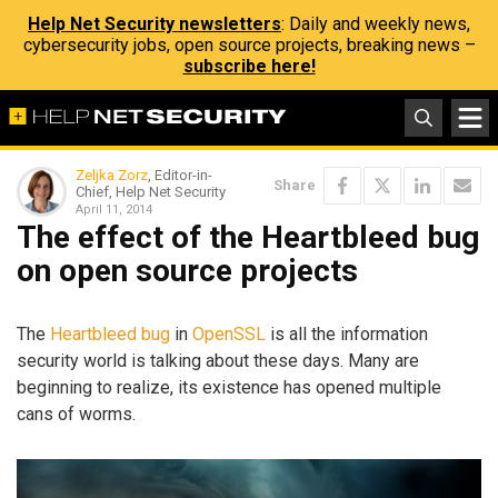
Help Net Security newsletters
: Daily and weekly news,
cybersecurity jobs, open source projects, breaking news –
subscribe here!
Zeljka Zorz
, Editor-in-
Share
Chief, Help Net Security
April 11, 2014
The effect of the Heartbleed bug
on open source projects
The
Heartbleed bug
in
OpenSSL
is all the information
security world is talking about these days. Many are
beginning to realize, its existence has opened multiple
cans of worms.