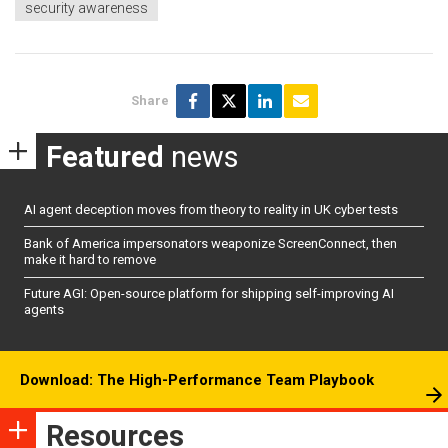
security awareness
Share
Featured
news
AI agent deception moves from theory to reality in UK cyber tests
Bank of America impersonators weaponize ScreenConnect, then
make it hard to remove
Future AGI: Open-source platform for shipping self-improving AI
agents
Download: The High-Performance Team Playbook
Resources