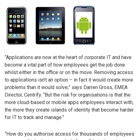
“Applications are now at the heart of corporate IT and have
become a vital part of how employees get the job done
whilst either in the office or on the move. Removing access
to applications isn’t an option – in fact it would create more
problems than it would solve,” says Darren Gross, EMEA
Director, Centrify. “But the risk for organisations is that the
more cloud-based or mobile apps employees interact with,
the more they create islands of identity that become harder
for IT to track and manage.”
“How do you authorise access for thousands of employees