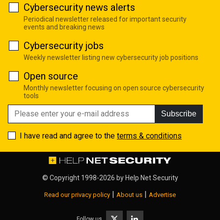
Cybersecurity news alerts
Periodical newsletter released for important security
events and breaking news
Cybersecurity jobs
Weekly newsletter listing new cybersecurity job positions
Open source
Monthly newsletter focusing on open source cybersecurity
tools
Subscribe
I have read and agree to the
terms & conditions
© Copyright 1998-2026 by
Help Net Security
|
|
Read our privacy policy
About us
Advertise
Follow us