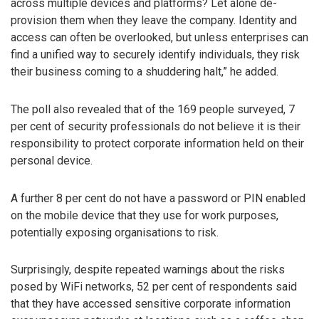
across multiple devices and platforms? Let alone de-
provision them when they leave the company. Identity and
access can often be overlooked, but unless enterprises can
find a unified way to securely identify individuals, they risk
their business coming to a shuddering halt,” he added.
The poll also revealed that of the 169 people surveyed, 7
per cent of security professionals do not believe it is their
responsibility to protect corporate information held on their
personal device.
A further 8 per cent do not have a password or PIN enabled
on the mobile device that they use for work purposes,
potentially exposing organisations to risk.
Surprisingly, despite repeated warnings about the risks
posed by WiFi networks, 52 per cent of respondents said
that they have accessed sensitive corporate information