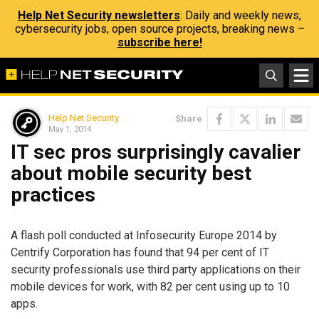
Help Net Security newsletters
: Daily and weekly news,
cybersecurity jobs, open source projects, breaking news –
subscribe here!
Help Net Security
Share
May 1, 2014
IT sec pros surprisingly cavalier
about mobile security best
practices
A flash poll conducted at Infosecurity Europe 2014 by
Centrify Corporation has found that 94 per cent of IT
security professionals use third party applications on their
mobile devices for work, with 82 per cent using up to 10
apps.