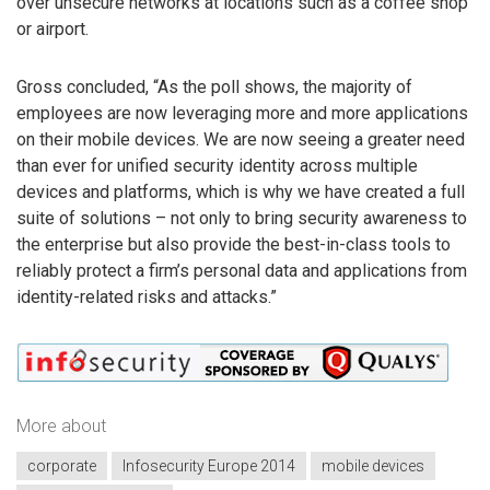
over unsecure networks at locations such as a coffee shop
or airport.
Gross concluded, “As the poll shows, the majority of
employees are now leveraging more and more applications
on their mobile devices. We are now seeing a greater need
than ever for unified security identity across multiple
devices and platforms, which is why we have created a full
suite of solutions – not only to bring security awareness to
the enterprise but also provide the best-in-class tools to
reliably protect a firm’s personal data and applications from
identity-related risks and attacks.”
More about
corporate
Infosecurity Europe 2014
mobile devices