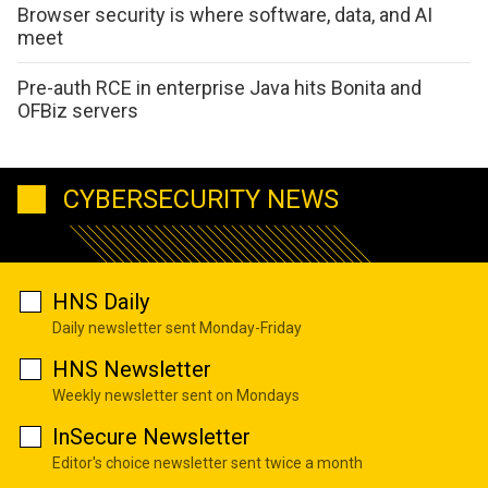
Browser security is where software, data, and AI
meet
Pre-auth RCE in enterprise Java hits Bonita and
OFBiz servers
CYBERSECURITY NEWS
HNS Daily
Daily newsletter sent Monday-Friday
HNS Newsletter
Weekly newsletter sent on Mondays
InSecure Newsletter
Editor's choice newsletter sent twice a month