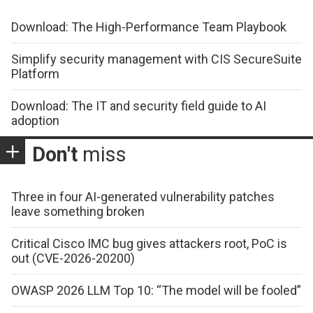
Download: The High-Performance Team Playbook
Simplify security management with CIS SecureSuite
Platform
Download: The IT and security field guide to AI
adoption
Don't
miss
Three in four AI-generated vulnerability patches
leave something broken
Critical Cisco IMC bug gives attackers root, PoC is
out (CVE-2026-20200)
OWASP 2026 LLM Top 10: “The model will be fooled”