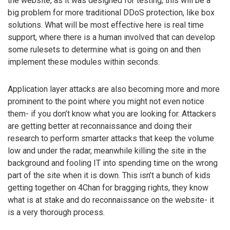
the website, as it was designed for testing; this will be a
big problem for more traditional DDoS protection, like box
solutions. What will be most effective here is real time
support, where there is a human involved that can develop
some rulesets to determine what is going on and then
implement these modules within seconds.
Application layer attacks are also becoming more and more
prominent to the point where you might not even notice
them- if you don’t know what you are looking for. Attackers
are getting better at reconnaissance and doing their
research to perform smarter attacks that keep the volume
low and under the radar, meanwhile killing the site in the
background and fooling IT into spending time on the wrong
part of the site when it is down. This isn’t a bunch of kids
getting together on 4Chan for bragging rights, they know
what is at stake and do reconnaissance on the website- it
is a very thorough process.