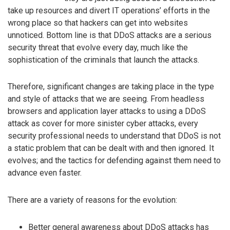
take up resources and divert IT operations’ efforts in the
wrong place so that hackers can get into websites
unnoticed. Bottom line is that DDoS attacks are a serious
security threat that evolve every day, much like the
sophistication of the criminals that launch the attacks.
Therefore, significant changes are taking place in the type
and style of attacks that we are seeing. From headless
browsers and application layer attacks to using a DDoS
attack as cover for more sinister cyber attacks, every
security professional needs to understand that DDoS is not
a static problem that can be dealt with and then ignored. It
evolves; and the tactics for defending against them need to
advance even faster.
There are a variety of reasons for the evolution:
Better general awareness about DDoS attacks has