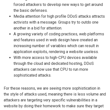
forced attackers to develop new ways to get around
the basic defenses.
Media attention for high profile DDoS attacks attracts
activists with a message. Groups try to outdo one
another in a bid for attention.
A growing variety of coding practices, web platforms
and features used in web design have created an
increasing number of variables which can result in
application exploits, rendering a website useless.
With more access to high-CPU devices available
through the cloud and dedicated hosting, DDoS
attackers can now use that CPU to run more
sophisticated attacks.
For these reasons, we are seeing more sophistication in
the style of attacks used, meaning there is less volume and
attackers are targeting very specific vulnerabilities in a
website by doing their homework to make sure they target