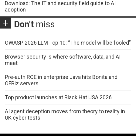
Download: The IT and security field guide to AI
adoption
Don't
miss
OWASP 2026 LLM Top 10: “The model will be fooled”
Browser security is where software, data, and AI
meet
Pre-auth RCE in enterprise Java hits Bonita and
OFBiz servers
Top product launches at Black Hat USA 2026
AI agent deception moves from theory to reality in
UK cyber tests