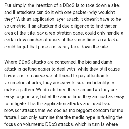
Put simply: the intention of a DDoS is to take down a site;
and if attackers can do it with one packet- why wouldn’t
they? With an application layer attack, it doesn’t have to be
volumetric. If an attacker did due diligence to find that an
area of the site, say a registration page, could only handle a
certain low number of users at the same time- an attacker
could target that page and easily take down the site.
Where DDoS attacks are concerned, the big and dumb
attack is getting easier to deal with- while they still cause
havoc and of course we still need to pay attention to
volumetric attacks, they are easy to see and identify to
make a pattern. We do still see these around as they are
easy to generate, but at the same time they are just as easy
to mitigate. It is the application attacks and headless
browser attacks that we see as the biggest concern for the
future. I can only surmise that the media hype is fueling the
focus on volumetric DDoS attacks, which in turn is where