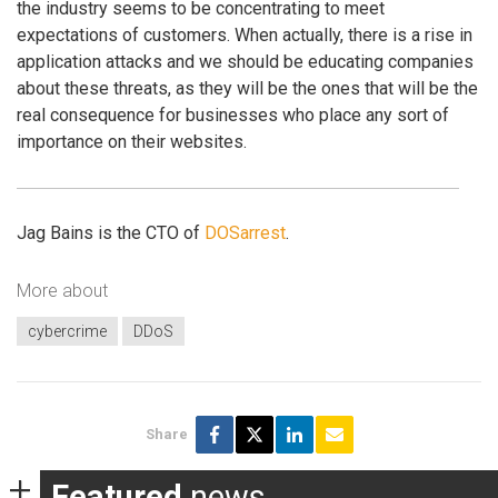
the industry seems to be concentrating to meet
expectations of customers. When actually, there is a rise in
application attacks and we should be educating companies
about these threats, as they will be the ones that will be the
real consequence for businesses who place any sort of
importance on their websites.
Jag Bains is the CTO of
DOSarrest
.
More about
cybercrime
DDoS
Share
Featured
news