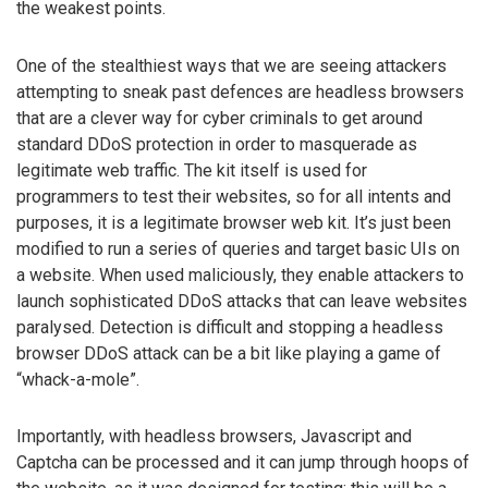
the weakest points.
One of the stealthiest ways that we are seeing attackers
attempting to sneak past defences are headless browsers
that are a clever way for cyber criminals to get around
standard DDoS protection in order to masquerade as
legitimate web traffic. The kit itself is used for
programmers to test their websites, so for all intents and
purposes, it is a legitimate browser web kit. It’s just been
modified to run a series of queries and target basic UIs on
a website. When used maliciously, they enable attackers to
launch sophisticated DDoS attacks that can leave websites
paralysed. Detection is difficult and stopping a headless
browser DDoS attack can be a bit like playing a game of
“whack-a-mole”.
Importantly, with headless browsers, Javascript and
Captcha can be processed and it can jump through hoops of