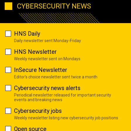
CYBERSECURITY NEWS
HNS Daily
Daily newsletter sent Monday-Friday
HNS Newsletter
Weekly newsletter sent on Mondays
InSecure Newsletter
Editor's choice newsletter sent twice a month
Cybersecurity news alerts
Periodical newsletter released for important security
events and breaking news
Cybersecurity jobs
Weekly newsletter listing new cybersecurity job positions
Open source