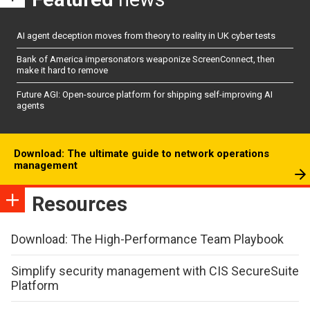
AI agent deception moves from theory to reality in UK cyber tests
Bank of America impersonators weaponize ScreenConnect, then
make it hard to remove
Future AGI: Open-source platform for shipping self-improving AI
agents
Download: The ultimate guide to network operations
management
Resources
Download: The High-Performance Team Playbook
Simplify security management with CIS SecureSuite
Platform