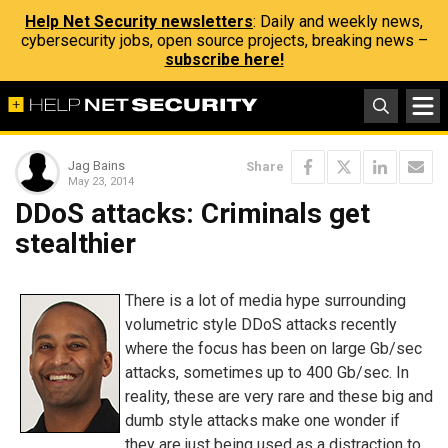
Help Net Security newsletters
: Daily and weekly news,
cybersecurity jobs, open source projects, breaking news –
subscribe here!
Jag Bains
Share
May 23, 2014
DDoS attacks: Criminals get
stealthier
There is a lot of media hype surrounding
volumetric style DDoS attacks recently
where the focus has been on large Gb/sec
attacks, sometimes up to 400 Gb/sec. In
reality, these are very rare and these big and
dumb style attacks make one wonder if
they are just being used as a distraction to