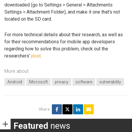
downloaded (go to Settings > General > Attachments
Settings > Attachment Folder), and make it one that’s not
located on the SD card.
For more technical details about their research, as well as
for their recommendations for mobile app developers
regarding how to solve this problem, check out the
researchers’
post
.
More about
Android
Microsoft
privacy
software
vulnerability
Share
Featured
news