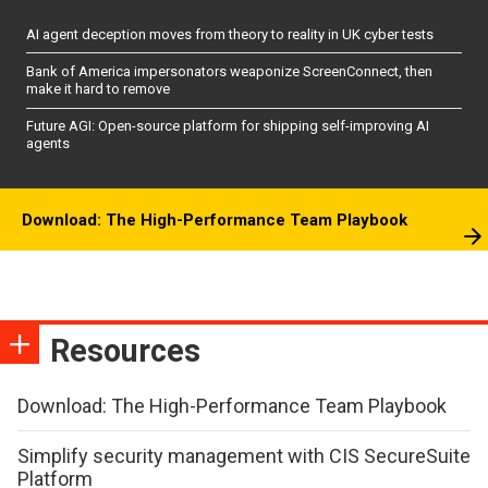
AI agent deception moves from theory to reality in UK cyber tests
Bank of America impersonators weaponize ScreenConnect, then
make it hard to remove
Future AGI: Open-source platform for shipping self-improving AI
agents
Download: The High-Performance Team Playbook
Resources
Download: The High-Performance Team Playbook
Simplify security management with CIS SecureSuite
Platform