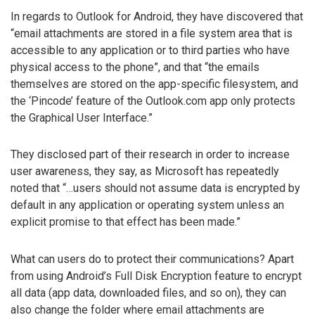
In regards to Outlook for Android, they have discovered that
“email attachments are stored in a file system area that is
accessible to any application or to third parties who have
physical access to the phone”, and that “the emails
themselves are stored on the app-specific filesystem, and
the ‘Pincode’ feature of the Outlook.com app only protects
the Graphical User Interface.”
They disclosed part of their research in order to increase
user awareness, they say, as Microsoft has repeatedly
noted that “…users should not assume data is encrypted by
default in any application or operating system unless an
explicit promise to that effect has been made.”
What can users do to protect their communications? Apart
from using Android’s Full Disk Encryption feature to encrypt
all data (app data, downloaded files, and so on), they can
also change the folder where email attachments are