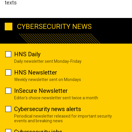
texts
CYBERSECURITY NEWS
HNS Daily
Daily newsletter sent Monday-Friday
HNS Newsletter
Weekly newsletter sent on Mondays
InSecure Newsletter
Editor's choice newsletter sent twice a month
Cybersecurity news alerts
Periodical newsletter released for important security
events and breaking news
Cybersecurity jobs