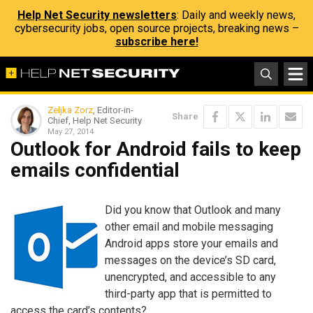
Help Net Security newsletters
: Daily and weekly news,
cybersecurity jobs, open source projects, breaking news –
subscribe here!
Zeljka Zorz
, Editor-in-
Share
Chief, Help Net Security
May 27, 2014
Outlook for Android fails to keep
emails confidential
Did you know that Outlook and many
other email and mobile messaging
Android apps store your emails and
messages on the device’s SD card,
unencrypted, and accessible to any
third-party app that is permitted to
access the card’s contents?