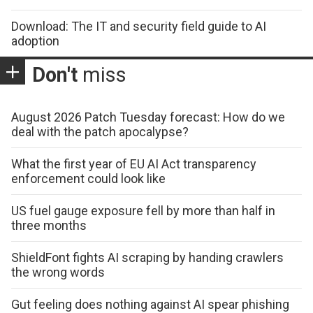
Download: The IT and security field guide to AI
adoption
Don't
miss
August 2026 Patch Tuesday forecast: How do we
deal with the patch apocalypse?
What the first year of EU AI Act transparency
enforcement could look like
US fuel gauge exposure fell by more than half in
three months
ShieldFont fights AI scraping by handing crawlers
the wrong words
Gut feeling does nothing against AI spear phishing