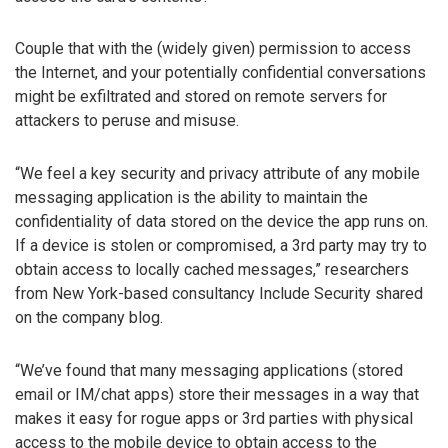
Couple that with the (widely given) permission to access
the Internet, and your potentially confidential conversations
might be exfiltrated and stored on remote servers for
attackers to peruse and misuse.
“We feel a key security and privacy attribute of any mobile
messaging application is the ability to maintain the
confidentiality of data stored on the device the app runs on.
If a device is stolen or compromised, a 3rd party may try to
obtain access to locally cached messages,” researchers
from New York-based consultancy Include Security shared
on the company blog.
“We’ve found that many messaging applications (stored
email or IM/chat apps) store their messages in a way that
makes it easy for rogue apps or 3rd parties with physical
access to the mobile device to obtain access to the