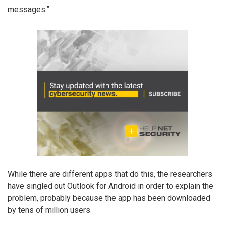
messages.”
While there are different apps that do this, the researchers
have singled out Outlook for Android in order to explain the
problem, probably because the app has been downloaded
by tens of million users.