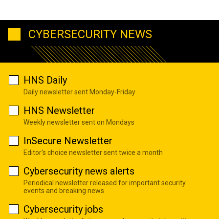
CYBERSECURITY NEWS
HNS Daily
Daily newsletter sent Monday-Friday
HNS Newsletter
Weekly newsletter sent on Mondays
InSecure Newsletter
Editor's choice newsletter sent twice a month
Cybersecurity news alerts
Periodical newsletter released for important security
events and breaking news
Cybersecurity jobs