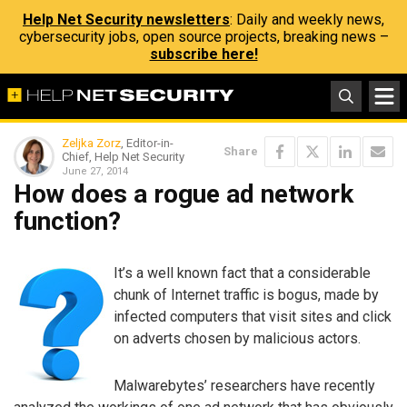
Help Net Security newsletters
: Daily and weekly news,
cybersecurity jobs, open source projects, breaking news –
subscribe here!
Zeljka Zorz
, Editor-in-
Share
Chief, Help Net Security
June 27, 2014
How does a rogue ad network
function?
It’s a well known fact that a considerable
chunk of Internet traffic is bogus, made by
infected computers that visit sites and click
on adverts chosen by malicious actors.
Malwarebytes’ researchers have recently