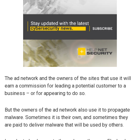
The ad network and the owners of the sites that use it will
earn a commission for leading a potential customer to a
business – or for appearing to do so.
But the owners of the ad network also use it to propagate
malware. Sometimes it is their own, and sometimes they
are paid to deliver malware that will be used by others.