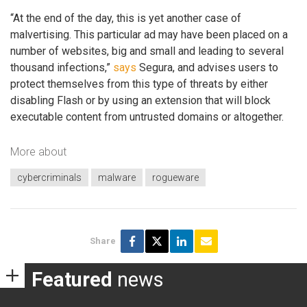
“At the end of the day, this is yet another case of
malvertising. This particular ad may have been placed on a
number of websites, big and small and leading to several
thousand infections,”
says
Segura, and advises users to
protect themselves from this type of threats by either
disabling Flash or by using an extension that will block
executable content from untrusted domains or altogether.
More about
cybercriminals
malware
rogueware
Share
Featured
news