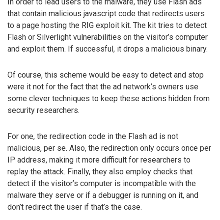
In order to lead users to the malware, they use Flash ads
that contain malicious javascript code that redirects users
to a page hosting the RIG exploit kit. The kit tries to detect
Flash or Silverlight vulnerabilities on the visitor’s computer
and exploit them. If successful, it drops a malicious binary.
Of course, this scheme would be easy to detect and stop
were it not for the fact that the ad network’s owners use
some clever techniques to keep these actions hidden from
security researchers.
For one, the redirection code in the Flash ad is not
malicious, per se. Also, the redirection only occurs once per
IP address, making it more difficult for researchers to
replay the attack. Finally, they also employ checks that
detect if the visitor’s computer is incompatible with the
malware they serve or if a debugger is running on it, and
don’t redirect the user if that’s the case.