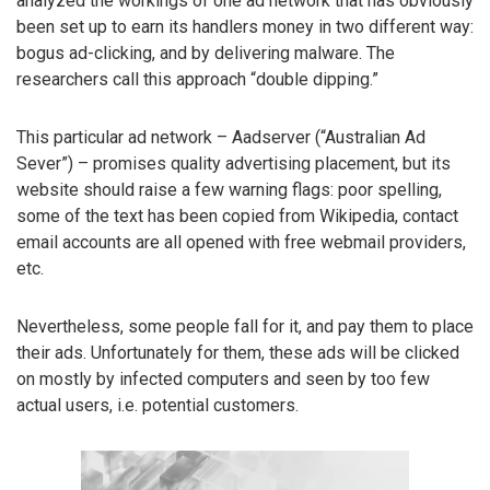
analyzed the workings of one ad network that has obviously
been set up to earn its handlers money in two different way:
bogus ad-clicking, and by delivering malware. The
researchers call this approach “double dipping.”
This particular ad network – Aadserver (“Australian Ad
Sever”) – promises quality advertising placement, but its
website should raise a few warning flags: poor spelling,
some of the text has been copied from Wikipedia, contact
email accounts are all opened with free webmail providers,
etc.
Nevertheless, some people fall for it, and pay them to place
their ads. Unfortunately for them, these ads will be clicked
on mostly by infected computers and seen by too few
actual users, i.e. potential customers.