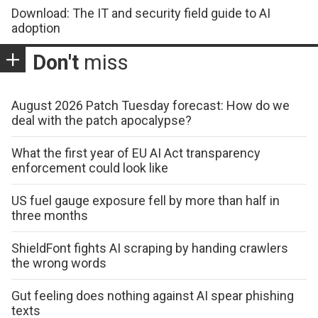
Download: The IT and security field guide to AI
adoption
Don't
miss
August 2026 Patch Tuesday forecast: How do we
deal with the patch apocalypse?
What the first year of EU AI Act transparency
enforcement could look like
US fuel gauge exposure fell by more than half in
three months
ShieldFont fights AI scraping by handing crawlers
the wrong words
Gut feeling does nothing against AI spear phishing
texts