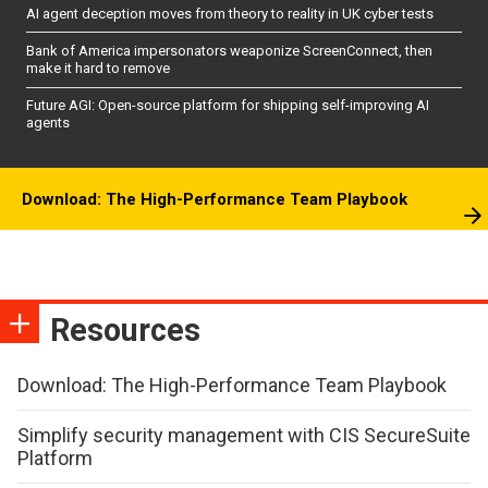
AI agent deception moves from theory to reality in UK cyber tests
Bank of America impersonators weaponize ScreenConnect, then
make it hard to remove
Future AGI: Open-source platform for shipping self-improving AI
agents
Download: The High-Performance Team Playbook
Resources
Download: The High-Performance Team Playbook
Simplify security management with CIS SecureSuite
Platform