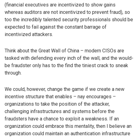
(financial executives are incentivized to show gains
whereas auditors are not incentivized to prevent fraud), so
too the incredibly talented security professionals should be
expected to fail against the constant barrage of
incentivized attackers.
Think about the Great Wall of China – modern CISOs are
tasked with defending every inch of the wall, and the would-
be fraudster only has to the find the tiniest crack to sneak
through.
We could, however, change the game if we create a new
incentive structure that enables – nay encourages –
organizations to take the position of the attacker,
challenging infrastructures and systems before the
fraudsters have a chance to exploit a weakness. If an
organization could embrace this mentality, then I believe an
organization could maintain an authentication infrastructure