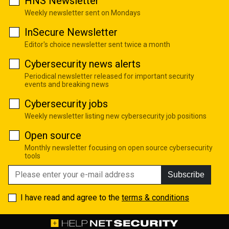
HNS Newsletter
Weekly newsletter sent on Mondays
InSecure Newsletter
Editor's choice newsletter sent twice a month
Cybersecurity news alerts
Periodical newsletter released for important security
events and breaking news
Cybersecurity jobs
Weekly newsletter listing new cybersecurity job positions
Open source
Monthly newsletter focusing on open source cybersecurity
tools
Subscribe
I have read and agree to the
terms & conditions