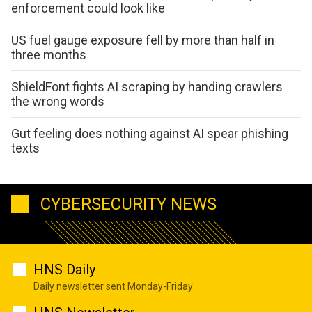
enforcement could look like
US fuel gauge exposure fell by more than half in
three months
ShieldFont fights AI scraping by handing crawlers
the wrong words
Gut feeling does nothing against AI spear phishing
texts
CYBERSECURITY NEWS
HNS Daily
Daily newsletter sent Monday-Friday