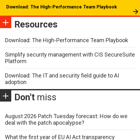
Download: The High-Performance Team Playbook
Resources
Download: The High-Performance Team Playbook
Simplify security management with CIS SecureSuite
Platform
Download: The IT and security field guide to AI
adoption
Don't
miss
August 2026 Patch Tuesday forecast: How do we
deal with the patch apocalypse?
What the first year of EU AI Act transparency