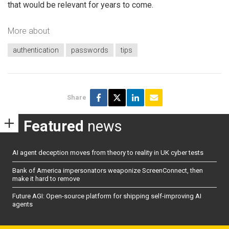
that would be relevant for years to come.
More about
authentication
passwords
tips
Share
Featured
news
AI agent deception moves from theory to reality in UK cyber tests
Bank of America impersonators weaponize ScreenConnect, then
make it hard to remove
Future AGI: Open-source platform for shipping self-improving AI
agents