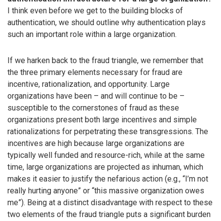
I think even before we get to the building blocks of
authentication, we should outline why authentication plays
such an important role within a large organization.
If we harken back to the fraud triangle, we remember that
the three primary elements necessary for fraud are
incentive, rationalization, and opportunity. Large
organizations have been – and will continue to be –
susceptible to the cornerstones of fraud as these
organizations present both large incentives and simple
rationalizations for perpetrating these transgressions. The
incentives are high because large organizations are
typically well funded and resource-rich, while at the same
time, large organizations are projected as inhuman, which
makes it easier to justify the nefarious action (e.g., “I’m not
really hurting anyone” or “this massive organization owes
me”). Being at a distinct disadvantage with respect to these
two elements of the fraud triangle puts a significant burden