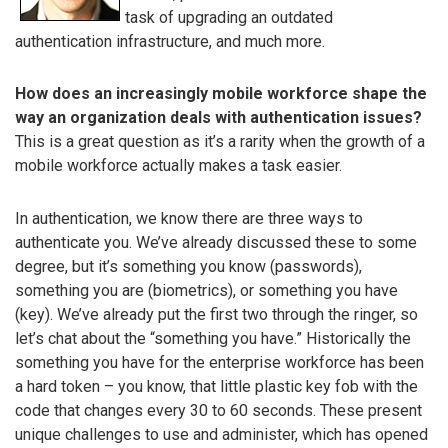
task of upgrading an outdated
authentication infrastructure, and much more.
How does an increasingly mobile workforce shape the
way an organization deals with authentication issues?
This is a great question as it’s a rarity when the growth of a
mobile workforce actually makes a task easier.
In authentication, we know there are three ways to
authenticate you. We’ve already discussed these to some
degree, but it’s something you know (passwords),
something you are (biometrics), or something you have
(key). We’ve already put the first two through the ringer, so
let’s chat about the “something you have.” Historically the
something you have for the enterprise workforce has been
a hard token – you know, that little plastic key fob with the
code that changes every 30 to 60 seconds. These present
unique challenges to use and administer, which has opened