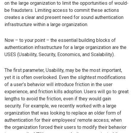
on the large organization to limit the opportunities of would-
be fraudsters. Limiting access to commit these actions
creates a clear and present need for sound authentication
infrastructure within a large organization.
Now – to your point – the essential building blocks of
authentication infrastructure for a large organization are the
USES (Usability, Security, Economics, and Scalability).
The first parameter, Usability, may be the most important,
yet it is often overlooked. Even the slightest modifications
of a user’s behavior will introduce friction in the user
experience, and friction kills adoption. Users will go to great
lengths to avoid the friction, even if they would gain
security. For example, we recently worked with a large
organization that was looking to replace an older form of
authentication for their employees’ remote access; when
the organization forced their users to modify their behavior