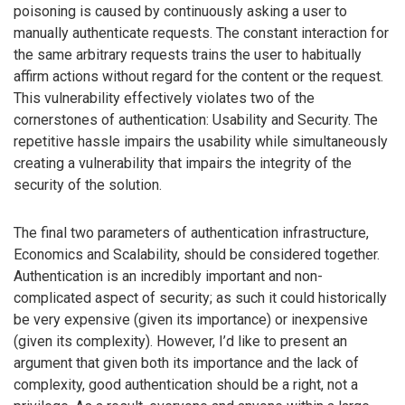
poisoning is caused by continuously asking a user to
manually authenticate requests. The constant interaction for
the same arbitrary requests trains the user to habitually
affirm actions without regard for the content or the request.
This vulnerability effectively violates two of the
cornerstones of authentication: Usability and Security. The
repetitive hassle impairs the usability while simultaneously
creating a vulnerability that impairs the integrity of the
security of the solution.
The final two parameters of authentication infrastructure,
Economics and Scalability, should be considered together.
Authentication is an incredibly important and non-
complicated aspect of security; as such it could historically
be very expensive (given its importance) or inexpensive
(given its complexity). However, I’d like to present an
argument that given both its importance and the lack of
complexity, good authentication should be a right, not a