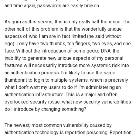
and time again, passwords are easily broken.
As grim as this seems, this is only really half the issue. The
other half of this problem is that the wonderfully unique
aspects of who I am are in fact limited (he said without
ego). I only have two thumbs, ten fingers, two eyes, and one
face. Without the introduction of some gecko DNA, the
inability to generate new unique aspects of my personal
features will necessarily introduce more systemic risk into
an authentication process. I’m likely to use the same
thumbprint to login to multiple systems, which is precisely
what I don’t want my users to do if I’m administering an
authentication infrastructure. This is a major and often
overlooked security issue: what new security vulnerabilities
do I introduce by changing something?
The newest, most common vulnerability caused by
authentication technology is repetition poisoning. Repetition