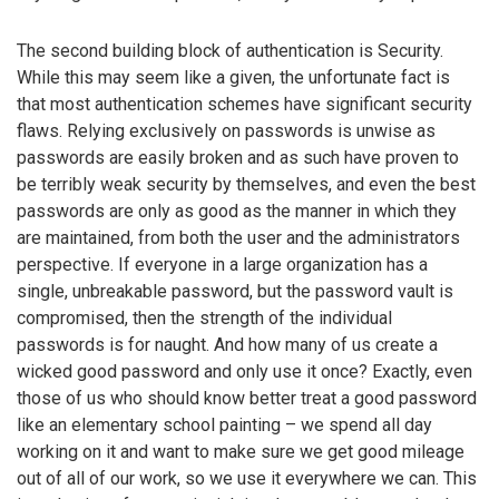
The second building block of authentication is Security.
While this may seem like a given, the unfortunate fact is
that most authentication schemes have significant security
flaws. Relying exclusively on passwords is unwise as
passwords are easily broken and as such have proven to
be terribly weak security by themselves, and even the best
passwords are only as good as the manner in which they
are maintained, from both the user and the administrators
perspective. If everyone in a large organization has a
single, unbreakable password, but the password vault is
compromised, then the strength of the individual
passwords is for naught. And how many of us create a
wicked good password and only use it once? Exactly, even
those of us who should know better treat a good password
like an elementary school painting – we spend all day
working on it and want to make sure we get good mileage
out of all of our work, so we use it everywhere we can. This