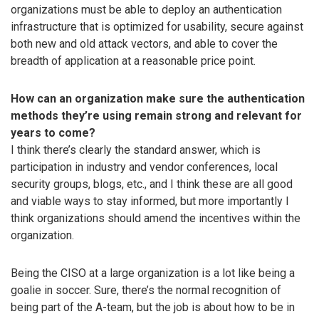
organizations must be able to deploy an authentication
infrastructure that is optimized for usability, secure against
both new and old attack vectors, and able to cover the
breadth of application at a reasonable price point.
How can an organization make sure the authentication
methods they’re using remain strong and relevant for
years to come?
I think there’s clearly the standard answer, which is
participation in industry and vendor conferences, local
security groups, blogs, etc., and I think these are all good
and viable ways to stay informed, but more importantly I
think organizations should amend the incentives within the
organization.
Being the CISO at a large organization is a lot like being a
goalie in soccer. Sure, there’s the normal recognition of
being part of the A-team, but the job is about how to be in