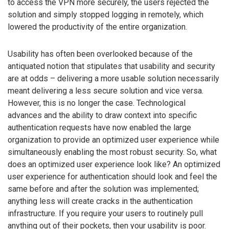
to access the VPN more securely, the users rejected the
solution and simply stopped logging in remotely, which
lowered the productivity of the entire organization.
Usability has often been overlooked because of the
antiquated notion that stipulates that usability and security
are at odds – delivering a more usable solution necessarily
meant delivering a less secure solution and vice versa.
However, this is no longer the case. Technological
advances and the ability to draw context into specific
authentication requests have now enabled the large
organization to provide an optimized user experience while
simultaneously enabling the most robust security. So, what
does an optimized user experience look like? An optimized
user experience for authentication should look and feel the
same before and after the solution was implemented;
anything less will create cracks in the authentication
infrastructure. If you require your users to routinely pull
anything out of their pockets, then your usability is poor.