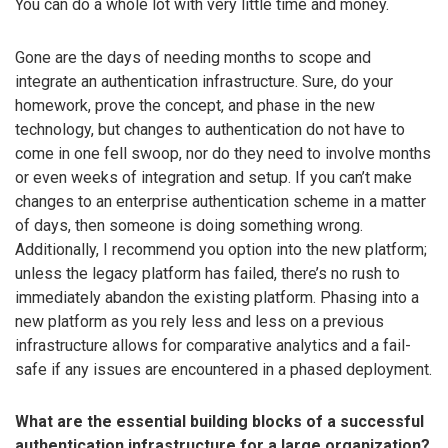
You can do a whole lot with very little time and money.
Gone are the days of needing months to scope and
integrate an authentication infrastructure. Sure, do your
homework, prove the concept, and phase in the new
technology, but changes to authentication do not have to
come in one fell swoop, nor do they need to involve months
or even weeks of integration and setup. If you can’t make
changes to an enterprise authentication scheme in a matter
of days, then someone is doing something wrong.
Additionally, I recommend you option into the new platform;
unless the legacy platform has failed, there’s no rush to
immediately abandon the existing platform. Phasing into a
new platform as you rely less and less on a previous
infrastructure allows for comparative analytics and a fail-
safe if any issues are encountered in a phased deployment.
What are the essential building blocks of a successful
authentication infrastructure for a large organization?