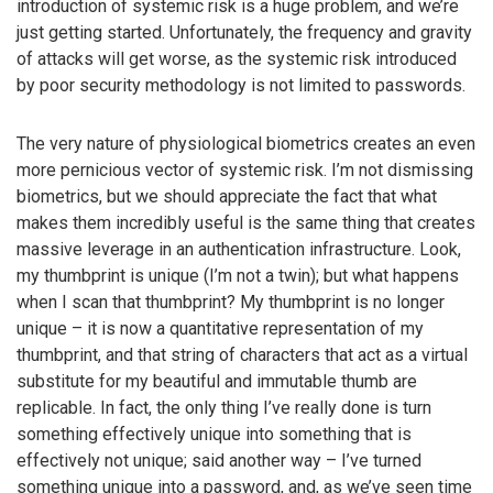
introduction of systemic risk is a huge problem, and we’re
just getting started. Unfortunately, the frequency and gravity
of attacks will get worse, as the systemic risk introduced
by poor security methodology is not limited to passwords.
The very nature of physiological biometrics creates an even
more pernicious vector of systemic risk. I’m not dismissing
biometrics, but we should appreciate the fact that what
makes them incredibly useful is the same thing that creates
massive leverage in an authentication infrastructure. Look,
my thumbprint is unique (I’m not a twin); but what happens
when I scan that thumbprint? My thumbprint is no longer
unique – it is now a quantitative representation of my
thumbprint, and that string of characters that act as a virtual
substitute for my beautiful and immutable thumb are
replicable. In fact, the only thing I’ve really done is turn
something effectively unique into something that is
effectively not unique; said another way – I’ve turned
something unique into a password, and, as we’ve seen time