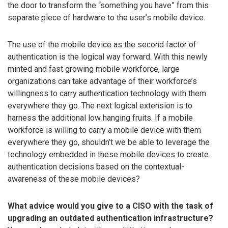
the door to transform the “something you have” from this
separate piece of hardware to the user’s mobile device.
The use of the mobile device as the second factor of
authentication is the logical way forward. With this newly
minted and fast growing mobile workforce, large
organizations can take advantage of their workforce’s
willingness to carry authentication technology with them
everywhere they go. The next logical extension is to
harness the additional low hanging fruits. If a mobile
workforce is willing to carry a mobile device with them
everywhere they go, shouldn’t we be able to leverage the
technology embedded in these mobile devices to create
authentication decisions based on the contextual-
awareness of these mobile devices?
What advice would you give to a CISO with the task of
upgrading an outdated authentication infrastructure?