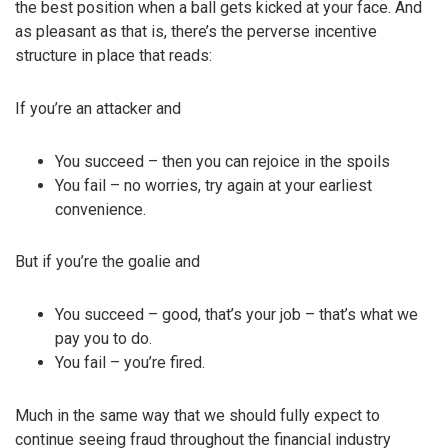
the best position when a ball gets kicked at your face. And
as pleasant as that is, there’s the perverse incentive
structure in place that reads:
If you’re an attacker and
You succeed – then you can rejoice in the spoils
You fail – no worries, try again at your earliest
convenience.
But if you’re the goalie and
You succeed – good, that’s your job – that’s what we
pay you to do.
You fail – you’re fired.
Much in the same way that we should fully expect to
continue seeing fraud throughout the financial industry