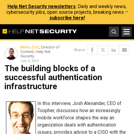
Help Net Security newsletters
: Daily and weekly news,
cybersecurity jobs, open source projects, breaking news –
subscribe here!
Mirko Zorz
, Director of
Share
Content, Help Net
Security
July 3, 2014
The building blocks of a
successful authentication
infrastructure
In this interview, Josh Alexander, CEO of
Toopher, discusses how an increasingly
mobile workforce shapes the way an
organization deals with authentication
issues, provides advice to a CISO with the