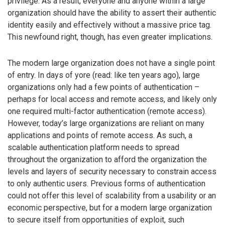
privilege. As a result, everyone and anyone within a large
organization should have the ability to assert their authentic
identity easily and effectively without a massive price tag.
This newfound right, though, has even greater implications.
The modern large organization does not have a single point
of entry. In days of yore (read: like ten years ago), large
organizations only had a few points of authentication –
perhaps for local access and remote access, and likely only
one required multi-factor authentication (remote access).
However, today’s large organizations are reliant on many
applications and points of remote access. As such, a
scalable authentication platform needs to spread
throughout the organization to afford the organization the
levels and layers of security necessary to constrain access
to only authentic users. Previous forms of authentication
could not offer this level of scalability from a usability or an
economic perspective, but for a modern large organization
to secure itself from opportunities of exploit, such