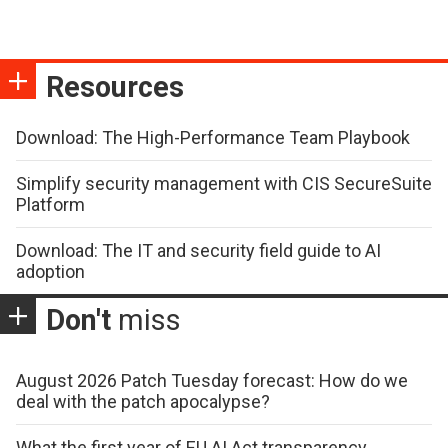
Resources
Download: The High-Performance Team Playbook
Simplify security management with CIS SecureSuite
Platform
Download: The IT and security field guide to AI
adoption
Don't
miss
August 2026 Patch Tuesday forecast: How do we
deal with the patch apocalypse?
What the first year of EU AI Act transparency