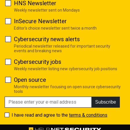
HNS Newsletter
Weekly newsletter sent on Mondays
InSecure Newsletter
Editor's choice newsletter sent twice a month
Cybersecurity news alerts
Periodical newsletter released for important security
events and breaking news
Cybersecurity jobs
Weekly newsletter listing new cybersecurity job positions
Open source
Monthly newsletter focusing on open source cybersecurity
tools
Subscribe
I have read and agree to the
terms & conditions