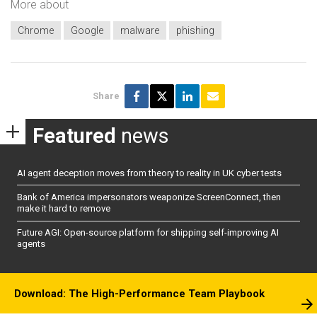
More about
Chrome
Google
malware
phishing
Share
Featured
news
AI agent deception moves from theory to reality in UK cyber tests
Bank of America impersonators weaponize ScreenConnect, then
make it hard to remove
Future AGI: Open-source platform for shipping self-improving AI
agents
Download: The High-Performance Team Playbook