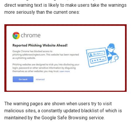
direct warning text is likely to make users take the warnings
more seriously than the current ones:
The warning pages are shown when users try to visit
malicious sites, a constantly updated blacklist of which is
maintained by the Google Safe Browsing service.