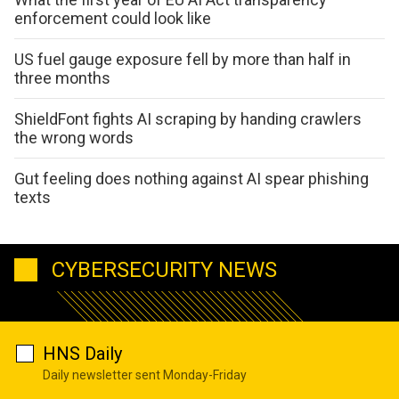
enforcement could look like
US fuel gauge exposure fell by more than half in
three months
ShieldFont fights AI scraping by handing crawlers
the wrong words
Gut feeling does nothing against AI spear phishing
texts
CYBERSECURITY NEWS
HNS Daily
Daily newsletter sent Monday-Friday