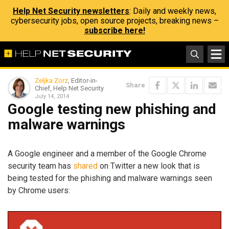
Help Net Security newsletters
: Daily and weekly news,
cybersecurity jobs, open source projects, breaking news –
subscribe here!
Zeljka Zorz
, Editor-in-
Share
Chief, Help Net Security
July 14, 2014
Google testing new phishing and
malware warnings
A Google engineer and a member of the Google Chrome
security team has
shared
on Twitter a new look that is
being tested for the phishing and malware warnings seen
by Chrome users: