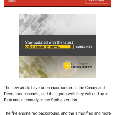
The new alerts have been incorporated in the Canary and
Developer channels, and if all goes well they will end up in
Beta and, ultimately, in the Stable version.
The fire engine red background, and the simplified and more