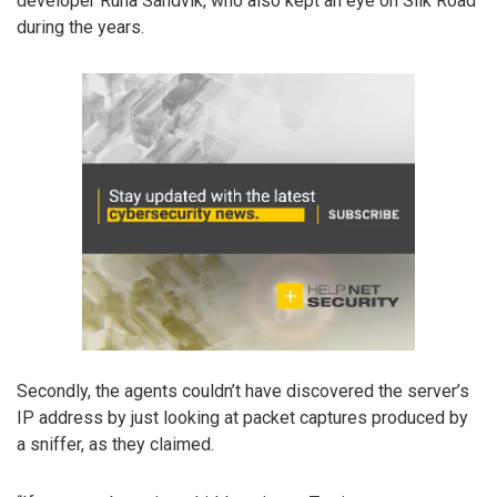
developer Runa Sandvik, who also kept an eye on Silk Road
during the years.
Secondly, the agents couldn’t have discovered the server’s
IP address by just looking at packet captures produced by
a sniffer, as they claimed.