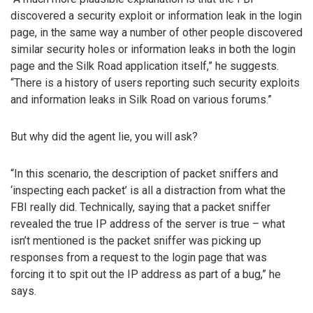
discovered a security exploit or information leak in the login
page, in the same way a number of other people discovered
similar security holes or information leaks in both the login
page and the Silk Road application itself,” he suggests.
“There is a history of users reporting such security exploits
and information leaks in Silk Road on various forums.”
But why did the agent lie, you will ask?
“In this scenario, the description of packet sniffers and
‘inspecting each packet’ is all a distraction from what the
FBI really did. Technically, saying that a packet sniffer
revealed the true IP address of the server is true – what
isn’t mentioned is the packet sniffer was picking up
responses from a request to the login page that was
forcing it to spit out the IP address as part of a bug,” he
says.