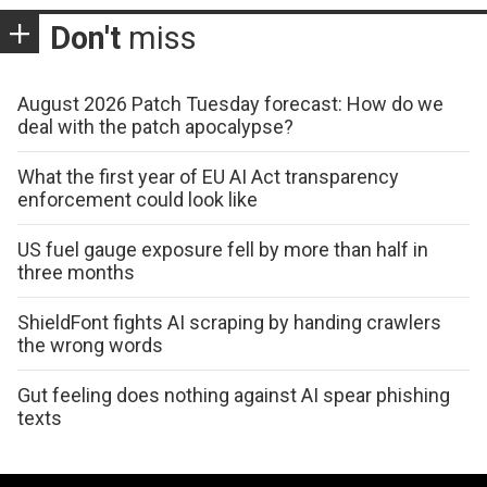
Don't
miss
August 2026 Patch Tuesday forecast: How do we
deal with the patch apocalypse?
What the first year of EU AI Act transparency
enforcement could look like
US fuel gauge exposure fell by more than half in
three months
ShieldFont fights AI scraping by handing crawlers
the wrong words
Gut feeling does nothing against AI spear phishing
texts