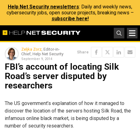
Help Net Security newsletters
: Daily and weekly news,
cybersecurity jobs, open source projects, breaking news –
subscribe here!
Zeljka Zorz
, Editor-in-
Share
Chief, Help Net Security
September 9, 2014
FBI’s account of locating Silk
Road’s server disputed by
researchers
The US government’s explanation of how it managed to
discover the location of the servers hosting Silk Road, the
infamous online black market, is being disputed by a
number of security researchers.