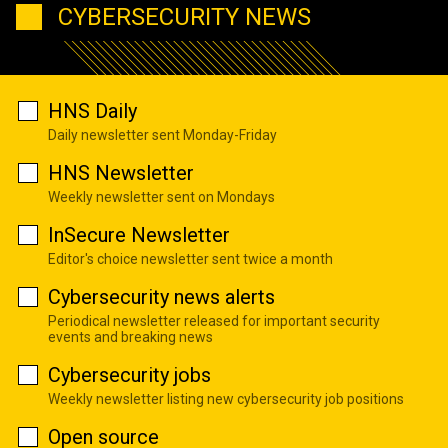
CYBERSECURITY NEWS
HNS Daily
Daily newsletter sent Monday-Friday
HNS Newsletter
Weekly newsletter sent on Mondays
InSecure Newsletter
Editor's choice newsletter sent twice a month
Cybersecurity news alerts
Periodical newsletter released for important security
events and breaking news
Cybersecurity jobs
Weekly newsletter listing new cybersecurity job positions
Open source