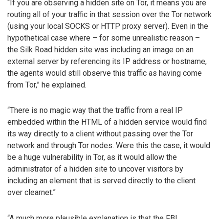
“If you are observing a hidden site on Tor, it means you are
routing all of your traffic in that session over the Tor network
(using your local SOCKS or HTTP proxy server). Even in the
hypothetical case where – for some unrealistic reason –
the Silk Road hidden site was including an image on an
external server by referencing its IP address or hostname,
the agents would still observe this traffic as having come
from Tor,” he explained.
“There is no magic way that the traffic from a real IP
embedded within the HTML of a hidden service would find
its way directly to a client without passing over the Tor
network and through Tor nodes. Were this the case, it would
be a huge vulnerability in Tor, as it would allow the
administrator of a hidden site to uncover visitors by
including an element that is served directly to the client
over clearnet.”
“A much more plausible explanation is that the FBI