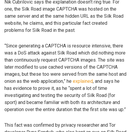
Nik Cubrilovic says the explanation doesn’t ring true. For
one, the Silk Road image CAPTCHA was hosted on the
same server and at the same hidden URL as the Silk Road
website, he claims, and this particular fact created
problems for Silk Road in the past.
“Since generating a CAPTCHA is resource intensive, there
was a DoS attack against Silk Road which did nothing more
than continuously request CAPTCHA images. The site was
later modified to use cached versions of the CAPTCHA
images, but these too were served from the same host and
onion as the web application,” he
explained
, and says he
has evidence to prove it, as he “spent a lot of time
investigating and testing the security of Silk Road (for
sport) and became familiar with both its architecture and
operation over the entire duration that the first site was up.”
This fact was confirmed by privacy researcher and Tor