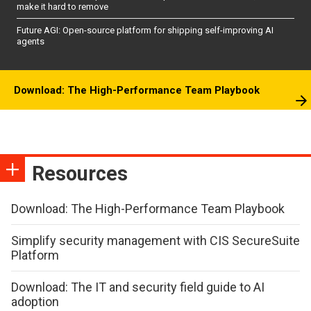
make it hard to remove
Future AGI: Open-source platform for shipping self-improving AI
agents
Download: The High-Performance Team Playbook
Resources
Download: The High-Performance Team Playbook
Simplify security management with CIS SecureSuite
Platform
Download: The IT and security field guide to AI
adoption