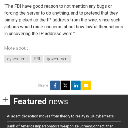
“The FBI have good reason to not mention any bugs or
forcing the server to do anything, and to pretend that they
simply picked up the IP address from the wire, since such
actions would raise concerns about how lawful their actions
in uncovering the IP address were.”
More about
cybercrime
FBI
government
Share
Featured
news
AI agent deception moves from theory to reality in UK cyber tests
Bank of America impersonators weaponize ScreenConnect, then