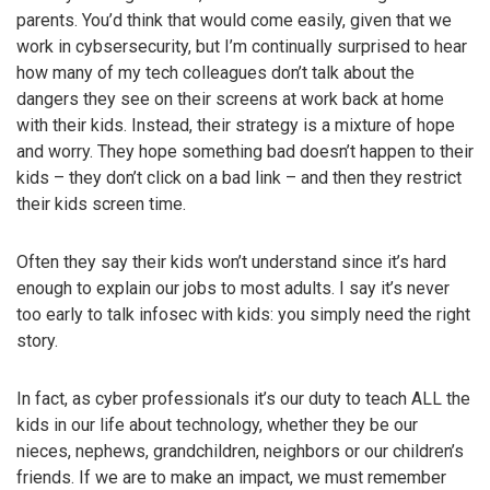
parents. You’d think that would come easily, given that we
work in cybsersecurity, but I’m continually surprised to hear
how many of my tech colleagues don’t talk about the
dangers they see on their screens at work back at home
with their kids. Instead, their strategy is a mixture of hope
and worry. They hope something bad doesn’t happen to their
kids – they don’t click on a bad link – and then they restrict
their kids screen time.
Often they say their kids won’t understand since it’s hard
enough to explain our jobs to most adults. I say it’s never
too early to talk infosec with kids: you simply need the right
story.
In fact, as cyber professionals it’s our duty to teach ALL the
kids in our life about technology, whether they be our
nieces, nephews, grandchildren, neighbors or our children’s
friends. If we are to make an impact, we must remember