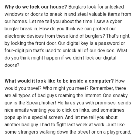
Why do we lock our house?
Burglars look for unlocked
windows or doors to sneak in and steal valuable items from
our homes. Let me tell you about the time I saw a cyber
burglar break in. How do you think we can protect our
electronic devices from these kind of burglars? That’s right,
by locking the front door. Our digital key is a password or
four-digit pin that’s used to unlock all of our devices. What
do you think might happen if we didn’t lock our digital
doors?
What would it look like to be inside a computer?
How
would you travel? Who might you meet? Remember, there
are all types of bad guys roaming the Internet. One sneaky
guy is the Spearphisher! He lures you with promises, sends
nice emails wanting you to click on links, and sometimes
pops up in a special screen. And let me tell you about
another bad guy I had to fight last week at work. Just like
some strangers walking down the street or on a playground,