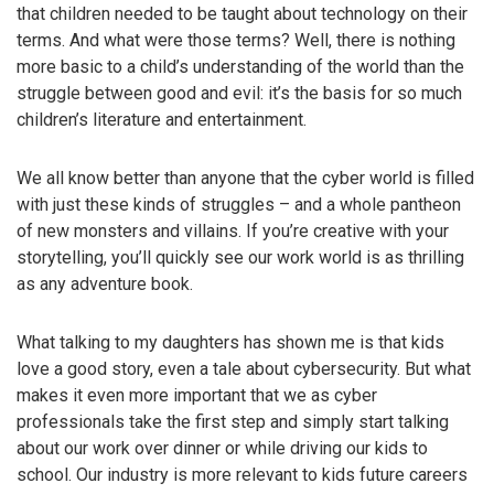
that children needed to be taught about technology on their
terms. And what were those terms? Well, there is nothing
more basic to a child’s understanding of the world than the
struggle between good and evil: it’s the basis for so much
children’s literature and entertainment.
We all know better than anyone that the cyber world is filled
with just these kinds of struggles – and a whole pantheon
of new monsters and villains. If you’re creative with your
storytelling, you’ll quickly see our work world is as thrilling
as any adventure book.
What talking to my daughters has shown me is that kids
love a good story, even a tale about cybersecurity. But what
makes it even more important that we as cyber
professionals take the first step and simply start talking
about our work over dinner or while driving our kids to
school. Our industry is more relevant to kids future careers