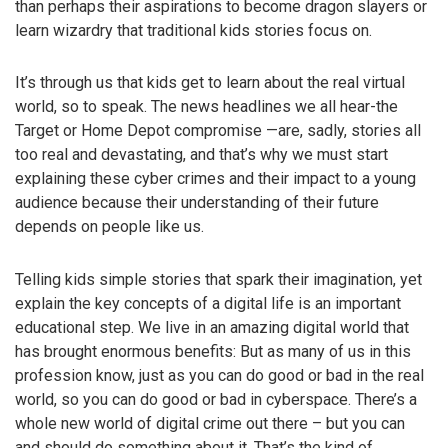
than perhaps their aspirations to become dragon slayers or
learn wizardry that traditional kids stories focus on.
It’s through us that kids get to learn about the real virtual
world, so to speak. The news headlines we all hear-the
Target or Home Depot compromise —are, sadly, stories all
too real and devastating, and that’s why we must start
explaining these cyber crimes and their impact to a young
audience because their understanding of their future
depends on people like us.
Telling kids simple stories that spark their imagination, yet
explain the key concepts of a digital life is an important
educational step. We live in an amazing digital world that
has brought enormous benefits: But as many of us in this
profession know, just as you can do good or bad in the real
world, so you can do good or bad in cyberspace. There’s a
whole new world of digital crime out there – but you can
and should do something about it. That’s the kind of