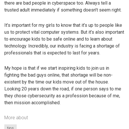
there are bad people in cyberspace too. Always tell a
trusted adult immediately if something doesn’t seem right.
It’s important for my girls to know that it’s up to people like
us to protect vital computer systems. But it’s also important
to encourage kids to be safe online and to learn about
technology. Incredibly, our industry is facing a shortage of
professionals that is expected to last for years.
My hope is that if we start inspiring kids to join us in
fighting the bad guys online, that shortage will be non-
existent by the time our kids move out of the house.
Looking 20 years down the road, if one person says to me
they chose cybersecurity as a profession because of me,
then mission accomplished.
More about
tips