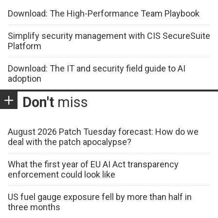
Download: The High-Performance Team Playbook
Simplify security management with CIS SecureSuite
Platform
Download: The IT and security field guide to AI
adoption
Don't
miss
August 2026 Patch Tuesday forecast: How do we
deal with the patch apocalypse?
What the first year of EU AI Act transparency
enforcement could look like
US fuel gauge exposure fell by more than half in
three months