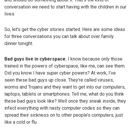
conversation we need to start having with the children in our
lives.
So, let’s get the cyber stories started. Here are some ideas
for three conversations you can talk about over family
dinner tonight.
Bad guys live in cyberspace.
I know because only those
trained in the powers of cyberspace, like me, can see them.
Did you know I have super cyber powers? At work, I’ve
seen these bad guys up close. They’re called viruses,
worms and Trojans and they want to get into our computers,
laptops, tablets or smartphones. Tell me, what do you think
these bad guys look like? Well once they sneak inside, they
infect everything with nasty computer codes so they can
spread their sickness on to other people’s computers, just
like a cold or flu.