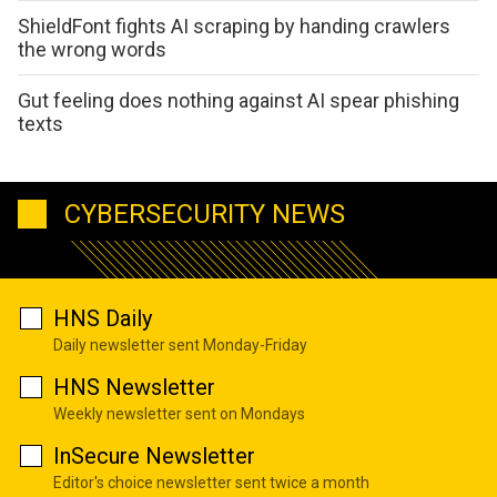
ShieldFont fights AI scraping by handing crawlers
the wrong words
Gut feeling does nothing against AI spear phishing
texts
CYBERSECURITY NEWS
HNS Daily
Daily newsletter sent Monday-Friday
HNS Newsletter
Weekly newsletter sent on Mondays
InSecure Newsletter
Editor's choice newsletter sent twice a month