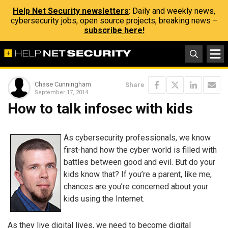
Help Net Security newsletters
: Daily and weekly news,
cybersecurity jobs, open source projects, breaking news –
subscribe here!
Chase Cunningham
Share
September 17, 2014
How to talk infosec with kids
As cybersecurity professionals, we know
first-hand how the cyber world is filled with
battles between good and evil. But do your
kids know that? If you’re a parent, like me,
chances are you’re concerned about your
kids using the Internet.
As they live digital lives, we need to become digital