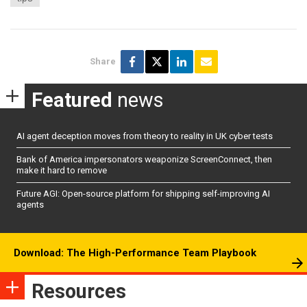
Share
Featured
news
AI agent deception moves from theory to reality in UK cyber tests
Bank of America impersonators weaponize ScreenConnect, then
make it hard to remove
Future AGI: Open-source platform for shipping self-improving AI
agents
Download: The High-Performance Team Playbook
Resources