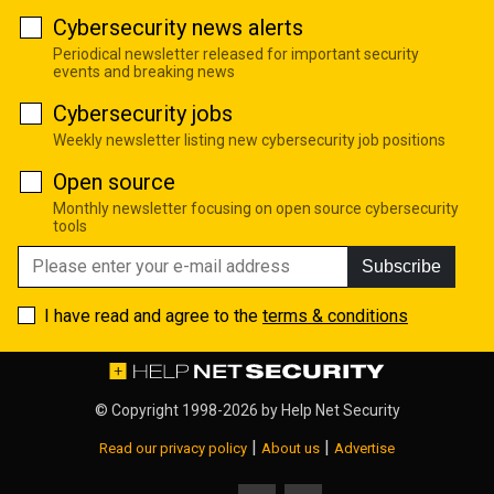
Cybersecurity news alerts
Periodical newsletter released for important security
events and breaking news
Cybersecurity jobs
Weekly newsletter listing new cybersecurity job positions
Open source
Monthly newsletter focusing on open source cybersecurity
tools
Subscribe
I have read and agree to the
terms & conditions
© Copyright 1998-2026 by
Help Net Security
|
|
Read our privacy policy
About us
Advertise