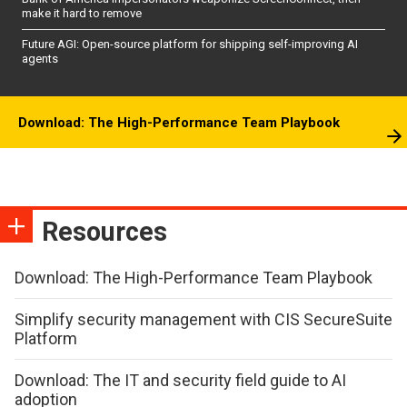
make it hard to remove
Future AGI: Open-source platform for shipping self-improving AI
agents
Download: The High-Performance Team Playbook
Resources
Download: The High-Performance Team Playbook
Simplify security management with CIS SecureSuite
Platform
Download: The IT and security field guide to AI
adoption