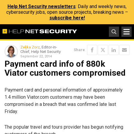
Help Net Security newsletters
: Daily and weekly news,
cybersecurity jobs, open source projects, breaking news –
subscribe here!
Zeljka Zorz
, Editor-in-
Share
Chief, Help Net Security
September 22, 2014
Payment card info of 880k
Viator customers compromised
Payment card and personal information of approximately
1.4 million Viator.com customers may have been
compromised in a breach that was confirmed late last
Friday.
The popular travel and tours provider has begun notifying