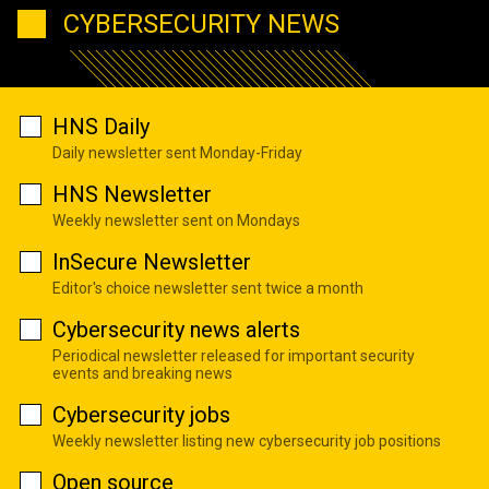
CYBERSECURITY NEWS
HNS Daily
Daily newsletter sent Monday-Friday
HNS Newsletter
Weekly newsletter sent on Mondays
InSecure Newsletter
Editor's choice newsletter sent twice a month
Cybersecurity news alerts
Periodical newsletter released for important security
events and breaking news
Cybersecurity jobs
Weekly newsletter listing new cybersecurity job positions
Open source