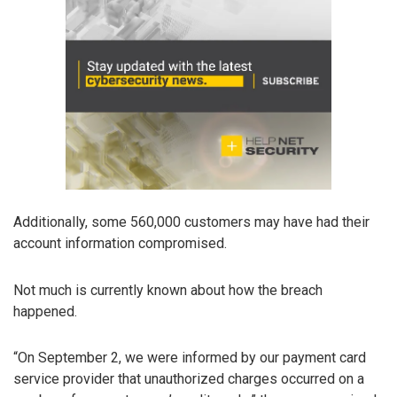
Additionally, some 560,000 customers may have had their
account information compromised.
Not much is currently known about how the breach
happened.
“On September 2, we were informed by our payment card
service provider that unauthorized charges occurred on a