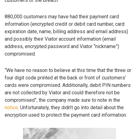
customers of the breach.
880,000 customers may have had their payment card
information (encrypted credit or debit card number, card
expiration date, name, billing address and email address)
and possibly their Viator account information (email
address, encrypted password and Viator “nickname”)
compromised.
“We have no reason to believe at this time that the three or
four digit code printed at the back or front of customers’
cards were compromised. Additionally, debit PIN numbers
are not collected by Viator and could therefore not be
compromised”, the company made sure to note in the
notice
. Unfortunately, they didn’t go into detail about the
encryption used to protect the payment card information.