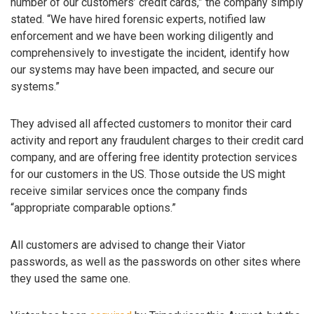
number of our customers’ credit cards,” the company simply
stated. “We have hired forensic experts, notified law
enforcement and we have been working diligently and
comprehensively to investigate the incident, identify how
our systems may have been impacted, and secure our
systems.”
They advised all affected customers to monitor their card
activity and report any fraudulent charges to their credit card
company, and are offering free identity protection services
for our customers in the US. Those outside the US might
receive similar services once the company finds
“appropriate comparable options.”
All customers are advised to change their Viator
passwords, as well as the passwords on other sites where
they used the same one.