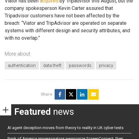
Viator has been
acquired
by Tripadvisor this August, but the
company spokesperson Kevin Carter assured that
Tripadvisor customers have not been affected by the
breach: “Viator and TripAdvisor are operated on separate
systems with different design and security attributes, and
with no overlap.”
More about
authentication
data theft
passwords
privacy
Share
Featured
news
AI agent deception moves from theory to reality in UK cyber tests
Bank of America impersonators weaponize ScreenConnect, then