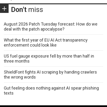
Don't
miss
August 2026 Patch Tuesday forecast: How do we
deal with the patch apocalypse?
What the first year of EU AI Act transparency
enforcement could look like
US fuel gauge exposure fell by more than half in
three months
ShieldFont fights AI scraping by handing crawlers
the wrong words
Gut feeling does nothing against AI spear phishing
texts