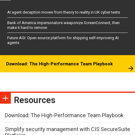
AI agent deception moves from theory to reality in UK cyber tests
Bank of America impersonators weaponize ScreenConnect, then
make it hard to remove
Future AGI: Open-source platform for shipping self-improving AI
agents
Download: The High-Performance Team Playbook
Resources
Download: The High-Performance Team Playbook
Simplify security management with CIS SecureSuite