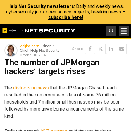
Help Net Security newsletters
: Daily and weekly news,
cybersecurity jobs, open source projects, breaking news –
subscribe here!
Zeljka Zorz
, Editor-in-
Share
Chief, Help Net Security
October 10, 2014
The number of JPMorgan
hackers’ targets rises
The
distressing news
that the JPMorgan Chase breach
resulted in the compromise of data of some 76 million
households and 7 million small businesses may be soon
followed by more unwelcome announcements of the same
kind.