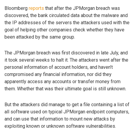
Bloomberg
reports
that after the JPMorgan breach was
discovered, the bank circulated data about the malware and
the IP addresses of the servers the attackers used with the
goal of helping other companies check whether they have
been attacked by the same group.
The JPMorgan breach was first discovered in late July, and
it took several weeks to halt it. The attackers went after the
personal information of account holders, and haven’t
compromised any financial information, nor did they
apparently access any accounts or transfer money from
them. Whether that was their ultimate goal is still unknown.
But the attackers did manage to get a file containing a list of
all software used on typical JPMorgan endpoint computers,
and can use that information to mount new attacks by
exploiting known or unknown software vulnerabilities.