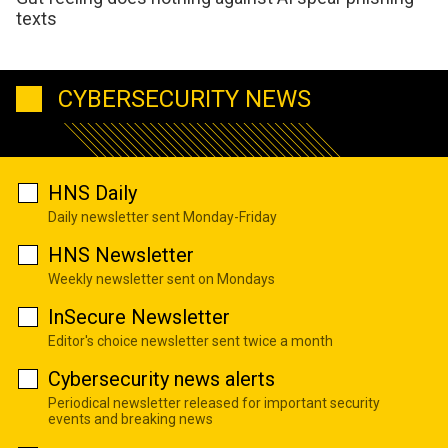
texts
CYBERSECURITY NEWS
HNS Daily
Daily newsletter sent Monday-Friday
HNS Newsletter
Weekly newsletter sent on Mondays
InSecure Newsletter
Editor's choice newsletter sent twice a month
Cybersecurity news alerts
Periodical newsletter released for important security
events and breaking news