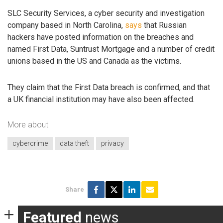
SLC Security Services, a cyber security and investigation
company based in North Carolina,
says
that Russian
hackers have posted information on the breaches and
named First Data, Suntrust Mortgage and a number of credit
unions based in the US and Canada as the victims.
They claim that the First Data breach is confirmed, and that
a UK financial institution may have also been affected.
More about
cybercrime
data theft
privacy
Share
Featured
news