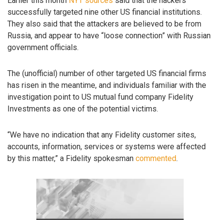
Earlier this month
NYT sources
said that the hackers
successfully targeted nine other US financial institutions.
They also said that the attackers are believed to be from
Russia, and appear to have “loose connection” with Russian
government officials.
The (unofficial) number of other targeted US financial firms
has risen in the meantime, and individuals familiar with the
investigation point to US mutual fund company Fidelity
Investments as one of the potential victims.
“We have no indication that any Fidelity customer sites,
accounts, information, services or systems were affected
by this matter,” a Fidelity spokesman
commented
.