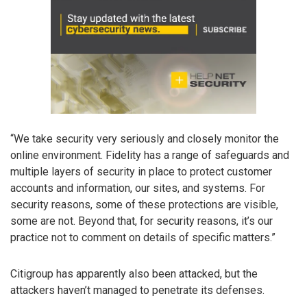
“We take security very seriously and closely monitor the
online environment. Fidelity has a range of safeguards and
multiple layers of security in place to protect customer
accounts and information, our sites, and systems. For
security reasons, some of these protections are visible,
some are not. Beyond that, for security reasons, it’s our
practice not to comment on details of specific matters.”
Citigroup has apparently also been attacked, but the
attackers haven’t managed to penetrate its defenses.