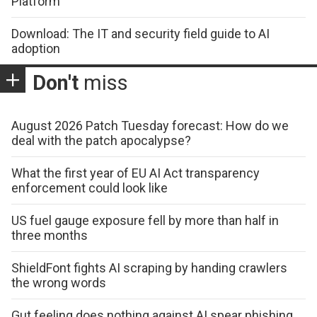
Platform
Download: The IT and security field guide to AI
adoption
Don't
miss
August 2026 Patch Tuesday forecast: How do we
deal with the patch apocalypse?
What the first year of EU AI Act transparency
enforcement could look like
US fuel gauge exposure fell by more than half in
three months
ShieldFont fights AI scraping by handing crawlers
the wrong words
Gut feeling does nothing against AI spear phishing