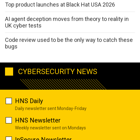
Top product launches at Black Hat USA 2026
AI agent deception moves from theory to reality in
UK cyber tests
Code review used to be the only way to catch these
bugs
CYBERSECURITY NEWS
HNS Daily
Daily newsletter sent Monday-Friday
HNS Newsletter
Weekly newsletter sent on Mondays
InSecure Newsletter