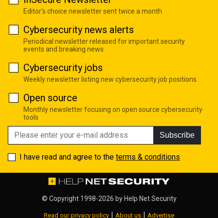
Editor's choice newsletter sent twice a month
Cybersecurity news alerts
Periodical newsletter released for important security
events and breaking news
Cybersecurity jobs
Weekly newsletter listing new cybersecurity job positions
Open source
Monthly newsletter focusing on open source cybersecurity
tools
Subscribe
I have read and agree to the
terms & conditions
© Copyright 1998-2026 by
Help Net Security
|
|
Read our privacy policy
About us
Advertise