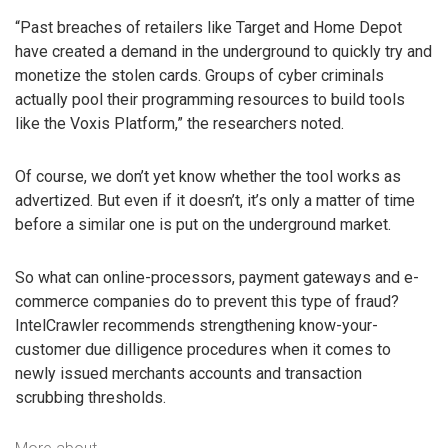
“Past breaches of retailers like Target and Home Depot
have created a demand in the underground to quickly try and
monetize the stolen cards. Groups of cyber criminals
actually pool their programming resources to build tools
like the Voxis Platform,” the researchers noted.
Of course, we don’t yet know whether the tool works as
advertized. But even if it doesn’t, it’s only a matter of time
before a similar one is put on the underground market.
So what can online-processors, payment gateways and e-
commerce companies do to prevent this type of fraud?
IntelCrawler recommends strengthening know-your-
customer due dilligence procedures when it comes to
newly issued merchants accounts and transaction
scrubbing thresholds.