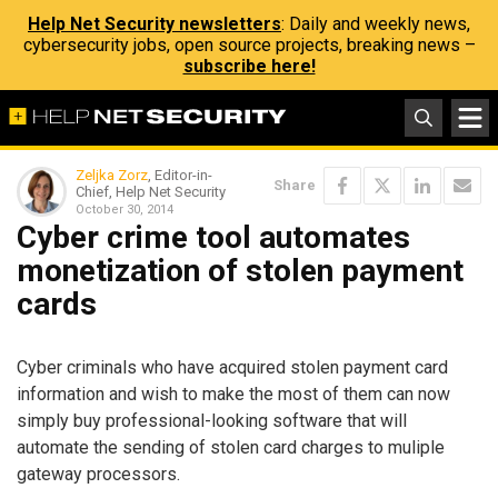
Help Net Security newsletters
: Daily and weekly news,
cybersecurity jobs, open source projects, breaking news –
subscribe here!
Zeljka Zorz
, Editor-in-
Share
Chief, Help Net Security
October 30, 2014
Cyber crime tool automates
monetization of stolen payment
cards
Cyber criminals who have acquired stolen payment card
information and wish to make the most of them can now
simply buy professional-looking software that will
automate the sending of stolen card charges to muliple
gateway processors.