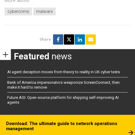
More about
cybercrime
malware
Share
Featured
news
AI agent deception moves from theory to reality in UK cyber tests
Bank of America impersonators weaponize ScreenConnect, then
make it hard to remove
Future AGI: Open-source platform for shipping self-improving AI
agents
Download: The ultimate guide to network operations
management