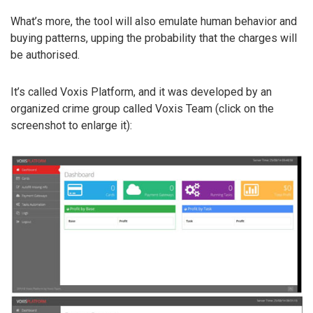
What’s more, the tool will also emulate human behavior and
buying patterns, upping the probability that the charges will
be authorised.
It’s called Voxis Platform, and it was developed by an
organized crime group called Voxis Team (click on the
screenshot to enlarge it):