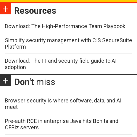
Resources
Download: The High-Performance Team Playbook
Simplify security management with CIS SecureSuite
Platform
Download: The IT and security field guide to AI
adoption
Don't
miss
Browser security is where software, data, and AI
meet
Pre-auth RCE in enterprise Java hits Bonita and
OFBiz servers