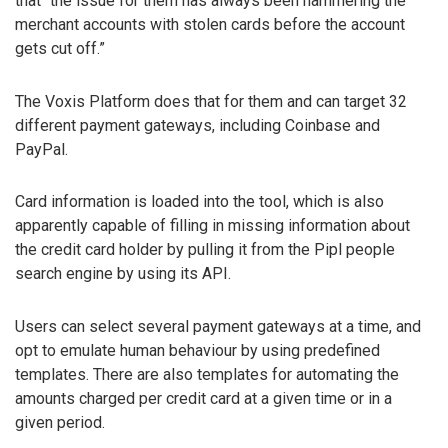
that “the issue for them has always been hammering the
merchant accounts with stolen cards before the account
gets cut off.”
The Voxis Platform does that for them and can target 32
different payment gateways, including Coinbase and
PayPal.
Card information is loaded into the tool, which is also
apparently capable of filling in missing information about
the credit card holder by pulling it from the Pipl people
search engine by using its API.
Users can select several payment gateways at a time, and
opt to emulate human behaviour by using predefined
templates. There are also templates for automating the
amounts charged per credit card at a given time or in a
given period.