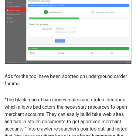
Ads for the tool have been spotted on underground carder
forums.
“The black market has money mules and stolen identities
which allows bad actors the necessary resources to open
merchant accounts. They can easily build fake web sites
and turn in stolen documents to get approved merchant
accounts,” Intercrawler researchers pointed out, and noted