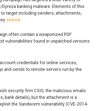
e/Dyreza banking malware. Elements of this
to target including senders, attachments,
they
shared
.
aign often contain a weaponized PDF
it vulnerabilities found in unpatched versions
account credentials for online services,
ogs and sends to remote servers run by the
ish security firm CSIS, the malicious emails
s, bank details), but the attachment is a
exploit the Sandworm vulnerability (CVE-2014-
.