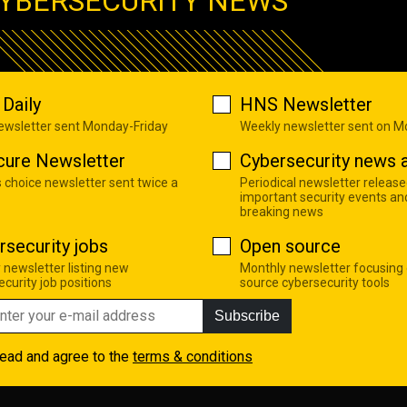
YBERSECURITY NEWS
Daily
HNS Newsletter
newsletter sent Monday-Friday
Weekly newsletter sent on 
cure Newsletter
Cybersecurity news a
s choice newsletter sent twice a
Periodical newsletter release
important security events an
breaking news
rsecurity jobs
Open source
 newsletter listing new
Monthly newsletter focusing
curity job positions
source cybersecurity tools
Subscribe
read and agree to the
terms & conditions