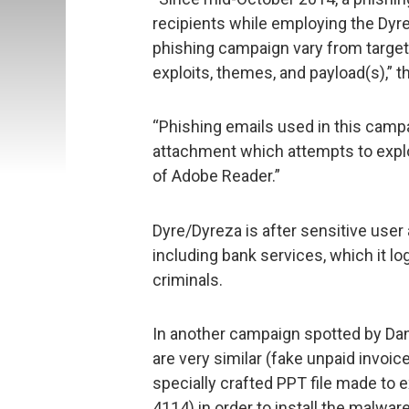
recipients while employing the Dyr
phishing campaign vary from target 
exploits, themes, and payload(s),” 
“Phishing emails used in this camp
attachment which attempts to explo
of Adobe Reader.”
Dyre/Dyreza is after sensitive user 
including bank services, which it l
criminals.
In another campaign spotted by Dan
are very similar (fake unpaid invoice
specially crafted PPT file made to 
4114) in order to install the malware