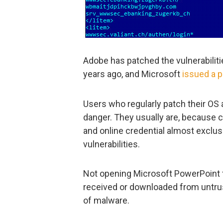
Adobe has patched the vulnerabiliti
years ago, and Microsoft
issued a 
Users who regularly patch their OS 
danger. They usually are, because c
and online credential almost exclus
vulnerabilities.
Not opening Microsoft PowerPoint file
received or downloaded from untrus
of malware.