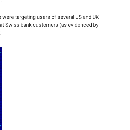
re were targeting users of several US and UK
ed at Swiss bank customers (as evidenced by
: