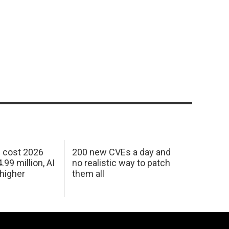
h cost 2026
200 new CVEs a day and
99 million, AI
no realistic way to patch
 higher
them all