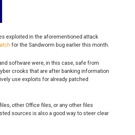
es exploited in the aforementioned attack
patch
for the Sandworm bug earlier this month.
and software were, in this case, safe from
yber crooks that are after banking information
ively use exploits for already patched
s, other Office files, or any other files
ted sources is also a good way to steer clear