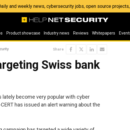
 Daily and weekly news, cybersecurity jobs, open source project
os
Product showcase
Industry news
Reviews
Whitepapers
Event
curity
Share
argeting Swiss bank
 lately become very popular with cyber
-CERT has issued an alert warning about the
g campaign has targeted a wide variety of