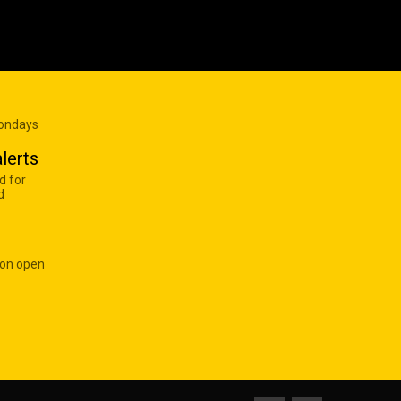
Mondays
lerts
d for
d
 on open