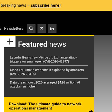
s, breaking news –
subscribe here!
s
Newsletters
Featured
news
Laundry Bear’s new Microsoft Exchange attack
triggers on email open (CVE-2026-42897)
Cisco FMC static credentials exploited by attackers
(CVE-2026-20316)
Data breach cost 2026 averaged $4.99 million, AI
attacks ran higher
Download: The ultimate guide to network
operations management