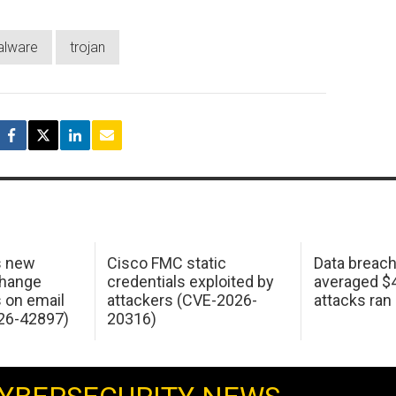
lware
trojan
s new
Cisco FMC static
Data breac
change
credentials exploited by
averaged $4.
s on email
attackers (CVE-2026-
attacks ran
26-42897)
20316)