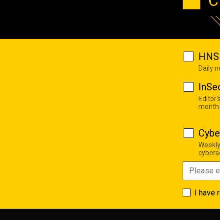
C
HNS 
Daily 
InSe
Editor'
month
Cybe
Weekly
cyberse
I have 