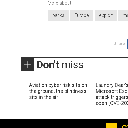
More about
banks
Europe
exploit
ma
Share
Don't
miss
Aviation cyber risk sits on
Laundry Bear’
the ground, the blindness
Microsoft Ex
sits in the air
attack trigger
open (CVE-20