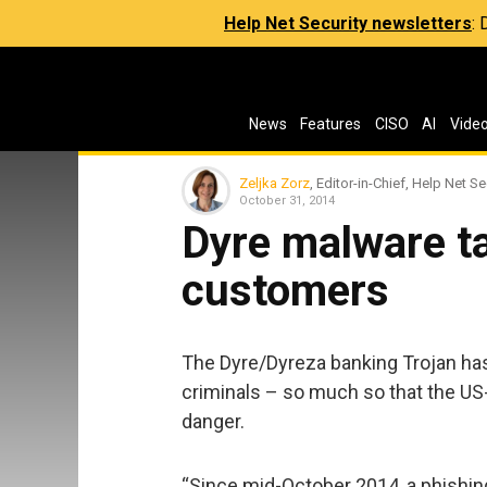
Help Net Security newsletters
:
News
Features
CISO
AI
Vide
Zeljka Zorz
, Editor-in-Chief, Help Net Se
October 31, 2014
Dyre malware t
customers
The Dyre/Dyreza banking Trojan has
criminals – so much so that the US
danger.
“Since mid-October 2014, a phishin