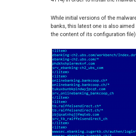
While initial versions of the malwa
banks, this latest one is also aim
the content of its configuration file)