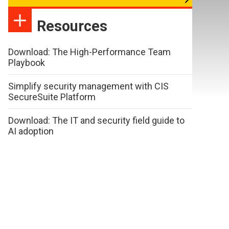
Resources
Download: The High-Performance Team
Playbook
Simplify security management with CIS
SecureSuite Platform
Download: The IT and security field guide to
AI adoption