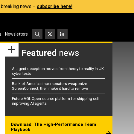
s, breaking news –
subscribe here!
s
Newsletters
Featured
news
AI agent deception moves from theory to reality in UK
cyber tests
Bank of America impersonators weaponize
ScreenConnect, then make it hard to remove
Future AGI: Open-source platform for shipping self-
improving AI agents
Download: The High-Performance Team
Playbook