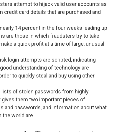
sters attempt to hijack valid user accounts as
n credit card details that are purchased and
nearly 14 percent in the four weeks leading up
ns are those in which fraudsters try to take
ake a quick profit at a time of large, unusual
sk login attempts are scripted, indicating
a good understanding of technology are
rder to quickly steal and buy using other
d lists of stolen passwords from highly
t gives them two important pieces of
mes and passwords, and information about what
 the world are.