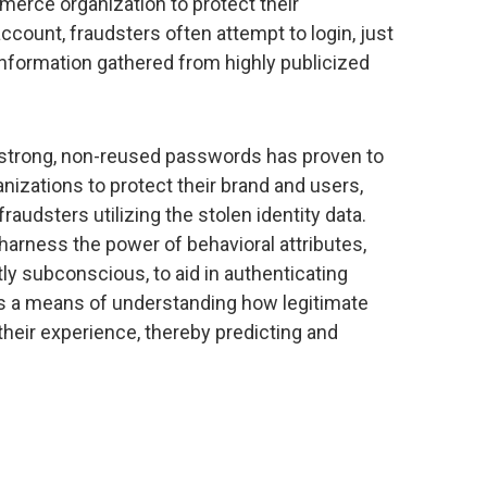
merce organization to protect their
ccount, fraudsters often attempt to login, just
information gathered from highly publicized
strong, non-reused passwords has proven to
izations to protect their brand and users,
raudsters utilizing the stolen identity data.
arness the power of behavioral attributes,
y subconscious, to aid in authenticating
as a means of understanding how legitimate
 their experience, thereby predicting and