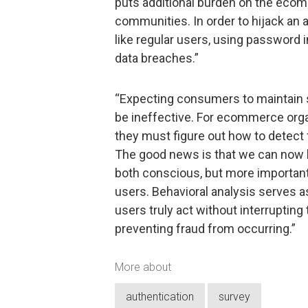
puts additional burden on the ecom
communities. In order to hijack an a
like regular users, using password 
data breaches.”
“Expecting consumers to maintain 
be ineffective. For ecommerce organ
they must figure out how to detect f
The good news is that we can now h
both conscious, but more importantl
users. Behavioral analysis serves 
users truly act without interrupting
preventing fraud from occurring.”
More about
authentication
survey