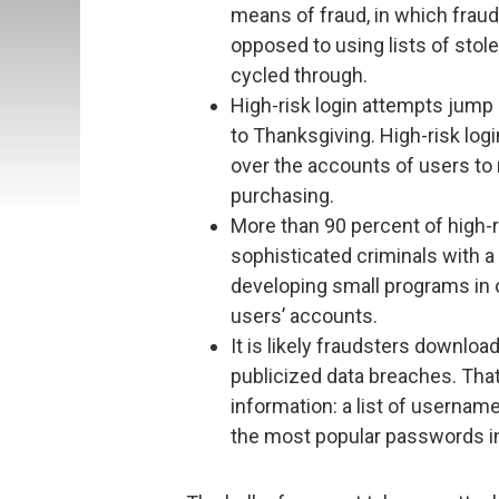
means of fraud, in which fraud
opposed to using lists of stole
cycled through.
High-risk login attempts jump 
to Thanksgiving. High-risk logi
over the accounts of users to m
purchasing.
More than 90 percent of high-ri
sophisticated criminals with 
developing small programs in o
users’ accounts.
It is likely fraudsters downloa
publicized data breaches. Tha
information: a list of userna
the most popular passwords in