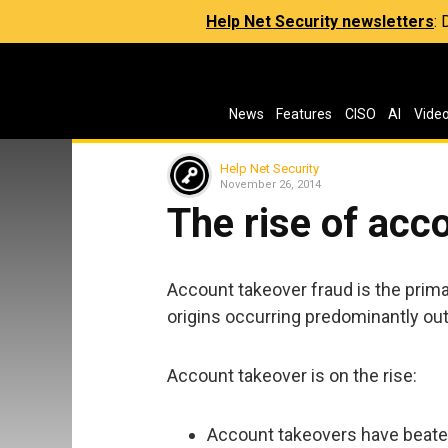
Help Net Security newsletters
:
News
Features
CISO
AI
Vide
Help Net Security
November 26, 2014
The rise of acc
Account takeover fraud is the prim
origins occurring predominantly out
Account takeover is on the rise:
Account takeovers have beaten