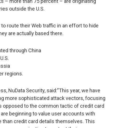
s – more than 75 percent – are originating
ies outside the U.S.
o route their Web traffic in an effort to hide
they are actually based there.
uted through China
U.S.
ussia
er regions.
ss, NuData Security, said:”This year, we have
ng more sophisticated attack vectors, focusing
as opposed to the common tactic of credit card
 are beginning to value user accounts with
than credit card details themselves. This