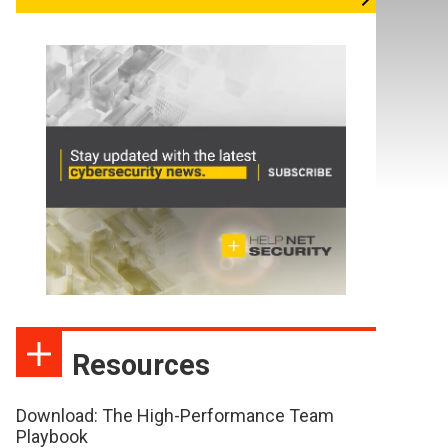
Resources
Download: The High-Performance Team
Playbook