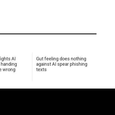
ights AI
Gut feeling does nothing
 handing
against AI spear phishing
he wrong
texts