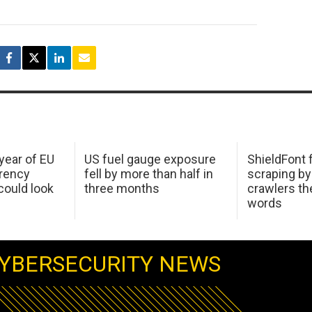
 year of EU
US fuel gauge exposure
ShieldFont f
arency
fell by more than half in
scraping by
ould look
three months
crawlers t
words
YBERSECURITY NEWS