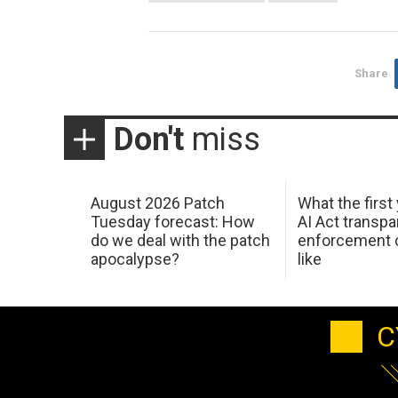
Share
Don't
miss
August 2026 Patch
What the first
Tuesday forecast: How
AI Act transp
do we deal with the patch
enforcement c
apocalypse?
like
C