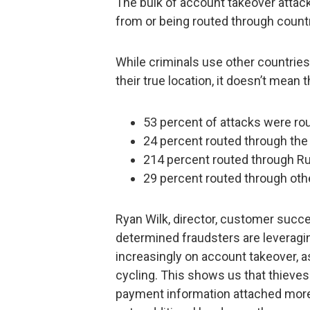
The bulk of account takeover attack
from or being routed through countr
While criminals use other countries t
their true location, it doesn’t mean 
53 percent of attacks were ro
24 percent routed through the 
214 percent routed through R
29 percent routed through oth
Ryan Wilk, director, customer succe
determined fraudsters are leveragi
increasingly on account takeover, 
cycling. This shows us that thieves
payment information attached more 