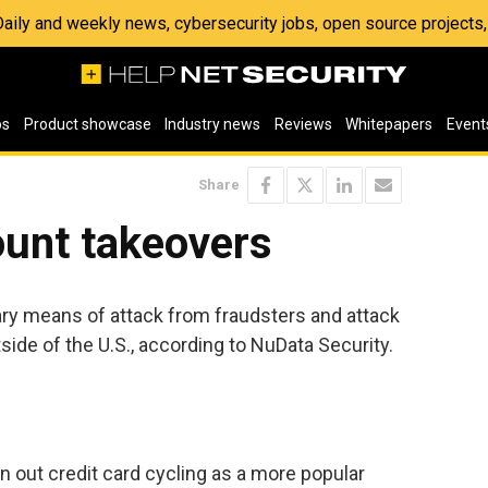
 Daily and weekly news, cybersecurity jobs, open source project
os
Product showcase
Industry news
Reviews
Whitepapers
Event
Share
ount takeovers
ary means of attack from fraudsters and attack
side of the U.S., according to NuData Security.
 out credit card cycling as a more popular