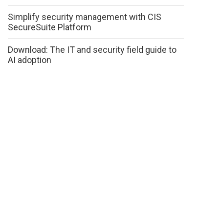
Simplify security management with CIS
SecureSuite Platform
Download: The IT and security field guide to
AI adoption