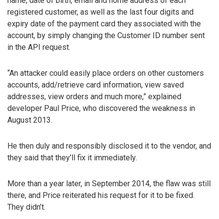
name, date of birth, email and home address of each
registered customer, as well as the last four digits and
expiry date of the payment card they associated with the
account, by simply changing the Customer ID number sent
in the API request.
“An attacker could easily place orders on other customers
accounts, add/retrieve card information, view saved
addresses, view orders and much more,” explained
developer Paul Price, who discovered the weakness in
August 2013.
He then duly and responsibly disclosed it to the vendor, and
they said that they’ll fix it immediately.
More than a year later, in September 2014, the flaw was still
there, and Price reiterated his request for it to be fixed.
They didn’t.