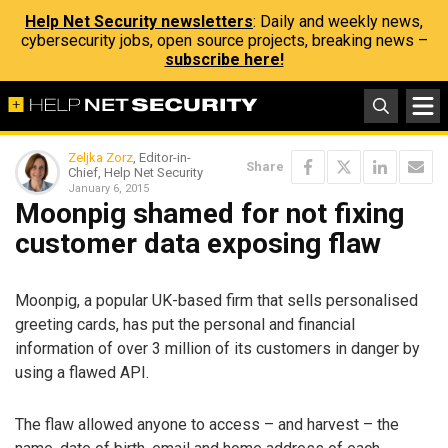
Help Net Security newsletters
: Daily and weekly news,
cybersecurity jobs, open source projects, breaking news –
subscribe here!
Zeljka Zorz
, Editor-in-
Share
Chief, Help Net Security
January 6, 2015
Moonpig shamed for not fixing
customer data exposing flaw
Moonpig, a popular UK-based firm that sells personalised
greeting cards, has put the personal and financial
information of over 3 million of its customers in danger by
using a flawed API.
The flaw allowed anyone to access – and harvest – the