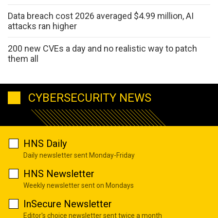
Data breach cost 2026 averaged $4.99 million, AI
attacks ran higher
200 new CVEs a day and no realistic way to patch
them all
CYBERSECURITY NEWS
HNS Daily
Daily newsletter sent Monday-Friday
HNS Newsletter
Weekly newsletter sent on Mondays
InSecure Newsletter
Editor's choice newsletter sent twice a month