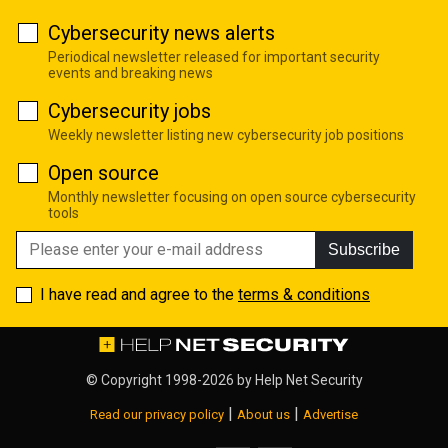
Cybersecurity news alerts
Periodical newsletter released for important security
events and breaking news
Cybersecurity jobs
Weekly newsletter listing new cybersecurity job positions
Open source
Monthly newsletter focusing on open source cybersecurity
tools
Subscribe
I have read and agree to the
terms & conditions
© Copyright 1998-2026 by
Help Net Security
|
|
Read our privacy policy
About us
Advertise