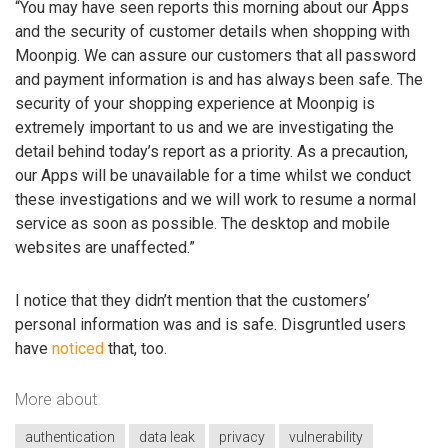
“You may have seen reports this morning about our Apps
and the security of customer details when shopping with
Moonpig. We can assure our customers that all password
and payment information is and has always been safe. The
security of your shopping experience at Moonpig is
extremely important to us and we are investigating the
detail behind today’s report as a priority. As a precaution,
our Apps will be unavailable for a time whilst we conduct
these investigations and we will work to resume a normal
service as soon as possible. The desktop and mobile
websites are unaffected.”
I notice that they didn’t mention that the customers’
personal information was and is safe. Disgruntled users
have
noticed
that, too.
More about
authentication
data leak
privacy
vulnerability