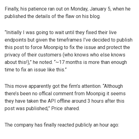
Finally, his patience ran out on Monday, January 5, when he
published the details of the flaw on his blog.
“Initially I was going to wait until they fixed their live
endpoints but given the timeframes I’ve decided to publish
this post to force Moonpig to fix the issue and protect the
privacy of their customers (who knows who else knows
about this!),” he noted. “~17 months is more than enough
time to fix an issue like this.”
This move apparently got the firm’s attention. “Although
there’s been no offical comment from Moonpig it seems
they have taken the API offline around 3 hours after this
post was published,” Price shared.
The company has finally reacted publicly an hour ago: