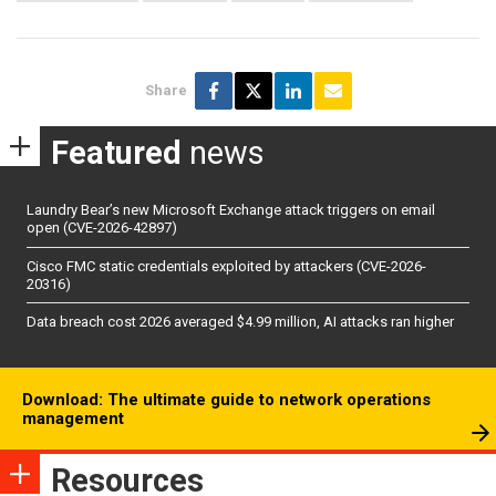
Share
Featured
news
Laundry Bear’s new Microsoft Exchange attack triggers on email
open (CVE-2026-42897)
Cisco FMC static credentials exploited by attackers (CVE-2026-
20316)
Data breach cost 2026 averaged $4.99 million, AI attacks ran higher
Download: The ultimate guide to network operations
management
Resources