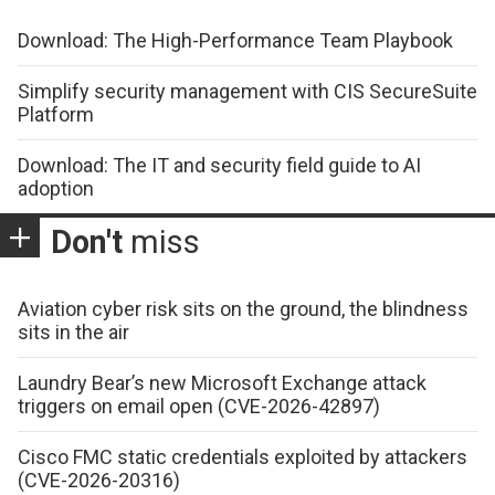
Download: The High-Performance Team Playbook
Simplify security management with CIS SecureSuite
Platform
Download: The IT and security field guide to AI
adoption
Don't
miss
Aviation cyber risk sits on the ground, the blindness
sits in the air
Laundry Bear’s new Microsoft Exchange attack
triggers on email open (CVE-2026-42897)
Cisco FMC static credentials exploited by attackers
(CVE-2026-20316)